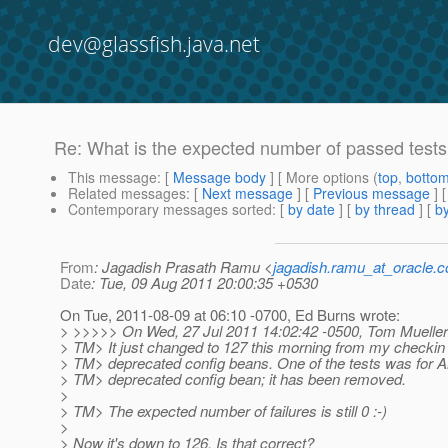
dev@glassfish.java.net
Re: What is the expected number of passed tests 
This message
: [
Message body
] [ More options (
top
,
botto
Related messages
:
[
Next message
] [
Previous message
] 
Contemporary messages sorted
: [
by date
] [
by thread
] [
by
From
: Jagadish Prasath Ramu <
jagadish.ramu_at_oracle.
Date
: Tue, 09 Aug 2011 20:00:35 +0530
On Tue, 2011-08-09 at 06:10 -0700, Ed Burns wrote:
> >>>>> On Wed, 27 Jul 2011 14:02:42 -0500, Tom Mueller
> TM> It just changed to 127 this morning from my checkin
> TM> deprecated config beans. One of the tests was for
> TM> deprecated config bean; it has been removed.
>
> TM> The expected number of failures is still 0 :-)
>
> Now it's down to 126. Is that correct?