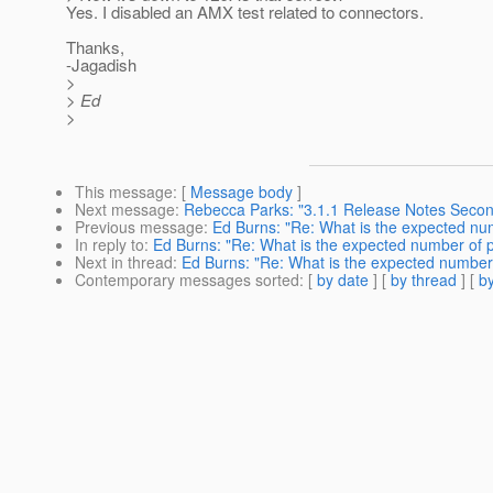
Yes. I disabled an AMX test related to connectors.
Thanks,
-Jagadish
>
> Ed
>
This message
: [
Message body
]
Next message
:
Rebecca Parks: "3.1.1 Release Notes Seco
Previous message
:
Ed Burns: "Re: What is the expected num
In reply to
:
Ed Burns: "Re: What is the expected number of p
Next in thread
:
Ed Burns: "Re: What is the expected number 
Contemporary messages sorted
: [
by date
] [
by thread
] [
by