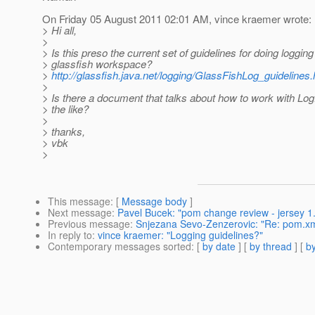
On Friday 05 August 2011 02:01 AM, vince kraemer wrote:
> Hi all,
>
> Is this preso the current set of guidelines for doing logging
> glassfish workspace?
>
http://glassfish.java.net/logging/GlassFishLog_guidelines.
>
> Is there a document that talks about how to work with L
> the like?
>
> thanks,
> vbk
>
This message
: [
Message body
]
Next message
:
Pavel Bucek: "pom change review - jersey 1.
Previous message
:
Snjezana Sevo-Zenzerovic: "Re: pom.xm
In reply to
:
vince kraemer: "Logging guidelines?"
Contemporary messages sorted
: [
by date
] [
by thread
] [
by