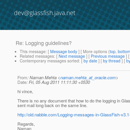
dev@glassfish.java.net
Re: Logging guidelines?
This message
: [
Message body
] [ More options (
top
,
botto
Related messages
:
[
Next message
] [
Previous message
] 
Contemporary messages sorted
: [
by date
] [
by thread
] [
by
From
: Naman Mehta <
naman.mehta_at_oracle.com
>
Date
: Fri, 05 Aug 2011 11:11:30 +0530
hi vince,
There is no any document that how to do the logging in Glas
sent mail long back on the same line.
http://old.nabble.com/Logging-messages-in-GlassFish-v3.1
Regards,
Naman