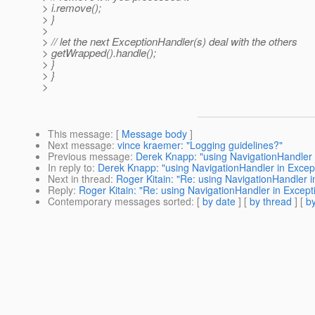
> i.remove();
> }
>
> // let the next ExceptionHandler(s) deal with the others
> getWrapped().handle();
> }
> }
>
This message
: [
Message body
]
Next message
:
vince kraemer: "Logging guidelines?"
Previous message
:
Derek Knapp: "using NavigationHandler
In reply to
:
Derek Knapp: "using NavigationHandler in Exce
Next in thread
:
Roger Kitain: "Re: using NavigationHandler
Reply
:
Roger Kitain: "Re: using NavigationHandler in Exce
Contemporary messages sorted
: [
by date
] [
by thread
] [
by