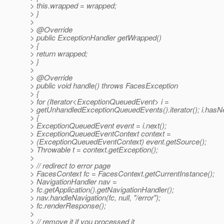
> this.wrapped = wrapped;
> }
>
> @Override
> public ExceptionHandler getWrapped()
> {
> return wrapped;
> }
>
> @Override
> public void handle() throws FacesException
> {
> for (Iterator<ExceptionQueuedEvent> i =
> getUnhandledExceptionQueuedEvents().iterator(); i.hasNe
> {
> ExceptionQueuedEvent event = i.next();
> ExceptionQueuedEventContext context =
> (ExceptionQueuedEventContext) event.getSource();
> Throwable t = context.getException();
>
> // redirect to error page
> FacesContext fc = FacesContext.getCurrentInstance();
> NavigationHandler nav =
> fc.getApplication().getNavigationHandler();
> nav.handleNavigation(fc, null, "/error");
> fc.renderResponse();
>
> // remove it if you processed it