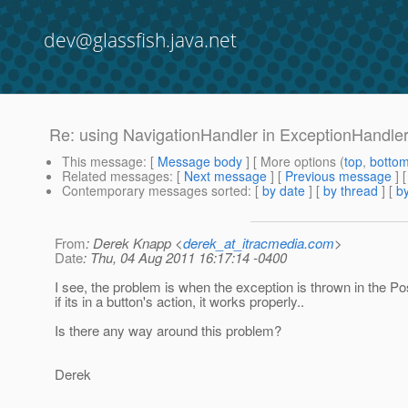
dev@glassfish.java.net
Re: using NavigationHandler in ExceptionHandl
This message
: [
Message body
] [ More options (
top
,
botto
Related messages
:
[
Next message
] [
Previous message
] 
Contemporary messages sorted
: [
by date
] [
by thread
] [
by
From
: Derek Knapp <
derek_at_itracmedia.com
>
Date
: Thu, 04 Aug 2011 16:17:14 -0400
I see, the problem is when the exception is thrown in the P
if its in a button's action, it works properly..
Is there any way around this problem?
Derek