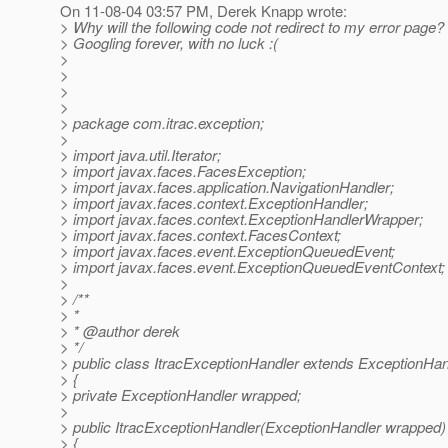
On 11-08-04 03:57 PM, Derek Knapp wrote:
> Why will the following code not redirect to my error page?
> Googling forever, with no luck :(
>
>
>
>
> package com.itrac.exception;
>
> import java.util.Iterator;
> import javax.faces.FacesException;
> import javax.faces.application.NavigationHandler;
> import javax.faces.context.ExceptionHandler;
> import javax.faces.context.ExceptionHandlerWrapper;
> import javax.faces.context.FacesContext;
> import javax.faces.event.ExceptionQueuedEvent;
> import javax.faces.event.ExceptionQueuedEventContext;
>
> /**
> *
> * @author derek
> */
> public class ItracExceptionHandler extends ExceptionHa
> {
> private ExceptionHandler wrapped;
>
> public ItracExceptionHandler(ExceptionHandler wrapped)
> {