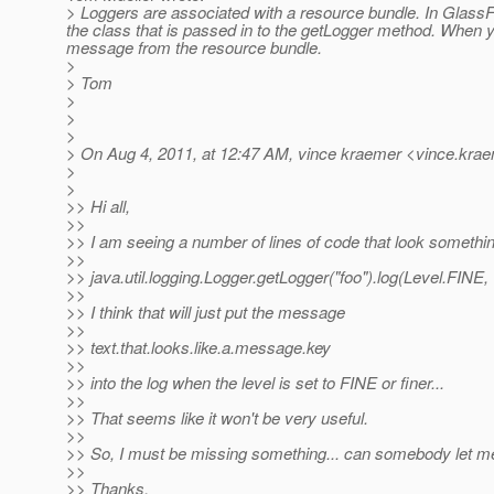
> Loggers are associated with a resource bundle. In GlassFish
the class that is passed in to the getLogger method. When 
message from the resource bundle.
>
> Tom
>
>
>
> On Aug 4, 2011, at 12:47 AM, vince kraemer <vince.krae
>
>
>> Hi all,
>>
>> I am seeing a number of lines of code that look somethin
>>
>> java.util.logging.Logger.getLogger("foo").log(Level.FINE, "
>>
>> I think that will just put the message
>>
>> text.that.looks.like.a.message.key
>>
>> into the log when the level is set to FINE or finer...
>>
>> That seems like it won't be very useful.
>>
>> So, I must be missing something... can somebody let 
>>
>> Thanks,