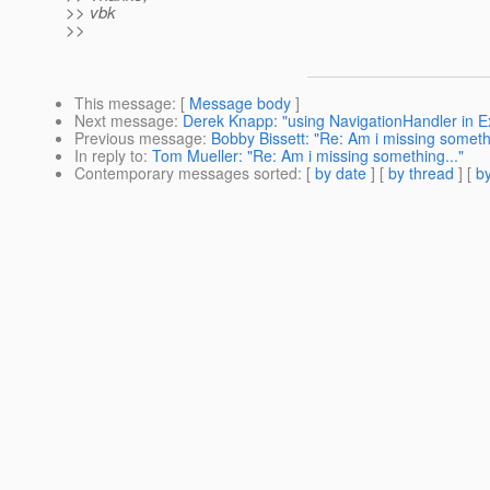
>> vbk
>>
This message
: [
Message body
]
Next message
:
Derek Knapp: "using NavigationHandler in 
Previous message
:
Bobby Bissett: "Re: Am i missing somethi
In reply to
:
Tom Mueller: "Re: Am i missing something..."
Contemporary messages sorted
: [
by date
] [
by thread
] [
by