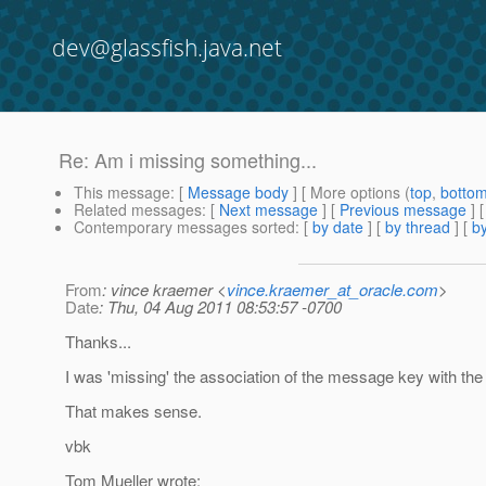
dev@glassfish.java.net
Re: Am i missing something...
This message
: [
Message body
] [ More options (
top
,
botto
Related messages
:
[
Next message
] [
Previous message
] 
Contemporary messages sorted
: [
by date
] [
by thread
] [
by
From
: vince kraemer <
vince.kraemer_at_oracle.com
>
Date
: Thu, 04 Aug 2011 08:53:57 -0700
Thanks...
I was 'missing' the association of the message key with the 
That makes sense.
vbk
Tom Mueller wrote: