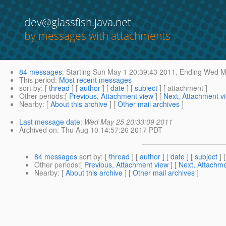
dev@glassfish.java.net
by messages with attachments
84 messages
:
Starting
Sun May 1 20:39:43 2011,
Ending
Wed Ma
This period
:
Most recent messages
sort by
: [
thread
] [
author
] [
date
] [
subject
] [ attachment ]
Other periods
:[
Previous, Attachment view
] [
Next, Attachment v
Nearby
: [
About this archive
] [
Other mail archives
]
Last message date
:
Wed May 25 20:33:09 2011
Archived on
: Thu Aug 10 14:57:26 2017 PDT
84 messages
sort by
: [
thread
] [
author
] [
date
] [
subject
] 
Other periods
:[
Previous, Attachment view
] [
Next, Attachme
Nearby
: [
About this archive
] [
Other mail archives
]