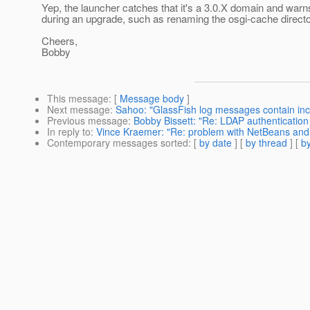
Yep, the launcher catches that it's a 3.0.X domain and warn
during an upgrade, such as renaming the osgi-cache directo
Cheers,
Bobby
This message
: [
Message body
]
Next message
:
Sahoo: "GlassFish log messages contain inco
Previous message
:
Bobby Bissett: "Re: LDAP authentication -
In reply to
:
Vince Kraemer: "Re: problem with NetBeans an
Contemporary messages sorted
: [
by date
] [
by thread
] [
by