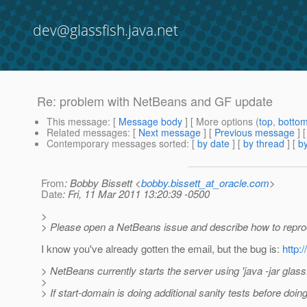
dev@glassfish.java.net
Re: problem with NetBeans and GF update
This message
: [
Message body
] [ More options (
top
,
botto
Related messages
:
[
Next message
] [
Previous message
] 
Contemporary messages sorted
: [
by date
] [
by thread
] [
by
From
: Bobby Bissett <
bobby.bissett_at_oracle.com
>
Date
: Fri, 11 Mar 2011 13:20:39 -0500
>
> Please open a NetBeans issue and describe how to repro
I know you've already gotten the email, but the bug is:
http:
> NetBeans currently starts the server using 'java -jar glassf
>
> If start-domain is doing additional sanity tests before doi