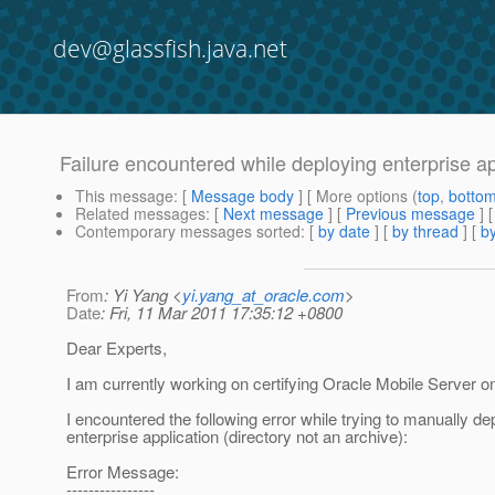
dev@glassfish.java.net
Failure encountered while deploying enterprise ap
This message
: [
Message body
] [ More options (
top
,
botto
Related messages
:
[
Next message
] [
Previous message
]
Contemporary messages sorted
: [
by date
] [
by thread
] [
by
From
: Yi Yang <
yi.yang_at_oracle.com
>
Date
: Fri, 11 Mar 2011 17:35:12 +0800
Dear Experts,
I am currently working on certifying Oracle Mobile Server o
I encountered the following error while trying to manually de
enterprise application (directory not an archive):
Error Message:
----------------