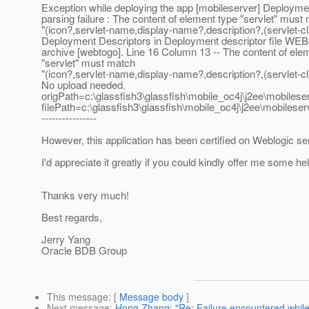
Exception while deploying the app [mobileserver] Deployme
parsing failure : The content of element type "servlet" must
"(icon?,servlet-name,display-name?,description?,(servlet-cl
Deployment Descriptors in Deployment descriptor file WEB
archive [webtogo]. Line 16 Column 13 -- The content of ele
"servlet" must match
"(icon?,servlet-name,display-name?,description?,(servlet
No upload needed.
origPath=c:\glassfish3\glassfish\mobile_oc4j\j2ee\mobileser
filePath=c:\glassfish3\glassfish\mobile_oc4j\j2ee\mobileser
----------------
However, this application has been certified on Weblogic se
I'd appreciate it greatly if you could kindly offer me some hel
Thanks very much!
Best regards,
Jerry Yang
Oracle BDB Group
This message
: [
Message body
]
Next message
:
Hong Zhang: "Re: Failure encountered while 