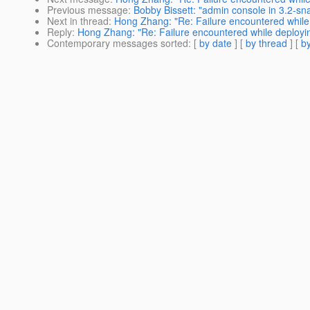
Previous message
:
Bobby Bissett: "admin console in 3.2-sna
Next in thread
:
Hong Zhang: "Re: Failure encountered while 
Reply
:
Hong Zhang: "Re: Failure encountered while deploying
Contemporary messages sorted
: [
by date
] [
by thread
] [
by