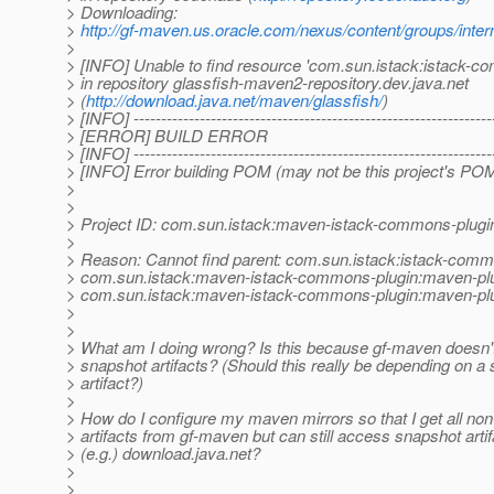
> Downloading:
>
http://gf-maven.us.oracle.com/nexus/content/groups/
>
> [INFO] Unable to find resource 'com.sun.istack:istac
> in repository glassfish-maven2-repository.dev.java.net
> (
http://download.java.net/maven/glassfish/
)
> [INFO] -----------------------------------------------------------------
> [ERROR] BUILD ERROR
> [INFO] -----------------------------------------------------------------
> [INFO] Error building POM (may not be this project's POM
>
>
> Project ID: com.sun.istack:maven-istack-commons-plugi
>
> Reason: Cannot find parent: com.sun.istack:istack-commo
> com.sun.istack:maven-istack-commons-plugin:maven-plugi
> com.sun.istack:maven-istack-commons-plugin:maven-plu
>
>
> What am I doing wrong? Is this because gf-maven doesn'
> snapshot artifacts? (Should this really be depending on a
> artifact?)
>
> How do I configure my maven mirrors so that I get all no
> artifacts from gf-maven but can still access snapshot arti
> (e.g.) download.java.net?
>
>