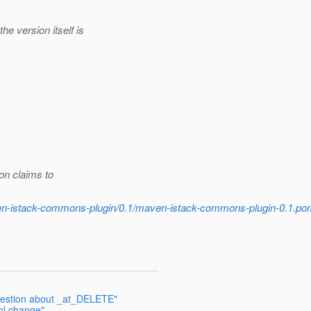
e version itself is
on claims to
ven-istack-commons-plugin/0.1/maven-istack-commons-plugin-0.1.po
question about _at_DELETE"
ml change"