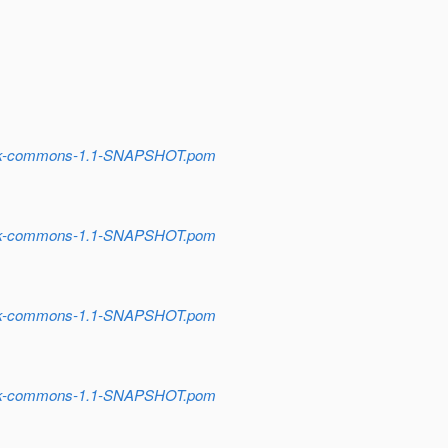
stack-commons-1.1-SNAPSHOT.pom
stack-commons-1.1-SNAPSHOT.pom
stack-commons-1.1-SNAPSHOT.pom
stack-commons-1.1-SNAPSHOT.pom