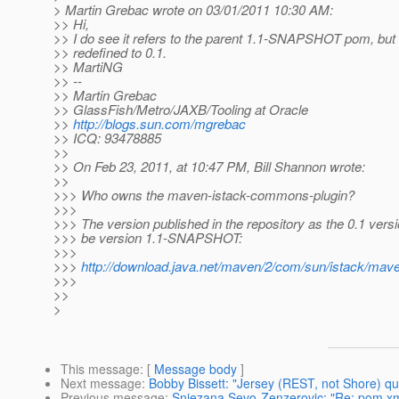
> Martin Grebac wrote on 03/01/2011 10:30 AM:
>> Hi,
>> I do see it refers to the parent 1.1-SNAPSHOT pom, but th
>> redefined to 0.1.
>> MartiNG
>> --
>> Martin Grebac
>> GlassFish/Metro/JAXB/Tooling at Oracle
>>
http://blogs.sun.com/mgrebac
>> ICQ: 93478885
>>
>> On Feb 23, 2011, at 10:47 PM, Bill Shannon wrote:
>>
>>> Who owns the maven-istack-commons-plugin?
>>>
>>> The version published in the repository as the 0.1 versi
>>> be version 1.1-SNAPSHOT:
>>>
>>>
http://download.java.net/maven/2/com/sun/istack/ma
>>>
>>
>
This message
: [
Message body
]
Next message
:
Bobby Bissett: "Jersey (REST, not Shore) 
Previous message
:
Snjezana Sevo-Zenzerovic: "Re: pom.x