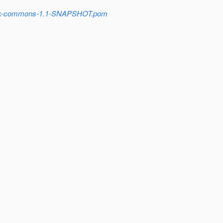
stack-commons-1.1-SNAPSHOT.pom