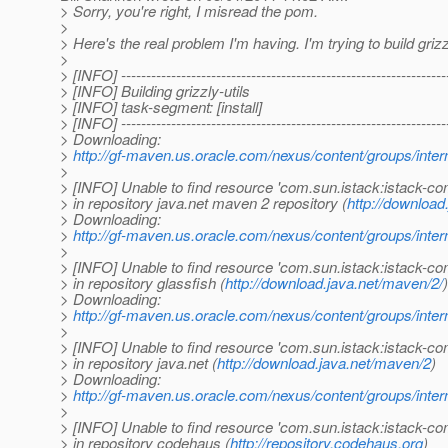
> Sorry, you're right, I misread the pom.
>
> Here's the real problem I'm having. I'm trying to build grizz
>
> [INFO] -----------------------------------------------------------------
> [INFO] Building grizzly-utils
> [INFO] task-segment: [install]
> [INFO] -----------------------------------------------------------------
> Downloading:
>
http://gf-maven.us.oracle.com/nexus/content/groups/
>
> [INFO] Unable to find resource 'com.sun.istack:istac
> in repository java.net maven 2 repository (
http://download
> Downloading:
>
http://gf-maven.us.oracle.com/nexus/content/groups/
>
> [INFO] Unable to find resource 'com.sun.istack:istac
> in repository glassfish (
http://download.java.net/maven/2/
)
> Downloading:
>
http://gf-maven.us.oracle.com/nexus/content/groups/
>
> [INFO] Unable to find resource 'com.sun.istack:istac
> in repository java.net (
http://download.java.net/maven/2
)
> Downloading:
>
http://gf-maven.us.oracle.com/nexus/content/groups/
>
> [INFO] Unable to find resource 'com.sun.istack:istac
> in repository codehaus (
http://repository.codehaus.org
)