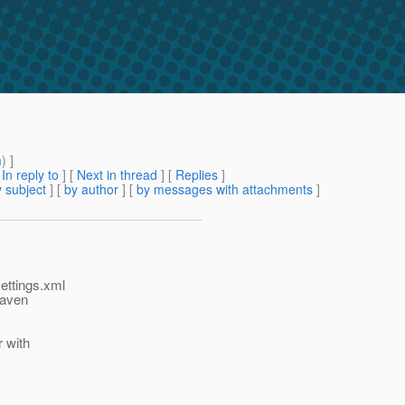
m
) ]
[
In reply to
]
[
Next in thread
] [
Replies
]
 subject
] [
by author
] [
by messages with attachments
]
settings.xml
maven
r with