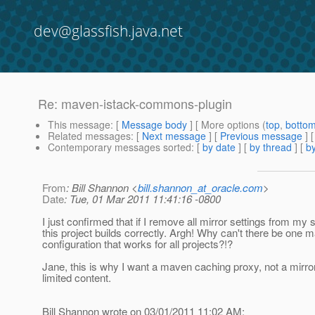
dev@glassfish.java.net
Re: maven-istack-commons-plugin
This message
: [
Message body
] [ More options (
top
,
botto
Related messages
:
[
Next message
] [
Previous message
] 
Contemporary messages sorted
: [
by date
] [
by thread
] [
by
From
: Bill Shannon <
bill.shannon_at_oracle.com
>
Date
: Tue, 01 Mar 2011 11:41:16 -0800
I just confirmed that if I remove all mirror settings from my 
this project builds correctly. Argh! Why can't there be one 
configuration that works for all projects?!?
Jane, this is why I want a maven caching proxy, not a mirro
limited content.
Bill Shannon wrote on 03/01/2011 11:02 AM: