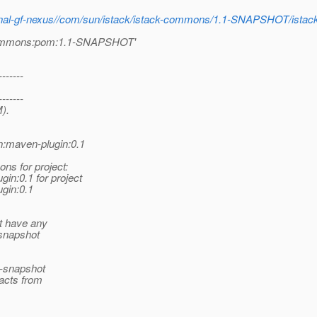
internal-gf-nexus//com/sun/istack/istack-commons/1.1-SNAPSHOT/i
k-commons:pom:1.1-SNAPSHOT'
-------
-------
).
n:maven-plugin:0.1
ns for project:
n:0.1 for project
gin:0.1
t have any
 snapshot
n-snapshot
facts from