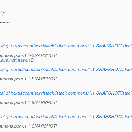
ly:
-------
-------
internal-gf-nexus//com/sun/istack/istack-commons/1.1-SNAPSHOT/i
k-commons:pom:1.1-SNAPSHOT'
.java.net/maven/2
)
internal-gf-nexus//com/sun/istack/istack-commons/1.1-SNAPSHOT/i
k-commons:pom:1.1-SNAPSHOT'
internal-gf-nexus//com/sun/istack/istack-commons/1.1-SNAPSHOT/i
k-commons:pom:1.1-SNAPSHOT'
internal-gf-nexus//com/sun/istack/istack-commons/1.1-SNAPSHOT/i
k-commons:pom:1.1-SNAPSHOT'