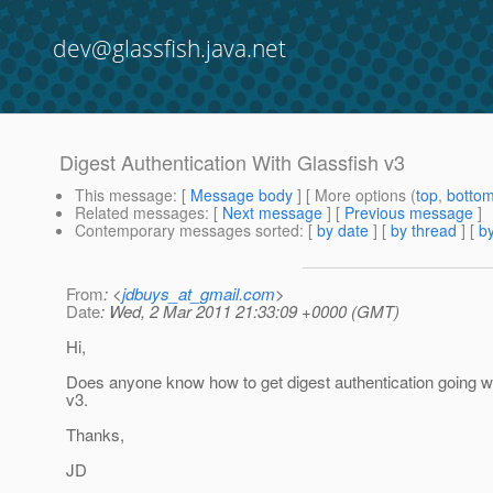
dev@glassfish.java.net
Digest Authentication With Glassfish v3
This message
: [
Message body
] [ More options (
top
,
botto
Related messages
:
[
Next message
] [
Previous message
]
Contemporary messages sorted
: [
by date
] [
by thread
] [
by
From
: <
jdbuys_at_gmail.com
>
Date
: Wed, 2 Mar 2011 21:33:09 +0000 (GMT)
Hi,
Does anyone know how to get digest authentication going w
v3.
Thanks,
JD