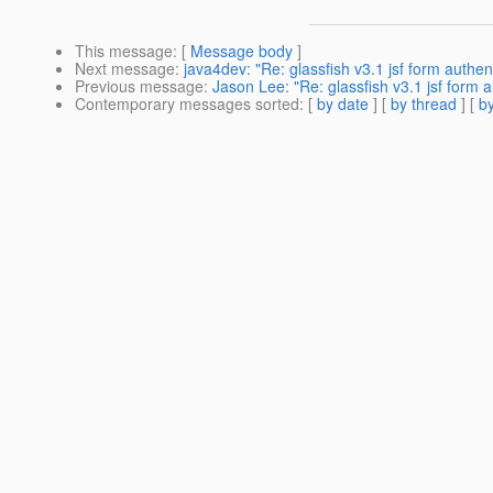
This message
: [
Message body
]
Next message
:
java4dev: "Re: glassfish v3.1 jsf form authen
Previous message
:
Jason Lee: "Re: glassfish v3.1 jsf form a
Contemporary messages sorted
: [
by date
] [
by thread
] [
by