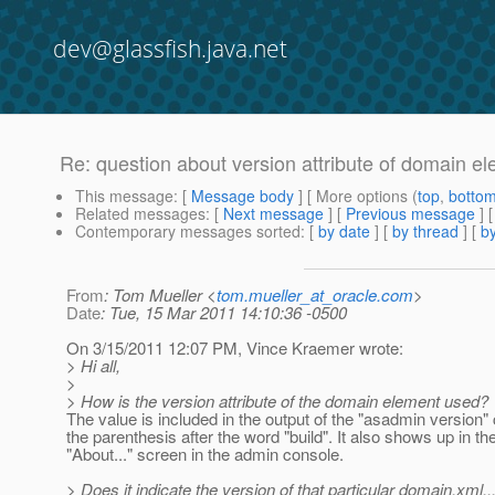
dev@glassfish.java.net
Re: question about version attribute of domain e
This message
: [
Message body
] [ More options (
top
,
botto
Related messages
:
[
Next message
] [
Previous message
] 
Contemporary messages sorted
: [
by date
] [
by thread
] [
by
From
: Tom Mueller <
tom.mueller_at_oracle.com
>
Date
: Tue, 15 Mar 2011 14:10:36 -0500
On 3/15/2011 12:07 PM, Vince Kraemer wrote:
> Hi all,
>
> How is the version attribute of the domain element used?
The value is included in the output of the "asadmin version
the parenthesis after the word "build". It also shows up in th
"About..." screen in the admin console.
> Does it indicate the version of that particular domain.xml..