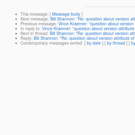
This message
: [
Message body
]
Next message
:
Bill Shannon: "Re: question about version at
Previous message
:
Vince Kraemer: "question about version 
In reply to
:
Vince Kraemer: "question about version attribut
Next in thread
:
Bill Shannon: "Re: question about version at
Reply
:
Bill Shannon: "Re: question about version attribute 
Contemporary messages sorted
: [
by date
] [
by thread
] [
by