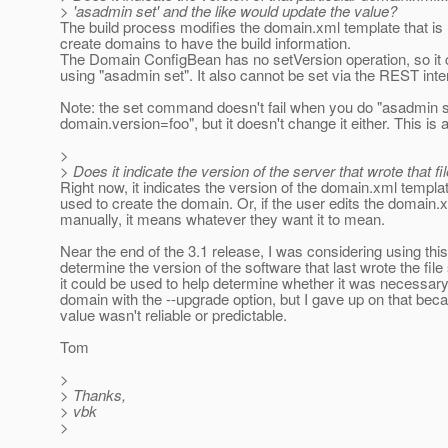
> 'asadmin set' and the like would update the value?
The build process modifies the domain.xml template that is
create domains to have the build information.
The Domain ConfigBean has no setVersion operation, so it 
using "asadmin set". It also cannot be set via the REST inte
Note: the set command doesn't fail when you do "asadmin 
domain.version=foo", but it doesn't change it either. This is 
>
> Does it indicate the version of the server that wrote that fi
Right now, it indicates the version of the domain.xml templa
used to create the domain. Or, if the user edits the domain.x
manually, it means whatever they want it to mean.
Near the end of the 3.1 release, I was considering using this
determine the version of the software that last wrote the file 
it could be used to help determine whether it was necessary 
domain with the --upgrade option, but I gave up on that bec
value wasn't reliable or predictable.
Tom
>
> Thanks,
> vbk
>