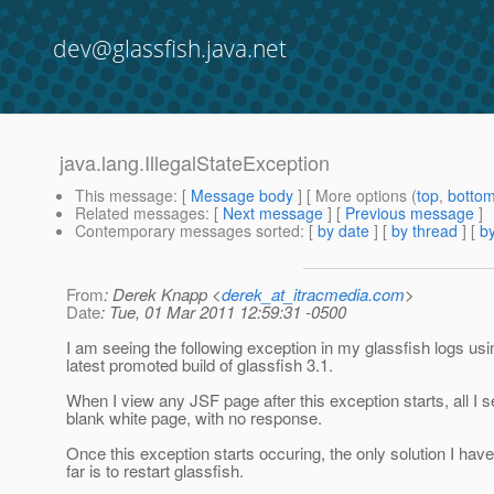
dev@glassfish.java.net
java.lang.IllegalStateException
This message
: [
Message body
] [ More options (
top
,
botto
Related messages
:
[
Next message
] [
Previous message
]
Contemporary messages sorted
: [
by date
] [
by thread
] [
by
From
: Derek Knapp <
derek_at_itracmedia.com
>
Date
: Tue, 01 Mar 2011 12:59:31 -0500
I am seeing the following exception in my glassfish logs usi
latest promoted build of glassfish 3.1.
When I view any JSF page after this exception starts, all I s
blank white page, with no response.
Once this exception starts occuring, the only solution I hav
far is to restart glassfish.