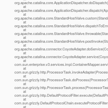
org.apache.catalina.core.ApplicationDispatcher.doDispatch(
at
org.apache.catalina.core.ApplicationDispatcher.dispatch(Ap
at
org.apache.catalina.core.StandardHostValve.custom(Stand
at
org.apache.catalina.core.StandardHostValve.dispatchToEr
at
org.apache.catalina.core.StandardHostValve.throwable(Sta
at
org.apache.catalina.core.StandardHostValve.postInvoke(St
at
org.apache.catalina.connector.CoyoteAdapter.doService(Co
at
org.apache.catalina.connector.CoyoteAdapter.service(Coyo
at
com.sun.enterprise.v3.services.impl.ContainerMapper.serv
at
com.sun.grizzly.http.ProcessorTask.invokeAdapter(Proces
at
com.sun.grizzly.http.ProcessorTask.doProcess(ProcessorT
at
com.sun.grizzly.http.ProcessorTask.process(ProcessorTas
at
com.sun.grizzly.http.DefaultProtocolFilter.execute(DefaultPr
at
com.sun.grizzly.DefaultProtocolChain.executeProtocolFilter
at