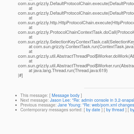
com.sun.grizzly.DefaultProtocolChain.execute(DefaultProto
at
com.sun.grizzly.DefaultProtocolChain.execute(DefaultProto
at
com.sun.grizzly.http.HttpProtocolChain.execute(HttpProtoc
at
com.sun.grizzly.ProtocolChainContextTask.doCall(Protoco
at
com.sun.grizzly.SelectionKeyContextTask.call(SelectionKe
at com.sun.grizzly.ContextTask.run(ContextTask.java
at
com.sun.grizzly.util.AbstractThreadPool$Worker.doWork(Ab
at
com.sun.grizzly.util.AbstractThreadPool$Worker.run(Abstr
at java.lang.Thread.run(Thread.java:619)
|#]
This message
: [
Message body
]
Next message
:
Jason Lee: "Re: admin console in 3.2-snapsh
Previous message
:
Jane Young: "Re: web/pom.xml changes 
Contemporary messages sorted
: [
by date
] [
by thread
] [
by