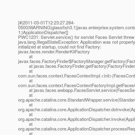
[#|2011-03-01T12:23:27.284-
0500|WARNING|glassfish3.1|javax.enterprise.system.con
1;|ApplicationDispatcher[]
PWC1231: Servlet.service() for servlet Faces Servlet threw
java.lang.IllegalStateException: Application was not properl
initialized at startup, could not find Factory:
javax.faces.render.RenderKitFactory
at
javax.faces.FactoryFinder$FactoryManager.getFactory(Fact
at javax.faces.FactoryFinder.getFactory(FactoryFinder.
at
com.sun.faces.context.FacesContextImpl.<init>(FacesCont
at
com.sun.faces.context.FacesContextFactoryImpl.getFaces
at javax.faces.webapp.FacesServlet.service(FacesServ
at
org.apache.catalina.core.StandardWrapper.service(Standa
at
org.apache.catalina.core.ApplicationDispatcher.doInvoke(Ap
at
org.apache.catalina.core.ApplicationDispatcher.invoke(Appl
at
org.apache.catalina.core.ApplicationDispatcher.processReq
at