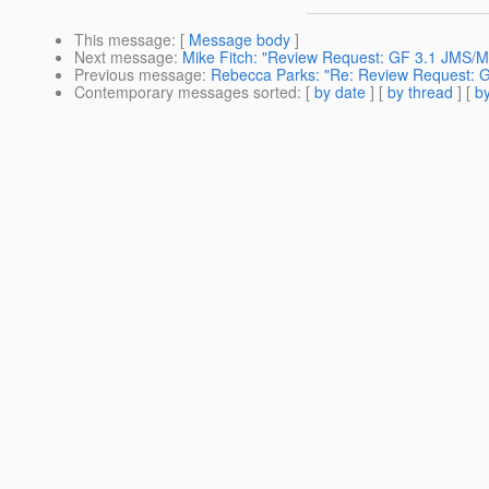
This message
: [
Message body
]
Next message
:
Mike Fitch: "Review Request: GF 3.1 JMS/
Previous message
:
Rebecca Parks: "Re: Review Request: G
Contemporary messages sorted
: [
by date
] [
by thread
] [
by