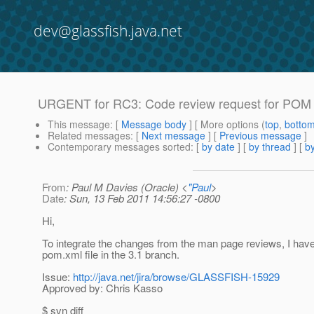
dev@glassfish.java.net
URGENT for RC3: Code review request for POM f
This message
: [
Message body
] [ More options (
top
,
botto
Related messages
:
[
Next message
] [
Previous message
]
Contemporary messages sorted
: [
by date
] [
by thread
] [
by
From
: Paul M Davies (Oracle) <
"Paul
>
Date
: Sun, 13 Feb 2011 14:56:27 -0800
Hi,
To integrate the changes from the man page reviews, I have
pom.xml file in the 3.1 branch.
Issue:
http://java.net/jira/browse/GLASSFISH-15929
Approved by: Chris Kasso
$ svn diff