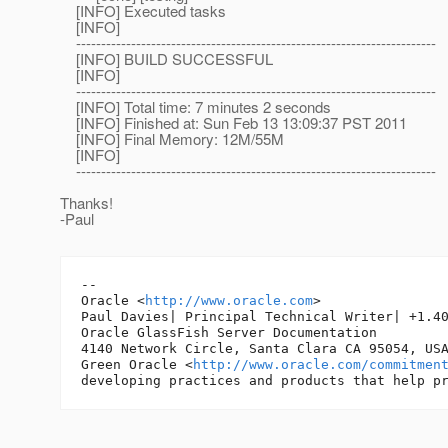
[INFO] Executed tasks
[INFO]
------------------------------------------------------------------------
[INFO] BUILD SUCCESSFUL
[INFO]
------------------------------------------------------------------------
[INFO] Total time: 7 minutes 2 seconds
[INFO] Finished at: Sun Feb 13 13:09:37 PST 2011
[INFO] Final Memory: 12M/55M
[INFO]
------------------------------------------------------------------------
Thanks!
-Paul
-- 

Oracle <
http://www.oracle.com
>

Paul Davies| Principal Technical Writer| +1.40
Oracle GlassFish Server Documentation

4140 Network Circle, Santa Clara CA 95054, USA
Green Oracle <
http://www.oracle.com/commitmen