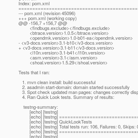
Index: pom.xml
===========================================
--- pom.xml (revision 45096)
+++ pom.xml (working copy)
@@ -156,7 +156,7 @@
<findbugs.exclude></findbugs.exclude>
<btrace.version>1.0.5</btrace.version>
<opendmk.version>1.0-b01-ea</opendmk.version>
- <v3-docs.version>3.1-b10</v3-docs.version>
+ <v3-docs.version>3.1-b11</v3-docs.version>
<l10n.version>3.1-b41</l10n.version>
<asm.version>3.1</asm.version>
<shoal.version>1.5.29</shoal.version>
Tests that I ran:
1. mvn clean install: build successful
2. asadmin start-domain: domain started successfully
3. Spot check updated man pages: changes correctly disp
4. Ran Quick Look tests. Summary of results:
testng-summary:
[echo] [testng]
[echo] [testng] ============================
[echo] [testng] QuickLookTests
[echo] [testng] Total tests run: 106, Failures: 0, Skips: 
[echo] [testng] ============================
[echo] [testng]