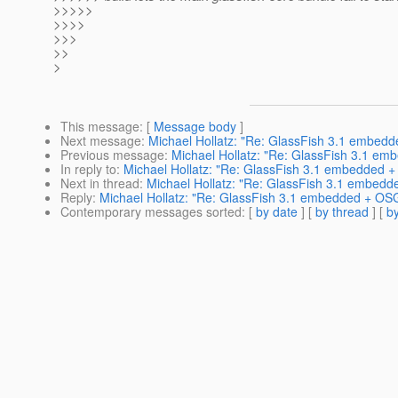
>>>>>
>>>>
>>>
>>
>
This message
: [
Message body
]
Next message
:
Michael Hollatz: "Re: GlassFish 3.1 embed
Previous message
:
Michael Hollatz: "Re: GlassFish 3.1 em
In reply to
:
Michael Hollatz: "Re: GlassFish 3.1 embedded +
Next in thread
:
Michael Hollatz: "Re: GlassFish 3.1 embedd
Reply
:
Michael Hollatz: "Re: GlassFish 3.1 embedded + OSG
Contemporary messages sorted
: [
by date
] [
by thread
] [
by