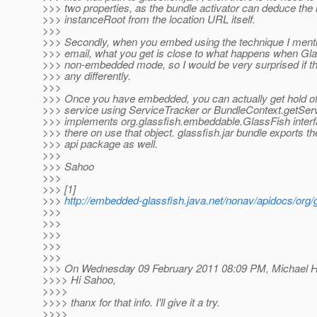
>>> two properties, as the bundle activator can deduce the 
>>> instanceRoot from the location URL itself.
>>>
>>> Secondly, when you embed using the technique I ment
>>> email, what you get is close to what happens when Gla
>>> non-embedded mode, so I would be very surprised if t
>>> any differently.
>>>
>>> Once you have embedded, you can actually get hold of
>>> service using ServiceTracker or BundleContext.getServ
>>> implements org.glassfish.embeddable.GlassFish interf
>>> there on use that object. glassfish.jar bundle exports 
>>> api package as well.
>>>
>>> Sahoo
>>>
>>> [1]
>>>
http://embedded-glassfish.java.net/nonav/apidocs/org
>>>
>>>
>>>
>>>
>>>
>>> On Wednesday 09 February 2011 08:09 PM, Michael Ho
>>>> Hi Sahoo,
>>>>
>>>> thanx for that info. I'll give it a try.
>>>>