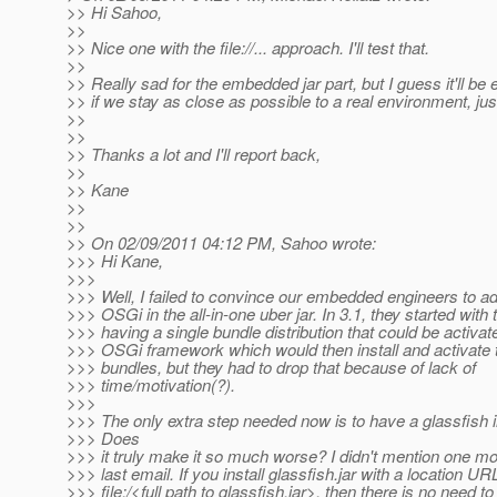
>> Hi Sahoo,
>>
>> Nice one with the file://... approach. I'll test that.
>>
>> Really sad for the embedded jar part, but I guess it'll be 
>> if we stay as close as possible to a real environment, jus
>>
>>
>> Thanks a lot and I'll report back,
>>
>> Kane
>>
>>
>> On 02/09/2011 04:12 PM, Sahoo wrote:
>>> Hi Kane,
>>>
>>> Well, I failed to convince our embedded engineers to ad
>>> OSGi in the all-in-one uber jar. In 3.1, they started with 
>>> having a single bundle distribution that could be activat
>>> OSGi framework which would then install and activate t
>>> bundles, but they had to drop that because of lack of
>>> time/motivation(?).
>>>
>>> The only extra step needed now is to have a glassfish in
>>> Does
>>> it truly make it so much worse? I didn't mention one mo
>>> last email. If you install glassfish.jar with a location URL
>>> file:/<full path to glassfish.jar>, then there is no need t