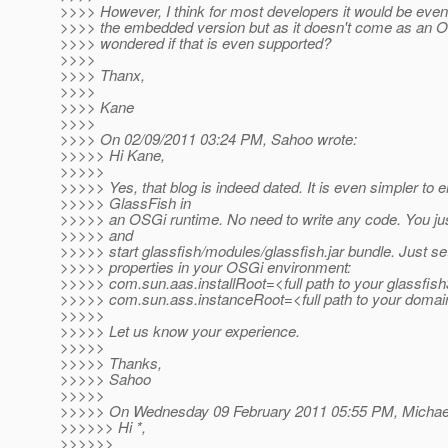
>>>> However, I think for most developers it would be even
>>>> the embedded version but as it doesn't come as an OS
>>>> wondered if that is even supported?
>>>>
>>>> Thanx,
>>>>
>>>> Kane
>>>>
>>>> On 02/09/2011 03:24 PM, Sahoo wrote:
>>>>> Hi Kane,
>>>>>
>>>>> Yes, that blog is indeed dated. It is even simpler to
>>>>> GlassFish in
>>>>> an OSGi runtime. No need to write any code. You just
>>>>> and
>>>>> start glassfish/modules/glassfish.jar bundle. Just set
>>>>> properties in your OSGi environment:
>>>>> com.sun.aas.installRoot=<full path to your glassfish
>>>>> com.sun.ass.instanceRoot=<full path to your domain
>>>>>
>>>>> Let us know your experience.
>>>>>
>>>>> Thanks,
>>>>> Sahoo
>>>>>
>>>>> On Wednesday 09 February 2011 05:55 PM, Michael 
>>>>>> Hi *,
>>>>>>