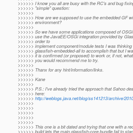
>>>>>> I know you all are busy with the RC's and bug fixin
>>>>>> "simple" question:
>>>>>>
>>>>>> How are we supposed to use the embedded GF wi
>>>>>> environment?
>>>>>>
>>>>>> So we have some applications composed of OSGi 
>>>>>> use the JavaEE/OSGi integration provided by Glass
>>>>>> order to
>>>>>> implement component/module tests I was thinking 
>>>>>> glassfish-embedded-all to accomplish that but I wan
>>>>>> it is confirmed (or proposed) to work or, if not, what
>>>>>> you would recommend me to try.
>>>>>>
>>>>>> Thanx for any hint/information/links.
>>>>>>
>>>>>> Kane
>>>>>>
>>>>>> P.S.: I've already tried the approach that Sahoo de
>>>>>> here:
>>>>>>
http://weblogs.java.net/blog/ss141213/archive/201
>>>>>>
>>>>>>
>>>>>>
>>>>>>
>>>>>>
>>>>>> This one is a bit dated and trying that one with a r
>>>>>> build lets the main glassfish-core bundle fail to start