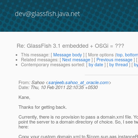
dev@glassfish.java.net
Re: GlassFish 3.1 embedded + OSGi = ???
This message
: [
Message body
] [ More options (
top
,
botto
Related messages
:
[
Next message
] [
Previous message
] 
Contemporary messages sorted
: [
by date
] [
by thread
] [
by
From
: Sahoo <
sanjeeb.sahoo_at_oracle.com
>
Date
: Thu, 10 Feb 2011 22:10:35 +0530
Kane,
Thanks for getting back.
Currently, there is no provision to pass a domain.xml file. Y
point the server to a domain directory of choice. So, I see t
here:
Copy your custom domain.xml to ${com.sun.aas.instanceR