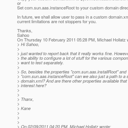
or
Set com.sun.aas.instanceRoot to your custom domain direc
In future, we shall allow user to pass in a custom domain.x
current limitations are not stoppers for you.
Thanks,
Sahoo
On Thursday 10 February 2011 05:28 PM, Michael Hollatz 
> Hi Sahoo,
>
> just wanted to report back that it really works fine. Howe
> the ability to configure a lot of stuff for the various comp
> want to test separately.
>
> So, besides the properties "com.sun.aas.installRoot" and
> "com.sun.aas.instanceRoot" can we also just a path to a 
> domain.xml? And are there other properties available that
> interest here?
>
>
> Thanx,
>
> Kane
>
>
>
> On 02/09/2011 04:20 PM, Michael Hollatz wrote: