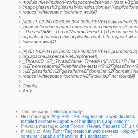
> module /files/hudson/workspace/webtier-dev-tests-v3/gla
> image/glassfish3/glassfish/domains/domain1/applications
> request-whitespace-tolerance-web|#]
>
> [#|2011-02-04T02:59:55.094-0800|SEVERE|glassfish3.2|
> javax.enterprise.system.core.com.sun.enterprise.v3.serv
> _ThreadID=85;_ThreadName=Thread-1;|There is no instal
> capable of handling this application web-http-request-whi
> tolerance-web|#]
>
> [#|2011-02-04T02:59:55.193-0800|SEVERE|glassfish3.2|
> org.apache.jasper.servlet.JspServlet|
> _ThreadID=67;_ThreadName=Thread-1;|PWC6117: File 
> %2Fworkspace%2Fwebtier-dev-tests-v3%2Fglassfish-v
> %2Fglassfish3%2Fglassfish%2Fdomains%2Fdomain1%2
> request-whitespace-tolerance%2Findex.jsp" not found|#]
>
> Thanks,
> Amy
This message
: [
Message body
]
Next message
:
Amy Roh: "Re: Regression in web devtests - d
installed container capable of handling this application""
Previous message
:
Scott Fordin: "Review Request: GF 3.1 
In reply to
:
Amy Roh: "Regression in web devtests - deploy fai
container capable of handling this application""