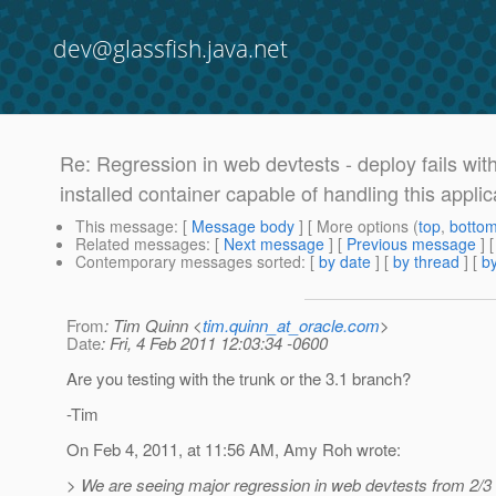
dev@glassfish.java.net
Re: Regression in web devtests - deploy fails wit
installed container capable of handling this applic
This message
: [
Message body
] [ More options (
top
,
botto
Related messages
:
[
Next message
] [
Previous message
] 
Contemporary messages sorted
: [
by date
] [
by thread
] [
by
From
: Tim Quinn <
tim.quinn_at_oracle.com
>
Date
: Fri, 4 Feb 2011 12:03:34 -0600
Are you testing with the trunk or the 3.1 branch?
-Tim
On Feb 4, 2011, at 11:56 AM, Amy Roh wrote:
> We are seeing major regression in web devtests from 2/