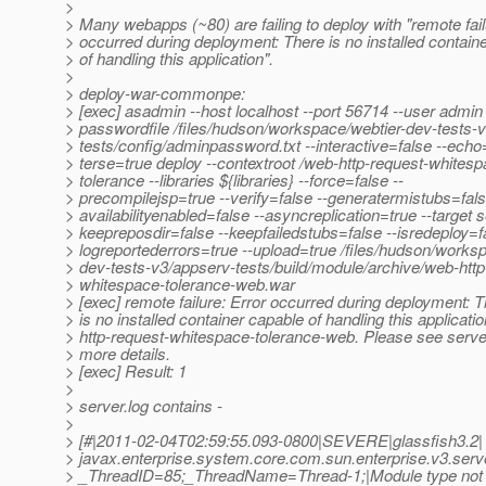
>
> Many webapps (~80) are failing to deploy with "remote fail
> occurred during deployment: There is no installed contain
> of handling this application".
>
> deploy-war-commonpe:
> [exec] asadmin --host localhost --port 56714 --user admin 
> passwordfile /files/hudson/workspace/webtier-dev-tests-
> tests/config/adminpassword.txt --interactive=false --echo=
> terse=true deploy --contextroot /web-http-request-whitesp
> tolerance --libraries ${libraries} --force=false --
> precompilejsp=true --verify=false --generatermistubs=fals
> availabilityenabled=false --asyncreplication=true --target s
> keepreposdir=false --keepfailedstubs=false --isredeploy=fa
> logreportederrors=true --upload=true /files/hudson/works
> dev-tests-v3/appserv-tests/build/module/archive/web-http
> whitespace-tolerance-web.war
> [exec] remote failure: Error occurred during deployment: 
> is no installed container capable of handling this applicati
> http-request-whitespace-tolerance-web. Please see server
> more details.
> [exec] Result: 1
>
> server.log contains -
>
> [#|2011-02-04T02:59:55.093-0800|SEVERE|glassfish3.2|
> javax.enterprise.system.core.com.sun.enterprise.v3.serv
> _ThreadID=85;_ThreadName=Thread-1;|Module type not 