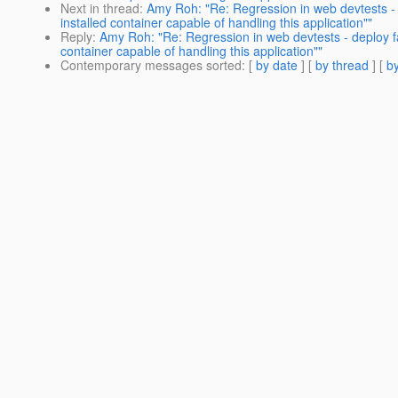
Next in thread
:
Amy Roh: "Re: Regression in web devtests - d
installed container capable of handling this application""
Reply
:
Amy Roh: "Re: Regression in web devtests - deploy fai
container capable of handling this application""
Contemporary messages sorted
: [
by date
] [
by thread
] [
by