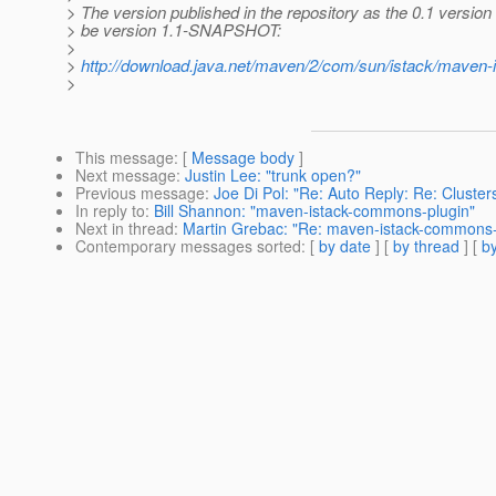
> The version published in the repository as the 0.1 version
> be version 1.1-SNAPSHOT:
>
>
http://download.java.net/maven/2/com/sun/istack/maven
>
This message
: [
Message body
]
Next message
:
Justin Lee: "trunk open?"
Previous message
:
Joe Di Pol: "Re: Auto Reply: Re: Cluste
In reply to
:
Bill Shannon: "maven-istack-commons-plugin"
Next in thread
:
Martin Grebac: "Re: maven-istack-commons-
Contemporary messages sorted
: [
by date
] [
by thread
] [
by