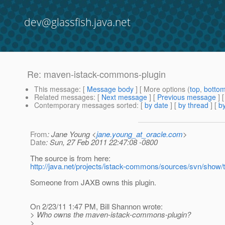
dev@glassfish.java.net
Re: maven-istack-commons-plugin
This message
: [
Message body
] [ More options (
top
,
botto
Related messages
:
[
Next message
] [
Previous message
] 
Contemporary messages sorted
: [
by date
] [
by thread
] [
by
From
: Jane Young <
jane.young_at_oracle.com
>
Date
: Sun, 27 Feb 2011 22:47:08 -0800
The source is from here:
http://java.net/projects/istack-commons/sources/svn/show
Someone from JAXB owns this plugin.
On 2/23/11 1:47 PM, Bill Shannon wrote:
> Who owns the maven-istack-commons-plugin?
>