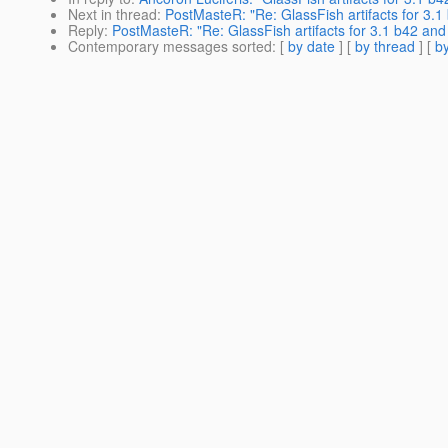
Next in thread
:
PostMasteR: "Re: GlassFish artifacts for 3.
Reply
:
PostMasteR: "Re: GlassFish artifacts for 3.1 b42 an
Contemporary messages sorted
: [
by date
] [
by thread
] [
by