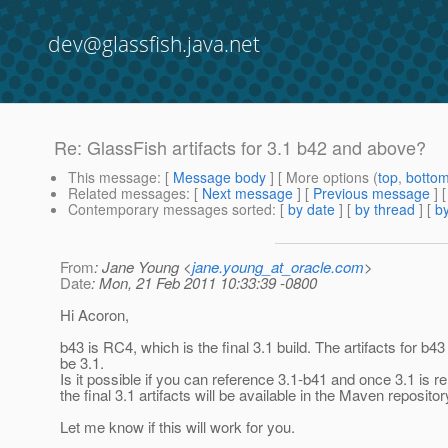
dev@glassfish.java.net
Re: GlassFish artifacts for 3.1 b42 and above?
This message
: [
Message body
] [ More options (
top
,
botto
Related messages
:
[
Next message
] [
Previous message
] 
Contemporary messages sorted
: [
by date
] [
by thread
] [
by
From
: Jane Young <
jane.young_at_oracle.com
>
Date
: Mon, 21 Feb 2011 10:33:39 -0800
Hi Acoron,
b43 is RC4, which is the final 3.1 build. The artifacts for b43 
be 3.1.
Is it possible if you can reference 3.1-b41 and once 3.1 is r
the final 3.1 artifacts will be available in the Maven repositor
Let me know if this will work for you.