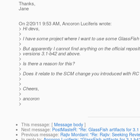
Thanks,
Jane
On 2/20/11 9:53 AM, Ancoron Luciferis wrote:
> Hi devs,
>
> I have some project where I want to use some GlassFish a
>
> But apparently I cannot find anything on the official reposit
> versions 3.1-b42 and above.
>
> Is there a reason for this?
>
> Does it relate to the SCM change you introduced with RC
>
>
> Cheers,
>
> ancoron
>
This message
: [
Message body
]
Next message
:
PostMasteR: "Re: GlassFish artifacts for 3.
Previous message
:
Rajiv Mordani: "Re: Rajiv: Seeking Revie
In reply to
:
Ancoron Luciferis: "GlassFish artifacts for 3.1 b