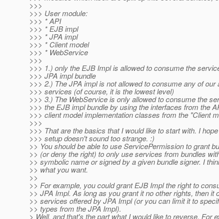
>>>
>>> User module:
>>> * API
>>> * EJB impl
>>> * JPA impl
>>> * Client model
>>> * WebService
>>>
>>> 1.) only the EJB Impl is allowed to consume the servic
>>> JPA impl bundle
>>> 2.) The JPA impl is not allowed to consume any of our a
>>> services (of course, it is the lowest level)
>>> 3.) The WebService is only allowed to consume the ser
>>> the EJB impl bundle by using the interfaces from the A
>>> client model implementation classes from the "Client m
>>>
>>> That are the basics that I would like to start with. I hop
>>> setup doesn't sound too strange. :)
>> You should be able to use ServicePermission to grant bun
>> (or deny the right) to only use services from bundles wit
>> symbolic name or signed by a given bundle signer. I thin
>> what you want.
>>
>> For example, you could grant EJB Impl the right to con
>> JPA Impl. As long as you grant it no other rights, then it
>> services offered by JPA Impl (or you can limit it to speci
>> types from the JPA Impl).
> Well, and that's the part what I would like to reverse. For 