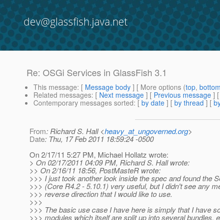
dev@glassfish.java.net
Re: OSGi Services in GlassFish 3.1
This message
: [
Message body
] [ More options (
top
,
botto
Related messages
:
[
Next message
] [
Previous message
] 
Contemporary messages sorted
: [
by date
] [
by thread
] [
by
From
: Richard S. Hall <
heavy_at_ungoverned.org
>
Date
: Thu, 17 Feb 2011 18:59:24 -0500
On 2/17/11 5:27 PM, Michael Hollatz wrote:
> On 02/17/2011 04:09 PM, Richard S. Hall wrote:
>> On 2/16/11 18:56, PostMasteR wrote:
>>> I just took another look inside the spec and found the 
>>> (Core R4.2 - 5.10.1) very useful, but I didn't see any me
>>> reverse direction that I would like to use.
>>>
>>> The basic use case I have here is simply that I have s
>>> modules which itself are split up into several bundles, e