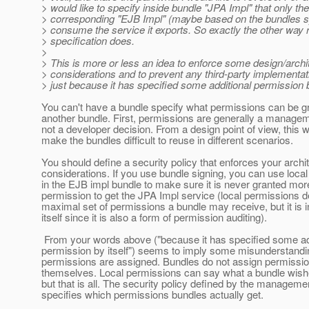
> would like to specify inside bundle "JPA Impl" that only the
> corresponding "EJB Impl" (maybe based on the bundles
> consume the service it exports. So exactly the other way 
> specification does.
>
> This is more or less an idea to enforce some design/archi
> considerations and to prevent any third-party implementati
> just because it has specified some additional permission by
You can't have a bundle specify what permissions can be g
another bundle. First, permissions are generally a managem
not a developer decision. From a design point of view, this 
make the bundles difficult to reuse in different scenarios.
You should define a security policy that enforces your archit
considerations. If you use bundle signing, you can use loca
in the EJB impl bundle to make sure it is never granted mor
permission to get the JPA Impl service (local permissions d
maximal set of permissions a bundle may receive, but it is i
itself since it is also a form of permission auditing).
From your words above ("because it has specified some ad
permission by itself") seems to imply some misunderstand
permissions are assigned. Bundles do not assign permissio
themselves. Local permissions can say what a bundle wishe
but that is all. The security policy defined by the manageme
specifies which permissions bundles actually get.