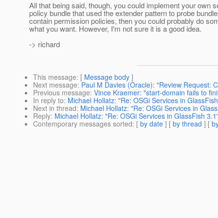
All that being said, though, you could implement your own s
policy bundle that used the extender pattern to probe bundle
contain permission policies, then you could probably do som
what you want. However, I'm not sure it is a good idea.
-> richard
This message
: [
Message body
]
Next message
:
Paul M Davies (Oracle): "Review Request: Co
Previous message
:
Vince Kraemer: "start-domain fails to fi
In reply to
:
Michael Hollatz: "Re: OSGi Services in GlassFish
Next in thread
:
Michael Hollatz: "Re: OSGi Services in Glass
Reply
:
Michael Hollatz: "Re: OSGi Services in GlassFish 3.1
Contemporary messages sorted
: [
by date
] [
by thread
] [
by