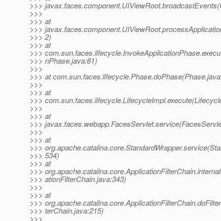
>>> javax.faces.component.UIViewRoot.broadcastEvents(
>>>
>>> at
>>> javax.faces.component.UIViewRoot.processApplicatio
>>> 2)
>>> at
>>> com.sun.faces.lifecycle.InvokeApplicationPhase.execut
>>> nPhase.java:81)
>>>
>>> at com.sun.faces.lifecycle.Phase.doPhase(Phase.java
>>>
>>> at
>>> com.sun.faces.lifecycle.LifecycleImpl.execute(Lifecycl
>>>
>>> at
>>> javax.faces.webapp.FacesServlet.service(FacesServle
>>>
>>> at
>>> org.apache.catalina.core.StandardWrapper.service(St
>>> 534)
>>> at
>>> org.apache.catalina.core.ApplicationFilterChain.internal
>>> ationFilterChain.java:343)
>>>
>>> at
>>> org.apache.catalina.core.ApplicationFilterChain.doFilter
>>> terChain.java:215)
>>>