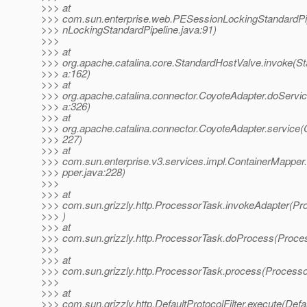
>>> at
>>> com.sun.enterprise.web.PESessionLockingStandardPi
>>> nLockingStandardPipeline.java:91)
>>>
>>> at
>>> org.apache.catalina.core.StandardHostValve.invoke(S
>>> a:162)
>>> at
>>> org.apache.catalina.connector.CoyoteAdapter.doServi
>>> a:326)
>>> at
>>> org.apache.catalina.connector.CoyoteAdapter.service(
>>> 227)
>>> at
>>> com.sun.enterprise.v3.services.impl.ContainerMapper
>>> pper.java:228)
>>>
>>> at
>>> com.sun.grizzly.http.ProcessorTask.invokeAdapter(Pr
>>> )
>>> at
>>> com.sun.grizzly.http.ProcessorTask.doProcess(Proce
>>>
>>> at
>>> com.sun.grizzly.http.ProcessorTask.process(Processo
>>>
>>> at
>>> com.sun.grizzly.http.DefaultProtocolFilter.execute(Defau