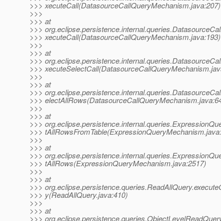
>>> xecuteCall(DatasourceCallQueryMechanism.java:207)
>>>
>>> at
>>> org.eclipse.persistence.internal.queries.Datasource
>>> xecuteCall(DatasourceCallQueryMechanism.java:193)
>>>
>>> at
>>> org.eclipse.persistence.internal.queries.Datasource
>>> xecuteSelectCall(DatasourceCallQueryMechanism.jav
>>>
>>> at
>>> org.eclipse.persistence.internal.queries.Datasource
>>> electAllRows(DatasourceCallQueryMechanism.java:6
>>>
>>> at
>>> org.eclipse.persistence.internal.queries.Expression
>>> tAllRowsFromTable(ExpressionQueryMechanism.java
>>>
>>> at
>>> org.eclipse.persistence.internal.queries.Expression
>>> tAllRows(ExpressionQueryMechanism.java:2517)
>>>
>>> at
>>> org.eclipse.persistence.queries.ReadAllQuery.execut
>>> y(ReadAllQuery.java:410)
>>>
>>> at
>>> org.eclipse.persistence.queries.ObjectLevelReadQue