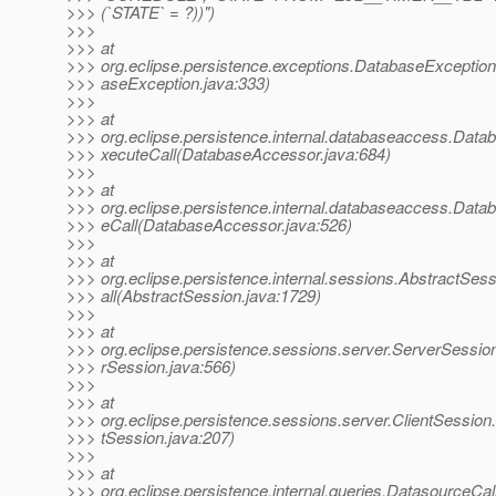
>>> (`STATE` = ?))")
>>>
>>> at
>>> org.eclipse.persistence.exceptions.DatabaseExceptio
>>> aseException.java:333)
>>>
>>> at
>>> org.eclipse.persistence.internal.databaseaccess.Dat
>>> xecuteCall(DatabaseAccessor.java:684)
>>>
>>> at
>>> org.eclipse.persistence.internal.databaseaccess.Dat
>>> eCall(DatabaseAccessor.java:526)
>>>
>>> at
>>> org.eclipse.persistence.internal.sessions.AbstractSe
>>> all(AbstractSession.java:1729)
>>>
>>> at
>>> org.eclipse.persistence.sessions.server.ServerSessio
>>> rSession.java:566)
>>>
>>> at
>>> org.eclipse.persistence.sessions.server.ClientSession.
>>> tSession.java:207)
>>>
>>> at
>>> org.eclipse.persistence.internal.queries.Datasource