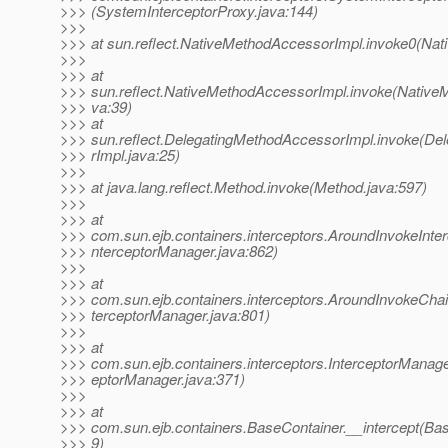
>>> (SystemInterceptorProxy.java:144)
>>>
>>> at sun.reflect.NativeMethodAccessorImpl.invoke0(Nat
>>>
>>> at
>>> sun.reflect.NativeMethodAccessorImpl.invoke(Native
>>> va:39)
>>> at
>>> sun.reflect.DelegatingMethodAccessorImpl.invoke(D
>>> rImpl.java:25)
>>>
>>> at java.lang.reflect.Method.invoke(Method.java:597)
>>>
>>> at
>>> com.sun.ejb.containers.interceptors.AroundInvokeInterc
>>> nterceptorManager.java:862)
>>>
>>> at
>>> com.sun.ejb.containers.interceptors.AroundInvokeChai
>>> terceptorManager.java:801)
>>>
>>> at
>>> com.sun.ejb.containers.interceptors.InterceptorManager
>>> eptorManager.java:371)
>>>
>>> at
>>> com.sun.ejb.containers.BaseContainer.__intercept(Bas
>>> 9)