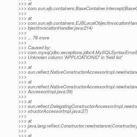
>>> at
>>> com.sun.ejb.containers.BaseContainer.intercept(BaseC
>>>
>>> at
>>> com.sun.ejb.containers.EJBLocalObjectInvocationHan
>>> bjectInvocationHandler.java:214)
>>>
>>> ... 78 more
>>>
>>> Caused by:
>>> com.mysql.jdbc.exceptions.jdbc4.MySQLSyntaxErrorE
>>> Unknown column 'APPLICATIONID' in 'field list'
>>>
>>> at
>>> sun.reflect.NativeConstructorAccessorImpl.newInstan
>>>
>>> at
>>> sun.reflect.NativeConstructorAccessorImpl.newInstan
>>> AccessorImpl.java:39)
>>>
>>> at
>>> sun.reflect.DelegatingConstructorAccessorImpl.newIn
>>> structorAccessorImpl.java:27)
>>>
>>> at
>>> java.lang.reflect.Constructor.newInstance(Constructor.
>>>
>>> at