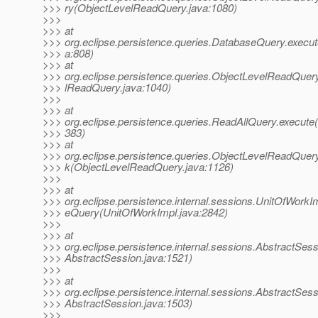
>>> ry(ObjectLevelReadQuery.java:1080)
>>>
>>> at
>>> org.eclipse.persistence.queries.DatabaseQuery.execu
>>> a:808)
>>> at
>>> org.eclipse.persistence.queries.ObjectLevelReadQuer
>>> lReadQuery.java:1040)
>>>
>>> at
>>> org.eclipse.persistence.queries.ReadAllQuery.execute
>>> 383)
>>> at
>>> org.eclipse.persistence.queries.ObjectLevelReadQuer
>>> k(ObjectLevelReadQuery.java:1126)
>>>
>>> at
>>> org.eclipse.persistence.internal.sessions.UnitOfWorkIm
>>> eQuery(UnitOfWorkImpl.java:2842)
>>>
>>> at
>>> org.eclipse.persistence.internal.sessions.AbstractSes
>>> AbstractSession.java:1521)
>>>
>>> at
>>> org.eclipse.persistence.internal.sessions.AbstractSes
>>> AbstractSession.java:1503)
>>>