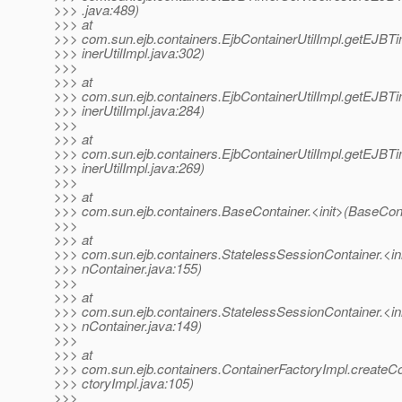
>>> .java:489)
>>> at
>>> com.sun.ejb.containers.EjbContainerUtilImpl.getEJBT
>>> inerUtilImpl.java:302)
>>>
>>> at
>>> com.sun.ejb.containers.EjbContainerUtilImpl.getEJBT
>>> inerUtilImpl.java:284)
>>>
>>> at
>>> com.sun.ejb.containers.EjbContainerUtilImpl.getEJBT
>>> inerUtilImpl.java:269)
>>>
>>> at
>>> com.sun.ejb.containers.BaseContainer.<init>(BaseCont
>>>
>>> at
>>> com.sun.ejb.containers.StatelessSessionContainer.<in
>>> nContainer.java:155)
>>>
>>> at
>>> com.sun.ejb.containers.StatelessSessionContainer.<in
>>> nContainer.java:149)
>>>
>>> at
>>> com.sun.ejb.containers.ContainerFactoryImpl.createCo
>>> ctoryImpl.java:105)
>>>