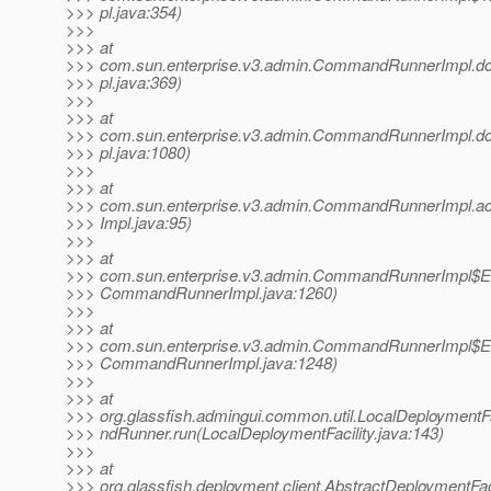
>>> pl.java:354)
>>>
>>> at
>>> com.sun.enterprise.v3.admin.CommandRunnerImp
>>> pl.java:369)
>>>
>>> at
>>> com.sun.enterprise.v3.admin.CommandRunnerImp
>>> pl.java:1080)
>>>
>>> at
>>> com.sun.enterprise.v3.admin.CommandRunnerImpl
>>> Impl.java:95)
>>>
>>> at
>>> com.sun.enterprise.v3.admin.CommandRunnerImpl$Ex
>>> CommandRunnerImpl.java:1260)
>>>
>>> at
>>> com.sun.enterprise.v3.admin.CommandRunnerImpl$Ex
>>> CommandRunnerImpl.java:1248)
>>>
>>> at
>>> org.glassfish.admingui.common.util.LocalDeploymen
>>> ndRunner.run(LocalDeploymentFacility.java:143)
>>>
>>> at
>>> org.glassfish.deployment.client.AbstractDeploymentFaci