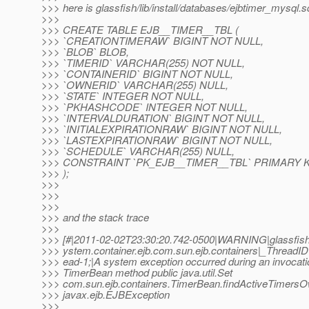
>>> here is glassfish/lib/install/databases/ejbtimer_mysql.s
>>>
>>> CREATE TABLE EJB__TIMER__TBL (
>>> `CREATIONTIMERAW` BIGINT NOT NULL,
>>> `BLOB` BLOB,
>>> `TIMERID` VARCHAR(255) NOT NULL,
>>> `CONTAINERID` BIGINT NOT NULL,
>>> `OWNERID` VARCHAR(255) NULL,
>>> `STATE` INTEGER NOT NULL,
>>> `PKHASHCODE` INTEGER NOT NULL,
>>> `INTERVALDURATION` BIGINT NOT NULL,
>>> `INITIALEXPIRATIONRAW` BIGINT NOT NULL,
>>> `LASTEXPIRATIONRAW` BIGINT NOT NULL,
>>> `SCHEDULE` VARCHAR(255) NULL,
>>> CONSTRAINT `PK_EJB__TIMER__TBL` PRIMARY KE
>>> );
>>>
>>>
>>>
>>> and the stack trace
>>>
>>> [#|2011-02-02T23:30:20.742-0500|WARNING|glassfish3
>>> ystem.container.ejb.com.sun.ejb.containers|_Threa
>>> ead-1;|A system exception occurred during an invocat
>>> TimerBean method public java.util.Set
>>> com.sun.ejb.containers.TimerBean.findActiveTimers
>>> javax.ejb.EJBException
>>>