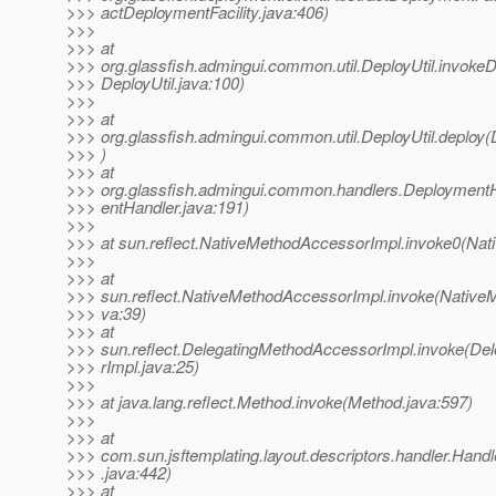
>>> actDeploymentFacility.java:406)
>>>
>>> at
>>> org.glassfish.admingui.common.util.DeployUtil.invokeD
>>> DeployUtil.java:100)
>>>
>>> at
>>> org.glassfish.admingui.common.util.DeployUtil.deploy(D
>>> )
>>> at
>>> org.glassfish.admingui.common.handlers.Deployment
>>> entHandler.java:191)
>>>
>>> at sun.reflect.NativeMethodAccessorImpl.invoke0(Nat
>>>
>>> at
>>> sun.reflect.NativeMethodAccessorImpl.invoke(Native
>>> va:39)
>>> at
>>> sun.reflect.DelegatingMethodAccessorImpl.invoke(D
>>> rImpl.java:25)
>>>
>>> at java.lang.reflect.Method.invoke(Method.java:597)
>>>
>>> at
>>> com.sun.jsftemplating.layout.descriptors.handler.Handl
>>> .java:442)
>>> at