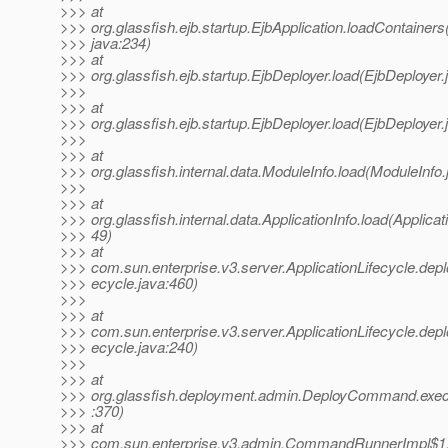
>>> at
>>> org.glassfish.ejb.startup.EjbApplication.loadContainers
>>> java:234)
>>> at
>>> org.glassfish.ejb.startup.EjbDeployer.load(EjbDeployer.
>>>
>>> at
>>> org.glassfish.ejb.startup.EjbDeployer.load(EjbDeployer.
>>>
>>> at
>>> org.glassfish.internal.data.ModuleInfo.load(ModuleInfo.
>>>
>>> at
>>> org.glassfish.internal.data.ApplicationInfo.load(Applicat
>>> 49)
>>> at
>>> com.sun.enterprise.v3.server.ApplicationLifecycle.deplo
>>> ecycle.java:460)
>>>
>>> at
>>> com.sun.enterprise.v3.server.ApplicationLifecycle.deplo
>>> ecycle.java:240)
>>>
>>> at
>>> org.glassfish.deployment.admin.DeployCommand.ex
>>> :370)
>>> at
>>> com.sun.enterprise.v3.admin.CommandRunnerImpl$