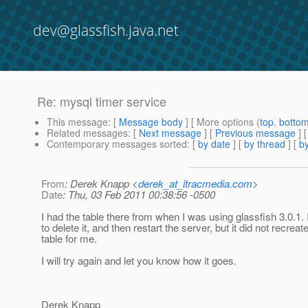
dev@glassfish.java.net
Re: mysql timer service
This message
: [
Message body
] [ More options (
top
,
botto
Related messages
:
[
Next message
] [
Previous message
] 
Contemporary messages sorted
: [
by date
] [
by thread
] [
by
From
: Derek Knapp <
derek_at_itracmedia.com
>
Date
: Thu, 03 Feb 2011 00:38:56 -0500
I had the table there from when I was using glassfish 3.0.1. I
to delete it, and then restart the server, but it did not recreat
table for me.
I will try again and let you know how it goes.
Derek Knapp