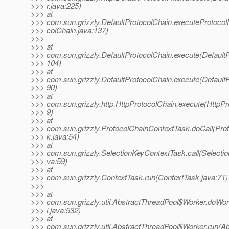
>>> r.java:225)
>>> at
>>> com.sun.grizzly.DefaultProtocolChain.executeProtocolF
>>> colChain.java:137)
>>>
>>> at
>>> com.sun.grizzly.DefaultProtocolChain.execute(DefaultP
>>> 104)
>>> at
>>> com.sun.grizzly.DefaultProtocolChain.execute(DefaultP
>>> 90)
>>> at
>>> com.sun.grizzly.http.HttpProtocolChain.execute(HttpPr
>>> 9)
>>> at
>>> com.sun.grizzly.ProtocolChainContextTask.doCall(Pro
>>> k.java:54)
>>> at
>>> com.sun.grizzly.SelectionKeyContextTask.call(Selecti
>>> va:59)
>>> at
>>> com.sun.grizzly.ContextTask.run(ContextTask.java:71)
>>>
>>> at
>>> com.sun.grizzly.util.AbstractThreadPool$Worker.doWo
>>> l.java:532)
>>> at
>>> com.sun.grizzly.util.AbstractThreadPool$Worker.run(Ab