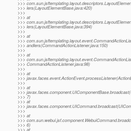
>>> com.sun.jsftemplating.layout.descriptors.LayoutElem
>>> lers(LayoutElementBase.java:420)
>>>
>>> at
>>> com.sun.jsftemplating.layout.descriptors.LayoutElem
>>> lers(LayoutElementBase.java:394)
>>>
>>> at
>>> com.sun.jsftemplating.layout.event.CommandActionL
>>> andlers(CommandActionListener.java:150)
>>>
>>> at
>>> com.sun.jsftemplating.layout.event.CommandActionLis
>>> CommandActionListener.java:98)
>>>
>>> at
>>> javax.faces.event.ActionEvent.processListener(Action
>>>
>>> at
>>> javax.faces.component.UIComponentBase.broadcast
>>> 7)
>>> at
>>> javax.faces.component.UICommand.broadcast(UICom
>>>
>>> at
>>> com.sun.webui.jsf.component.WebuiCommand.broad
>>> 6)
>>> at