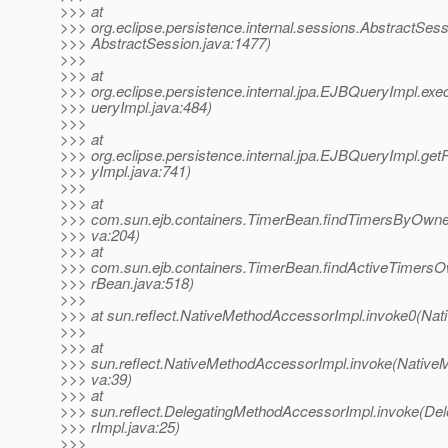
>>> at
>>> org.eclipse.persistence.internal.sessions.AbstractSes
>>> AbstractSession.java:1477)
>>>
>>> at
>>> org.eclipse.persistence.internal.jpa.EJBQueryImpl.
>>> ueryImpl.java:484)
>>>
>>> at
>>> org.eclipse.persistence.internal.jpa.EJBQueryImpl.ge
>>> yImpl.java:741)
>>>
>>> at
>>> com.sun.ejb.containers.TimerBean.findTimersByOwne
>>> va:204)
>>> at
>>> com.sun.ejb.containers.TimerBean.findActiveTimers
>>> rBean.java:518)
>>>
>>> at sun.reflect.NativeMethodAccessorImpl.invoke0(Nat
>>>
>>> at
>>> sun.reflect.NativeMethodAccessorImpl.invoke(Native
>>> va:39)
>>> at
>>> sun.reflect.DelegatingMethodAccessorImpl.invoke(D
>>> rImpl.java:25)
>>>