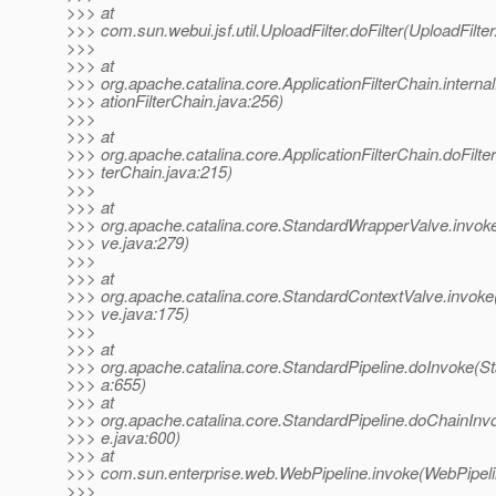
>>> at
>>> com.sun.webui.jsf.util.UploadFilter.doFilter(UploadFilter
>>>
>>> at
>>> org.apache.catalina.core.ApplicationFilterChain.internal
>>> ationFilterChain.java:256)
>>>
>>> at
>>> org.apache.catalina.core.ApplicationFilterChain.doFilter
>>> terChain.java:215)
>>>
>>> at
>>> org.apache.catalina.core.StandardWrapperValve.invo
>>> ve.java:279)
>>>
>>> at
>>> org.apache.catalina.core.StandardContextValve.invok
>>> ve.java:175)
>>>
>>> at
>>> org.apache.catalina.core.StandardPipeline.doInvoke(St
>>> a:655)
>>> at
>>> org.apache.catalina.core.StandardPipeline.doChainInv
>>> e.java:600)
>>> at
>>> com.sun.enterprise.web.WebPipeline.invoke(WebPipeli
>>>