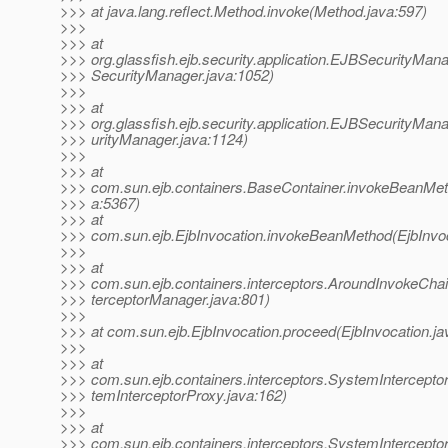
>>> at java.lang.reflect.Method.invoke(Method.java:597)
>>>
>>> at
>>> org.glassfish.ejb.security.application.EJBSecurityMa
>>> SecurityManager.java:1052)
>>>
>>> at
>>> org.glassfish.ejb.security.application.EJBSecurityMa
>>> urityManager.java:1124)
>>>
>>> at
>>> com.sun.ejb.containers.BaseContainer.invokeBeanMet
>>> a:5367)
>>> at
>>> com.sun.ejb.EjbInvocation.invokeBeanMethod(EjbInvoc
>>>
>>> at
>>> com.sun.ejb.containers.interceptors.AroundInvokeChai
>>> terceptorManager.java:801)
>>>
>>> at com.sun.ejb.EjbInvocation.proceed(EjbInvocation.ja
>>>
>>> at
>>> com.sun.ejb.containers.interceptors.SystemIntercept
>>> temInterceptorProxy.java:162)
>>>
>>> at
>>> com.sun.ejb.containers.interceptors.SystemIntercepto