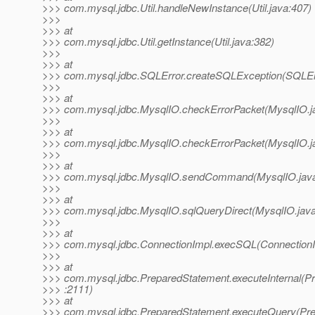
>>> com.mysql.jdbc.Util.handleNewInstance(Util.java:407)
>>>
>>> at
>>> com.mysql.jdbc.Util.getInstance(Util.java:382)
>>>
>>> at
>>> com.mysql.jdbc.SQLError.createSQLException(SQLErr
>>>
>>> at
>>> com.mysql.jdbc.MysqlIO.checkErrorPacket(MysqlIO.j
>>>
>>> at
>>> com.mysql.jdbc.MysqlIO.checkErrorPacket(MysqlIO.j
>>>
>>> at
>>> com.mysql.jdbc.MysqlIO.sendCommand(MysqlIO.java
>>>
>>> at
>>> com.mysql.jdbc.MysqlIO.sqlQueryDirect(MysqlIO.java
>>>
>>> at
>>> com.mysql.jdbc.ConnectionImpl.execSQL(ConnectionI
>>>
>>> at
>>> com.mysql.jdbc.PreparedStatement.executeInternal(P
>>> :2111)
>>> at
>>> com.mysql.jdbc.PreparedStatement.executeQuery(Pre