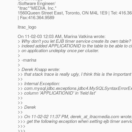
/Software Engineer/
*itrac**MEDIA, Inc.*
1560Queen Street East, Toronto, ON M4L 1E9 | Tel: 416.3
| Fax:416.364.9589
itrac_logo
On 11-02-03 12:03 AM, Marina Vatkina wrote:
> Why don't you let EJB timer service create its own table?
> indeed added APPLICATIONID to the table to be able to c
> on application undeploy once per cluster.
>
> -marina
>
> Derek Knapp wrote:
>> that stack trace is really ugly, I think this is the important
>>
>> Internal Exception:
>> com.mysql.jdbc.exceptions.jdbc4.MySQLSyntaxErrorE
>> column 'APPLICATIONID' in 'field list'
>>
>>
>> Derek
>>
>> On 11-02-02 11:37 PM, derek_at_itracmedia.
com wrote
>>> get the following exception when setting ejb timer serv
>>>
>>>