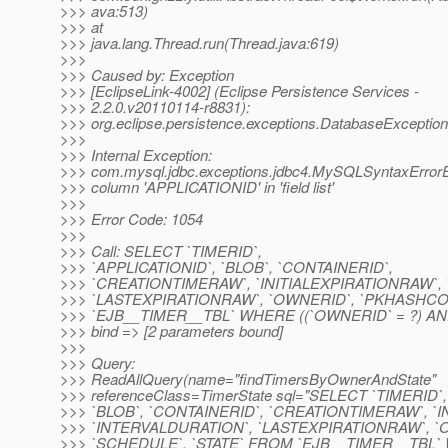
>>> ava:513)
>>> at
>>> java.lang.Thread.run(Thread.java:619)
>>>
>>> Caused by: Exception
>>> [EclipseLink-4002] (Eclipse Persistence Services -
>>> 2.2.0.v20110114-r8831):
>>> org.eclipse.persistence.exceptions.DatabaseException
>>>
>>> Internal Exception:
>>> com.mysql.jdbc.exceptions.jdbc4.MySQLSyntaxError
>>> column 'APPLICATIONID' in 'field list'
>>>
>>> Error Code: 1054
>>>
>>> Call: SELECT `TIMERID`,
>>> `APPLICATIONID`, `BLOB`, `CONTAINERID`,
>>> `CREATIONTIMERAW`, `INITIALEXPIRATIONRAW`,
>>> `LASTEXPIRATIONRAW`, `OWNERID`, `PKHASHCO
>>> `EJB__TIMER__TBL` WHERE ((`OWNERID` = ?) AND 
>>> bind => [2 parameters bound]
>>>
>>> Query:
>>> ReadAllQuery(name="findTimersByOwnerAndState"
>>> referenceClass=TimerState sql="SELECT `TIMERID`
>>> `BLOB`, `CONTAINERID`, `CREATIONTIMERAW`, `
>>> `INTERVALDURATION`, `LASTEXPIRATIONRAW`, 
>>> `SCHEDULE`, `STATE` FROM `EJB__TIMER__TBL`