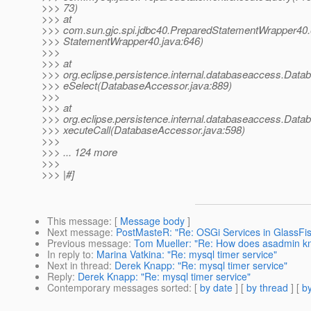
>>> 73)
>>> at
>>> com.sun.gjc.spi.jdbc40.PreparedStatementWrapper40
>>> StatementWrapper40.java:646)
>>>
>>> at
>>> org.eclipse.persistence.internal.databaseaccess.Dat
>>> eSelect(DatabaseAccessor.java:889)
>>>
>>> at
>>> org.eclipse.persistence.internal.databaseaccess.Dat
>>> xecuteCall(DatabaseAccessor.java:598)
>>>
>>> ... 124 more
>>>
>>> |#]
This message
: [
Message body
]
Next message
:
PostMasteR: "Re: OSGi Services in GlassFis
Previous message
:
Tom Mueller: "Re: How does asadmin k
In reply to
:
Marina Vatkina: "Re: mysql timer service"
Next in thread
:
Derek Knapp: "Re: mysql timer service"
Reply
:
Derek Knapp: "Re: mysql timer service"
Contemporary messages sorted
: [
by date
] [
by thread
] [
by