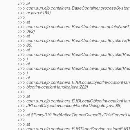
>>> at
>>> com.sun.ejb.containers.BaseContainer.processSyste
>>> er.java:5194)
>>>
>>> at
>>> com.sun.ejb.containers.BaseContainer.completeNewTx
>>> 092)
>>> at
>>> com.sun.ejb.containers.BaseContainer.postInvokeTx(B
>>> 80)
>>> at
>>> com.sun.ejb.containers.BaseContainer.postInvoke(Bas
>>> )
>>> at
>>> com.sun.ejb.containers.BaseContainer.postInvoke(Bas
>>> )
>>> at
>>> com.sun.ejb.containers.EJBLocalObjectInvocationHan
>>> bjectInvocationHandler.java:222)
>>>
>>> at
>>> com.sun.ejb.containers.EJBLocalObjectInvocationHan
>>> JBLocalObjectInvocationHandlerDelegate.java:88)
>>>
>>> at $Proxy319.findActiveTimersOwnedByThisServer(U
>>>
>>> at
>>> com.sun.ejb.containers.EJBTimerService.restoreEJB