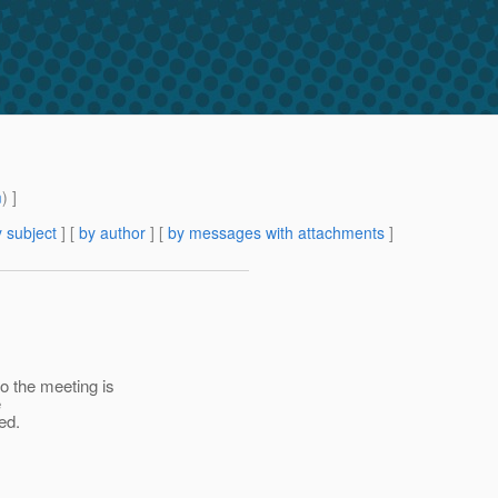
m
) ]
 subject
] [
by author
] [
by messages with attachments
]
 the meeting is
e
ed.