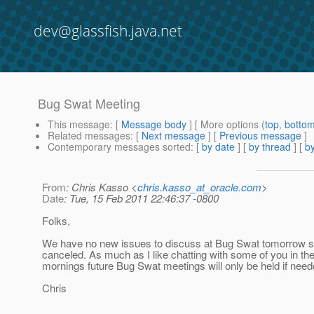
dev@glassfish.java.net
Bug Swat Meeting
This message
: [
Message body
] [ More options (
top
,
botto
Related messages
:
[
Next message
] [
Previous message
]
Contemporary messages sorted
: [
by date
] [
by thread
] [
by
From
: Chris Kasso <
chris.kasso_at_oracle.com
>
Date
: Tue, 15 Feb 2011 22:46:37 -0800
Folks,
We have no new issues to discuss at Bug Swat tomorrow so
canceled. As much as I like chatting with some of you in th
mornings future Bug Swat meetings will only be held if need
Chris