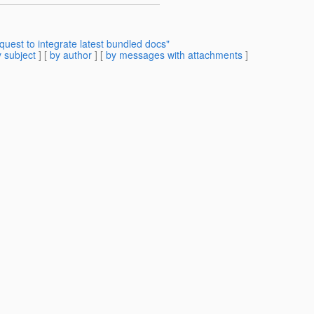
uest to integrate latest bundled docs"
 subject
] [
by author
] [
by messages with attachments
]