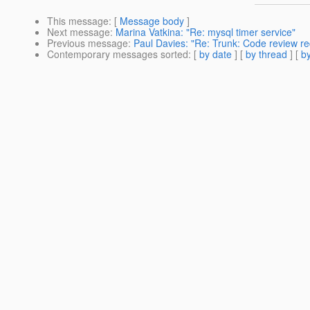
This message
: [
Message body
]
Next message
:
Marina Vatkina: "Re: mysql timer service"
Previous message
:
Paul Davies: "Re: Trunk: Code review req
Contemporary messages sorted
: [
by date
] [
by thread
] [
by