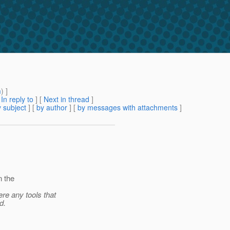
m
) ]
[
In reply to
]
[
Next in thread
]
 subject
] [
by author
] [
by messages with attachments
]
n the
re any tools that
d.