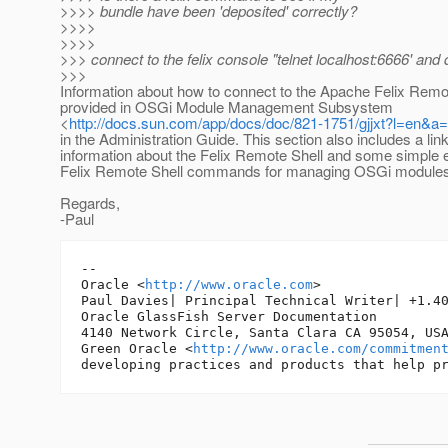
>>>> bundle have been 'deposited' correctly?
>>>>
>>>>
>>> connect to the felix console "telnet localhost:6666' and
>>>
Information about how to connect to the Apache Felix Remot
provided in OSGi Module Management Subsystem
<
http://docs.sun.com/app/docs/doc/821-1751/gjjxt?l=en&a
in the Administration Guide. This section also includes a lin
information about the Felix Remote Shell and some simple
Felix Remote Shell commands for managing OSGi modules
Regards,
-Paul
-- 

Oracle <
http://www.oracle.com
>

Paul Davies| Principal Technical Writer| +1.40
Oracle GlassFish Server Documentation

4140 Network Circle, Santa Clara CA 95054, USA
Green Oracle <
http://www.oracle.com/commitmen