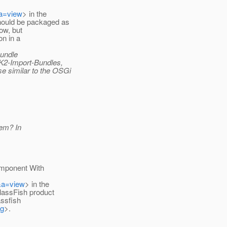
&a=view
> in the
ould be packaged as
now, but
on in a
bundle
HK2-Import-Bundles,
 similar to the OSGi
hem? In
Component With
&a=view
> in the
lassFish product
assfish
fg
>.