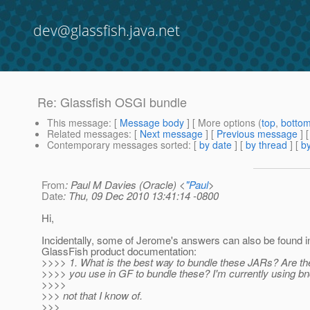
dev@glassfish.java.net
Re: Glassfish OSGI bundle
This message
: [
Message body
] [ More options (
top
,
botto
Related messages
:
[
Next message
] [
Previous message
] 
Contemporary messages sorted
: [
by date
] [
by thread
] [
by
From
: Paul M Davies (Oracle) <
"Paul
>
Date
: Thu, 09 Dec 2010 13:41:14 -0800
Hi,
Incidentally, some of Jerome's answers can also be found i
GlassFish product documentation:
>>>> 1. What is the best way to bundle these JARs? Are the
>>>> you use in GF to bundle these? I'm currently using bn
>>>>
>>> not that I know of.
>>>