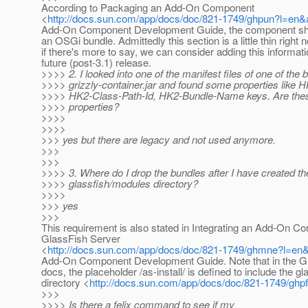
According to Packaging an Add-On Component
<
http://docs.sun.com/app/docs/doc/821-1749/ghpun?l=en
Add-On Component Development Guide, the component sh
an OSGi bundle. Admittedly this section is a little thin right 
if there's more to say, we can consider adding this informati
future (post-3.1) release.
>>>> 2. I looked into one of the manifest files of one of the 
>>>> grizzly-container.jar and found some properties like 
>>>> HK2-Class-Path-Id, HK2-Bundle-Name keys. Are these
>>>> properties?
>>>>
>>>>
>>> yes but there are legacy and not used anymore.
>>>
>>>
>>>> 3. Where do I drop the bundles after I have created t
>>>> glassfish/modules directory?
>>>>
>>> yes
>>>
This requirement is also stated in Integrating an Add-On 
GlassFish Server
<
http://docs.sun.com/app/docs/doc/821-1749/ghmne?l=en
Add-On Component Development Guide. Note that in the G
docs, the placeholder /as-install/ is defined to include the gl
directory <
http://docs.sun.com/app/docs/doc/821-1749/ghp
>>>
>>>> Is there a felix command to see if my