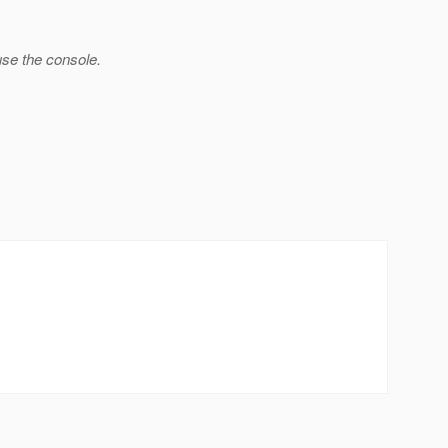
use the console.