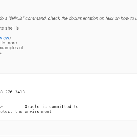
 do a "felix:ls" command. check the documentation on felix on how to 
e shell is
=view
>
k to more
 examples of
.
8.276.3413



t
> 	Oracle is committed to 
