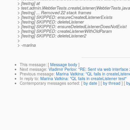
> [testng] at
> test.admin.WebtierTests.createListener(WebtierTests.java
> [testng] ... Removed 22 stack frames
> [testng] SKIPPED: ensureCreatedListenerExists
> [testng] SKIPPED: deleteListener
> [testng] SKIPPED: ensureDeletedListenerDoesNotExist
> [testng] SKIPPED: createListenerWithOldParam
> [testng] SKIPPED: deleteListener2
>
> -marina
This message
: [
Message body
]
Next message
:
Vladimir Perlov: "RE: Sent via web interfa
Previous message
:
Marina Vatkina: "QL fails in createListene
In reply to
:
Marina Vatkina: "QL fails in createListener test"
Contemporary messages sorted
: [
by date
] [
by thread
] [
by