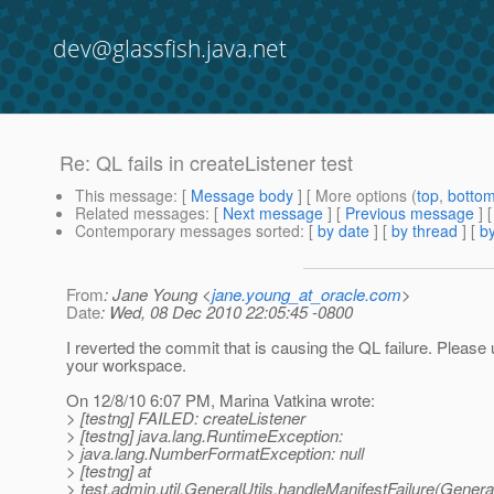
dev@glassfish.java.net
Re: QL fails in createListener test
This message
: [
Message body
] [ More options (
top
,
botto
Related messages
:
[
Next message
] [
Previous message
] 
Contemporary messages sorted
: [
by date
] [
by thread
] [
by
From
: Jane Young <
jane.young_at_oracle.com
>
Date
: Wed, 08 Dec 2010 22:05:45 -0800
I reverted the commit that is causing the QL failure. Please
your workspace.
On 12/8/10 6:07 PM, Marina Vatkina wrote:
> [testng] FAILED: createListener
> [testng] java.lang.RuntimeException:
> java.lang.NumberFormatException: null
> [testng] at
> test.admin.util.GeneralUtils.handleManifestFailure(General