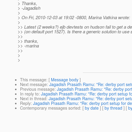
> Thanks,
> -Jagadish
>
> On Fri, 2010-12-03 at 19:02 -0800, Marina Vatkina wrote:
>
>> Latest (2 weeks?) ejb devtests on hudson fail to get a d
>> (on default port 1527). Is there a generic solution to use
>>
>> thanks,
>> -marina
>>
>
>
This message
: [
Message body
]
Next message
:
Jagadish Prasath Ramu: "Re: derby port set
Previous message
:
Jagadish Prasath Ramu: "Re: derby port
In reply to
:
Jagadish Prasath Ramu: "Re: derby port setup f
Next in thread
:
Jagadish Prasath Ramu: "Re: derby port set
Reply
:
Jagadish Prasath Ramu: "Re: derby port setup for d
Contemporary messages sorted
: [
by date
] [
by thread
] [
by