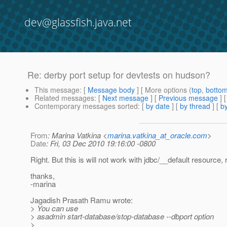
dev@glassfish.java.net
Re: derby port setup for devtests on hudson?
This message
: [
Message body
] [ More options (
top
,
botto
Related messages
:
[
Next message
] [
Previous message
] 
Contemporary messages sorted
: [
by date
] [
by thread
] [
by
From
: Marina Vatkina <
marina.vatkina_at_oracle.com
>
Date
: Fri, 03 Dec 2010 19:16:00 -0800
Right. But this is will not work with jdbc/__default resource, 
thanks,
-marina
Jagadish Prasath Ramu wrote:
> You can use
> asadmin start-database/stop-database --dbport option
>