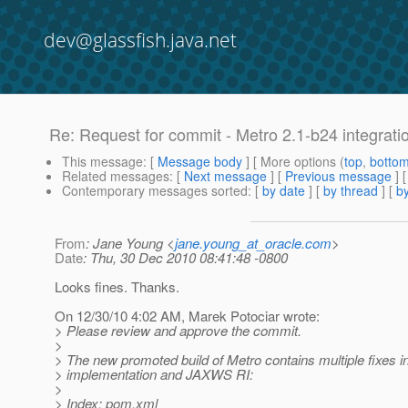
dev@glassfish.java.net
Re: Request for commit - Metro 2.1-b24 integrati
This message
: [
Message body
] [ More options (
top
,
botto
Related messages
:
[
Next message
] [
Previous message
] 
Contemporary messages sorted
: [
by date
] [
by thread
] [
by
From
: Jane Young <
jane.young_at_oracle.com
>
Date
: Thu, 30 Dec 2010 08:41:48 -0800
Looks fines. Thanks.
On 12/30/10 4:02 AM, Marek Potociar wrote:
> Please review and approve the commit.
>
> The new promoted build of Metro contains multiple fixes 
> implementation and JAXWS RI:
>
> Index: pom.xml