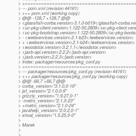
> =========================================
> --- pom.xml (revision 44161)
> +++ pom.xml (working copy)
> @@ -128,7 +128,7 @@
> <glassfish-corba.version>3.1.0-b019</glassfish-corba.ve
> <uc-pkg-client.version>1.122-50.2809</uc-pkg-client.ver
> <uc-pkg-bootstrap.version>1.122-50.2809</uc-pkg-boots
> - <webservices.version>2.1-b23</webservices.version>
> + <webservices.version>2.1-b24</webservices.version>
> <woodstox.version>3.2.1.1</woodstox.version>
> <jaxb-api.version>2.2.2</jaxb-api.version>
> <jaxb.version>2.2.3</jaxb.version>
> Index: packager/resources/pkg_conf.py
> =========================================
> --- packager/resources/pkg_conf.py (revision 44161)
> +++ packager/resources/pkg_conf.py (working copy)
> @@ -66,7 +66,7 @@
> corba_version="3.1.0,0-19"
> jsf_version="2.1.0,0-9"
> grizzly_version="1.9.27,0-1"
> -metro_version="2.1,0-23"
> +metro_version="2.1,0-24"
> javahelp_version="2.0.2,0-1"
> shoal_version="1.5.25,0-0"
>
> Marek
>
>