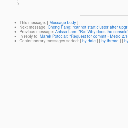
>
This message
: [
Message body
]
Next message
:
Cheng Fang: "cannot start cluster after upg
Previous message
:
Anissa Lam: "Re: Why does the console
In reply to
:
Marek Potociar: "Request for commit - Metro 2.1-
Contemporary messages sorted
: [
by date
] [
by thread
] [
by