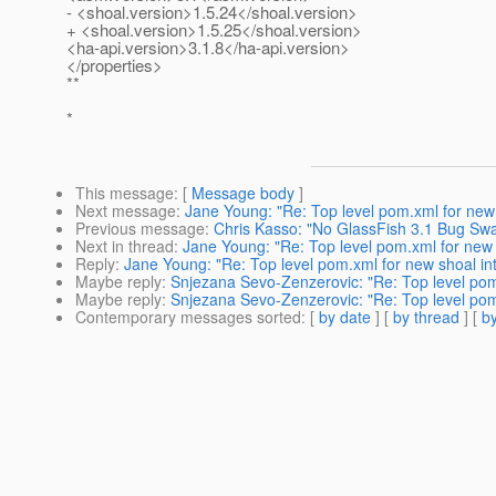
- <shoal.version>1.5.24</shoal.version>
+ <shoal.version>1.5.25</shoal.version>
<ha-api.version>3.1.8</ha-api.version>
</properties>
**
*
This message
: [
Message body
]
Next message
:
Jane Young: "Re: Top level pom.xml for new 
Previous message
:
Chris Kasso: "No GlassFish 3.1 Bug Swa
Next in thread
:
Jane Young: "Re: Top level pom.xml for new 
Reply
:
Jane Young: "Re: Top level pom.xml for new shoal int
Maybe reply
:
Snjezana Sevo-Zenzerovic: "Re: Top level pom.
Maybe reply
:
Snjezana Sevo-Zenzerovic: "Re: Top level pom.
Contemporary messages sorted
: [
by date
] [
by thread
] [
by