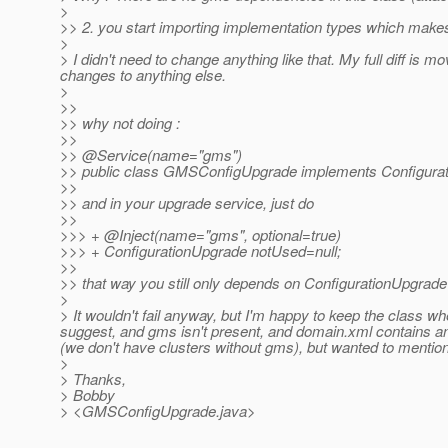
>
>> 2. you start importing implementation types which make
>
> I didn't need to change anything like that. My full diff is
changes to anything else.
>
>>
>> why not doing :
>>
>> @Service(name="gms")
>> public class GMSConfigUpgrade implements Configurati
>>
>> and in your upgrade service, just do
>>
>>> + @Inject(name="gms", optional=true)
>>> + ConfigurationUpgrade notUsed=null;
>>
>> that way you still only depends on ConfigurationUpgrade ty
>
> It wouldn't fail anyway, but I'm happy to keep the class wh
suggest, and gms isn't present, and domain.xml contains anyt
(we don't have clusters without gms), but wanted to mention 
>
> Thanks,
> Bobby
> <GMSConfigUpgrade.java>