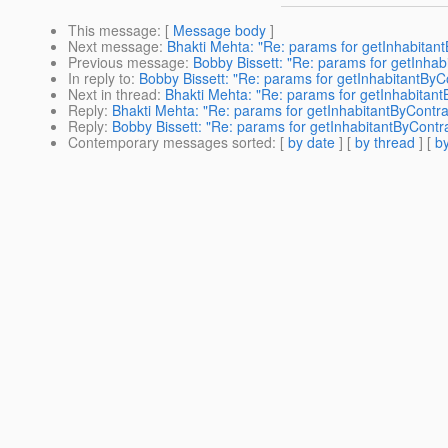
This message
: [
Message body
]
Next message
:
Bhakti Mehta: "Re: params for getInhabitant
Previous message
:
Bobby Bissett: "Re: params for getInhab
In reply to
:
Bobby Bissett: "Re: params for getInhabitantByC
Next in thread
:
Bhakti Mehta: "Re: params for getInhabitant
Reply
:
Bhakti Mehta: "Re: params for getInhabitantByContra
Reply
:
Bobby Bissett: "Re: params for getInhabitantByContra
Contemporary messages sorted
: [
by date
] [
by thread
] [
by