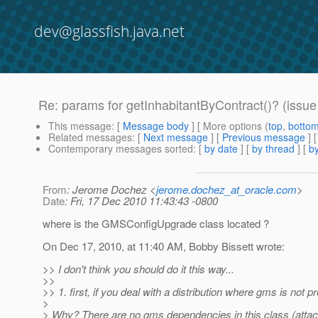
dev@glassfish.java.net
Re: params for getInhabitantByContract()? (issu
This message
: [
Message body
] [ More options (
top
,
botto
Related messages
:
[
Next message
] [
Previous message
] 
Contemporary messages sorted
: [
by date
] [
by thread
] [
by
From
: Jerome Dochez <
jerome.dochez_at_oracle.com
>
Date
: Fri, 17 Dec 2010 11:43:43 -0800
where is the GMSConfigUpgrade class located ?
On Dec 17, 2010, at 11:40 AM, Bobby Bissett wrote:
>> I don't think you should do it this way...
>>
>> 1. first, if you deal with a distribution where gms is not pres
>
> Why? There are no gms dependencies in this class (attache