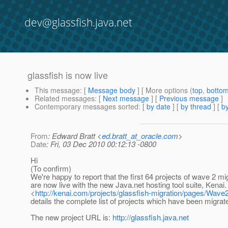
dev@glassfish.java.net
glassfish is now live
This message
: [
Message body
] [ More options (
top
,
botto
Related messages
:
[
Next message
] [
Previous message
]
Contemporary messages sorted
: [
by date
] [
by thread
] [
by
From
: Edward Bratt <
ed.bratt_at_oracle.com
>
Date
: Fri, 03 Dec 2010 00:12:13 -0800
Hi
(To confirm)
We're happy to report that the first 64 projects of wave 2 mi
are now live with the new Java.net hosting tool suite, Kenai.
<
http://kenai.com/projects/glassfish-migration/pages/Wave
details the complete list of projects which have been migrate
The new project URL is:
http://glassfish.java.net