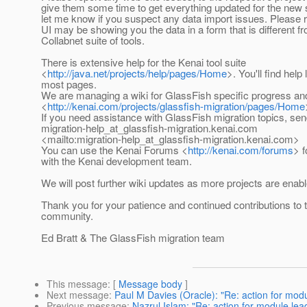
give them some time to get everything updated for the new 
let me know if you suspect any data import issues. Please
UI may be showing you the data in a form that is different f
Collabnet suite of tools.
There is extensive help for the Kenai tool suite
<
http://java.net/projects/help/pages/Home
>. You'll find help
most pages.
We are managing a wiki for GlassFish specific progress an
<
http://kenai.com/projects/glassfish-migration/pages/Home
If you need assistance with GlassFish migration topics, sen
migration-help_at_glassfish-migration.
kenai.com
<mailto:migration-help_at_glassfish-migration.
kenai.com>
You can use the Kenai Forums <
http://kenai.com/forums
> 
with the Kenai development team.
We will post further wiki updates as more projects are enabl
Thank you for your patience and continued contributions to
community.
Ed Bratt & The GlassFish migration team
This message
: [
Message body
]
Next message
:
Paul M Davies (Oracle): "Re: action for mod
Previous message
:
Nazrul Islam: "Re: action for module le