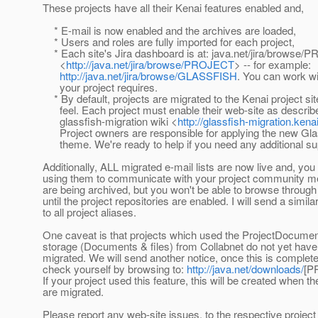
These projects have all their Kenai features enabled and,
* E-mail is now enabled and the archives are loaded,
* Users and roles are fully imported for each project,
* Each site's Jira dashboard is at: java.net/jira/browse
<
http://java.net/jira/browse/PROJECT
> -- for example:
http://java.net/jira/browse/GLASSFISH
. You can work wi
your project requires.
* By default, projects are migrated to the Kenai project sit
feel. Each project must enable their web-site as describe
glassfish-migration wiki <
http://glassfish-migration.kena
Project owners are responsible for applying the new Gl
theme. We're ready to help if you need any additional su
Additionally, ALL migrated e-mail lists are now live and, y
using them to communicate with your project community
are being archived, but you won't be able to browse through
until the project repositories are enabled. I will send a simil
to all project aliases.
One caveat is that projects which used the ProjectDocument
storage (Documents & files) from Collabnet do not yet have 
migrated. We will send another notice, once this is complet
check yourself by browsing to:
http://java.net/downloads/
[P
If your project used this feature, this will be created when the
are migrated.
Please report any web-site issues, to the respective projec