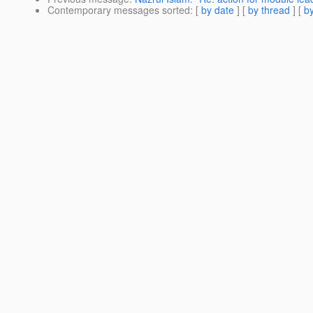
Contemporary messages sorted
: [
by date
] [
by thread
] [
by