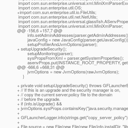
import com.sun.enterprise.universal.xml.MiniXmlParserExc
import com.sun.enterprise.util.OS;
+import com.sun.enterprise.util.io.FileUtils;
import com.sun.enterprise.util.net.NetUtils;
import com.sun.enterprise.universal.glassfish.ASenvPrope
import com.sun.enterprise.universal.xml.MiniXmlParser;
@@ -156,6 +157,7 @@
info.setAdminAddresses(parser.getAdminAddresses()
javaConfig = new JavaConfig(parser.getJavaConfig())
setupProfilerAndJvmOptions(parser);
+ setupUpgradeSecurity();
setupMonitoring(parser);
sysPropsFromXml = parser.getSystemProperties();
asenvProps.put(INSTANCE_ROOT_PROPERTY, getInfo().
@@ -666,6 +668,31 @@
jvmOptions = new JvmOptions(rawJvmOptions);
}
+ private void setupUpgradeSecurity() throws GFLauncherE
+ // If this is an upgrade and the security manager is on,
+ // copy the current server.policy file to the domain
+ // before the upgrade.
+ if (info.isUpgrade() &&
+ jvmOptions.sysProps.containsKey("java.security.manager
+
+ GFLauncherLogger.info(strings.get("copy_server_policy")
+
+ File source = new File(new File(new File(info.installDir, "lib