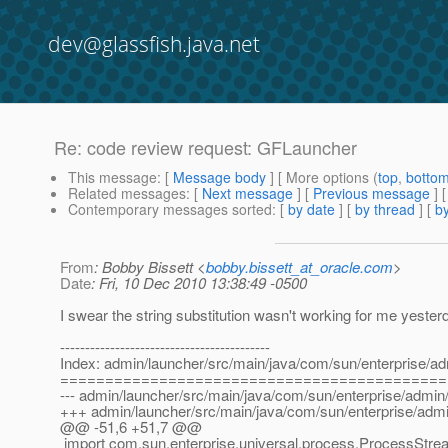
dev@glassfish.java.net
Re: code review request: GFLauncher
This message
: [
Message body
] [ More options (
top
,
botto
Related messages
:
[
Next message
] [
Previous message
] 
Contemporary messages sorted
: [
by date
] [
by thread
] [
by
From
: Bobby Bissett <
bobby.bissett_at_oracle.com
>
Date
: Fri, 10 Dec 2010 13:38:49 -0500
I swear the string substitution wasn't working for me yesterday
------------------------------------------
Index: admin/launcher/src/main/java/com/sun/enterprise/a
===========================================
--- admin/launcher/src/main/java/com/sun/enterprise/admin
+++ admin/launcher/src/main/java/com/sun/enterprise/adm
@@ -51,6 +51,7 @@
import com.sun.enterprise.universal.process.ProcessStre