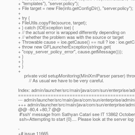
+ "templates"), "server.policy");
+ File target = new File(info.getConfigDir(), "server.policy");
+
+ try {
+ FileUtils.copyFile(source, target);
+ } catch (IOException ioe) {
+ // the actual error is wrapped differently depending on
+ // whether the problem was with the source or target
+ Throwable cause = ioe.getCause() == null ? ioe : ioe.getC
+ throw new GFLauncherException(strings.get(
+ "copy_server_policy_error", cause.getMessage()));
+ }
+ }
+ }
+
private void setupMonitoring(MiniXmlParser parser) thr
// As usual we have to be very careful.
Index: admin/launcher/src/main/java/com/sun/enterprise/ad
===========================================
--- admin/launcher/src/main/java/com/sun/enterprise/admin/
+++ admin/launcher/src/main/java/com/sun/enterprise/admin
@@ -80,4 +80,7 @@
#'ssh' message from Sathyan Catari see IT 13862 October
ssh=Attempting to start {0}.... Please look at the server log f
-
+# issue 11665