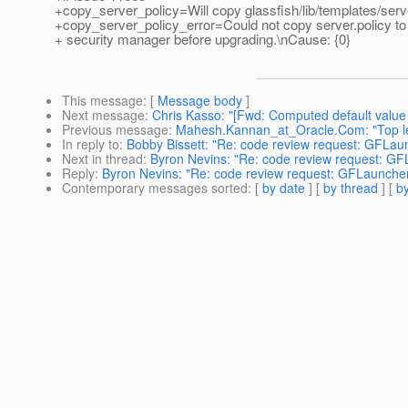
+copy_server_policy=Will copy glassfish/lib/templates/serve
+copy_server_policy_error=Could not copy server.policy to 
+ security manager before upgrading.\nCause: {0}
This message
: [
Message body
]
Next message
:
Chris Kasso: "[Fwd: Computed default value 
Previous message
:
Mahesh.Kannan_at_Oracle.Com: "Top lev
In reply to
:
Bobby Bissett: "Re: code review request: GFLau
Next in thread
:
Byron Nevins: "Re: code review request: G
Reply
:
Byron Nevins: "Re: code review request: GFLaunche
Contemporary messages sorted
: [
by date
] [
by thread
] [
by