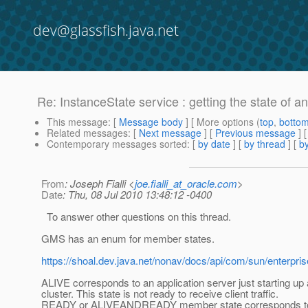
dev@glassfish.java.net
Re: InstanceState service : getting the state of a
This message
: [
Message body
] [ More options (
top
,
botto
Related messages
:
[
Next message
] [
Previous message
] 
Contemporary messages sorted
: [
by date
] [
by thread
] [
by
From
: Joseph Fialli <
joe.fialli_at_oracle.com
>
Date
: Thu, 08 Jul 2010 13:48:12 -0400
To answer other questions on this thread.
GMS has an enum for member states.
https://shoal.dev.java.net/nonav/docs/api/com/sun/enterpr
ALIVE corresponds to an application server just starting up 
cluster. This state is not ready to receive client traffic.
READY or ALIVEANDREADY member state corresponds to 