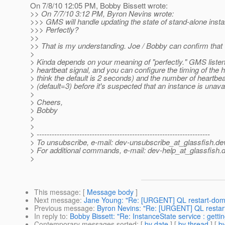
On 7/8/10 12:05 PM, Bobby Bissett wrote:
>> On 7/7/10 3:12 PM, Byron Nevins wrote:
>>> GMS will handle updating the state of stand-alone inst
>>> Perfectly?
>>
>> That is my understanding. Joe / Bobby can confirm that
>
> Kinda depends on your meaning of "perfectly." GMS listen
> heartbeat signal, and you can configure the timing of the h
> think the default is 2 seconds) and the number of heartb
> (default=3) before it's suspected that an instance is unavai
>
> Cheers,
> Bobby
>
>
> ---------------------------------------------------------------------
> To unsubscribe, e-mail: dev-unsubscribe_at_glassfish.
de
> For additional commands, e-mail: dev-help_at_glassfish.
d
>
This message
: [
Message body
]
Next message
:
Jane Young: "Re: [URGENT] QL restart-doma
Previous message
:
Byron Nevins: "Re: [URGENT] QL restart
In reply to
:
Bobby Bissett: "Re: InstanceState service : gettin
Contemporary messages sorted
: [
by date
] [
by thread
] [
by