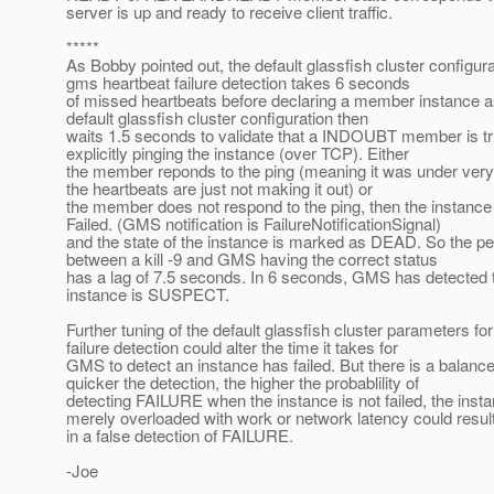
server is up and ready to receive client traffic.
*****
As Bobby pointed out, the default glassfish cluster configura
gms heartbeat failure detection takes 6 seconds
of missed heartbeats before declaring a member instance
default glassfish cluster configuration then
waits 1.5 seconds to validate that a INDOUBT member is 
explicitly pinging the instance (over TCP). Either
the member reponds to the ping (meaning it was under ver
the heartbeats are just not making it out) or
the member does not respond to the ping, then the instance
Failed. (GMS notification is FailureNotificationSignal)
and the state of the instance is marked as DEAD. So the per
between a kill -9 and GMS having the correct status
has a lag of 7.5 seconds. In 6 seconds, GMS has detected th
instance is SUSPECT.
Further tuning of the default glassfish cluster parameters fo
failure detection could alter the time it takes for
GMS to detect an instance has failed. But there is a balance
quicker the detection, the higher the probablility of
detecting FAILURE when the instance is not failed, the insta
merely overloaded with work or network latency could resul
in a false detection of FAILURE.
-Joe