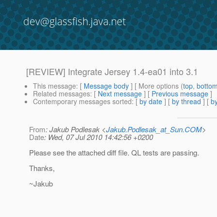
dev@glassfish.java.net
[REVIEW] Integrate Jersey 1.4-ea01 into 3.1
This message
: [
Message body
] [ More options (
top
,
botto
Related messages
:
[
Next message
] [
Previous message
]
Contemporary messages sorted
: [
by date
] [
by thread
] [
by
From
: Jakub Podlesak <
Jakub.Podlesak_at_Sun.COM
>
Date
: Wed, 07 Jul 2010 14:42:56 +0200
Please see the attached diff file. QL tests are passing.
Thanks,
~Jakub