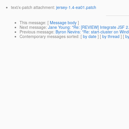
text/x-patch attachment:
jersey-1.4-ea01.patch
This message
: [
Message body
]
Next message
:
Jane Young: "Re: [REVIEW] Integrate JSF 2.
Previous message
:
Byron Nevins: "Re: start-cluster on Win
Contemporary messages sorted
: [
by date
] [
by thread
] [
by