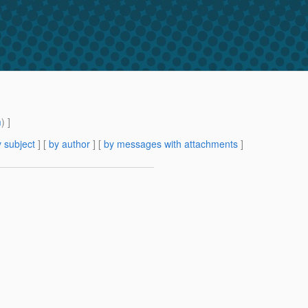
m
) ]
 subject
] [
by author
] [
by messages with attachments
]