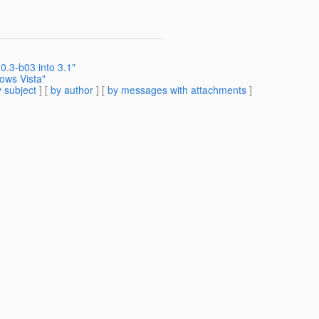
0.3-b03 into 3.1"
dows Vista"
 subject
] [
by author
] [
by messages with attachments
]