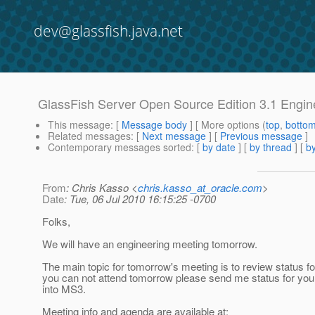
dev@glassfish.java.net
GlassFish Server Open Source Edition 3.1 Engin
This message
: [
Message body
] [ More options (
top
,
botto
Related messages
:
[
Next message
] [
Previous message
]
Contemporary messages sorted
: [
by date
] [
by thread
] [
by
From
: Chris Kasso <
chris.kasso_at_oracle.com
>
Date
: Tue, 06 Jul 2010 16:15:25 -0700
Folks,
We will have an engineering meeting tomorrow.
The main topic for tomorrow's meeting is to review status fo
you can not attend tomorrow please send me status for your
into MS3.
Meeting info and agenda are available at: