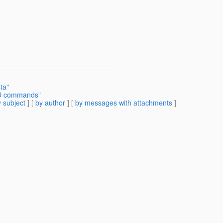
ta"
UD commands"
 subject
] [
by author
] [
by messages with attachments
]