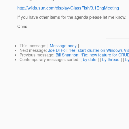
http://wikis.sun.com/display/GlassFish/3.1EngMeeting
If you have other items for the agenda please let me know.
Chris
This message
: [
Message body
]
Next message
:
Joe Di Pol: "Re: start-cluster on Windows Vis
Previous message
:
Bill Shannon: "Re: new feature for CR
Contemporary messages sorted
: [
by date
] [
by thread
] [
by