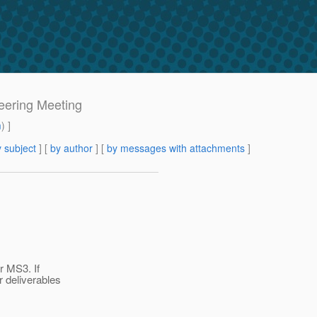
eering Meeting
m
) ]
 subject
] [
by author
] [
by messages with attachments
]
r MS3. If
 deliverables