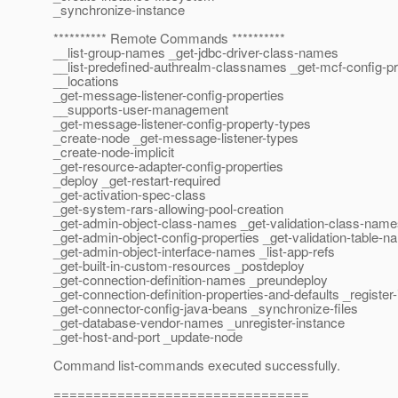
_synchronize-instance
********** Remote Commands **********
__list-group-names _get-jdbc-driver-class-names
__list-predefined-authrealm-classnames _get-mcf-config-pr
__locations
_get-message-listener-config-properties
__supports-user-management
_get-message-listener-config-property-types
_create-node _get-message-listener-types
_create-node-implicit
_get-resource-adapter-config-properties
_deploy _get-restart-required
_get-activation-spec-class
_get-system-rars-allowing-pool-creation
_get-admin-object-class-names _get-validation-class-nam
_get-admin-object-config-properties _get-validation-table-
_get-admin-object-interface-names _list-app-refs
_get-built-in-custom-resources _postdeploy
_get-connection-definition-names _preundeploy
_get-connection-definition-properties-and-defaults _register
_get-connector-config-java-beans _synchronize-files
_get-database-vendor-names _unregister-instance
_get-host-and-port _update-node
Command list-commands executed successfully.
================================