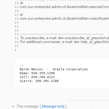
>> at
>> com.sun.enterprise.admin.cli.AsadminMain.executeC
>>
>> at
>> com.sun.enterprise.admin.cli.AsadminMain.main(Asadm
>>
>>
>>
>> ---------------------------------------------------------------------
>> To unsubscribe, e-mail: dev-unsubscribe_at_glassfish.
d
>> For additional commands, e-mail: dev-help_at_glassfish
>>
>
-- 

Byron Nevins  -  Oracle Corporation

Home: 650-359-1290

Cell: 650-784-4123

This message
: [
Message body
]