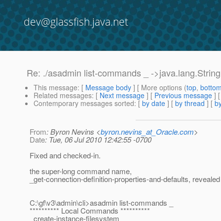
dev@glassfish.java.net
Re: ./asadmin list-commands _ ->java.lang.Stri
This message
: [
Message body
] [ More options (
top
,
botto
Related messages
:
[
Next message
] [
Previous message
] 
Contemporary messages sorted
: [
by date
] [
by thread
] [
by
From
: Byron Nevins <
byron.nevins_at_Oracle.com
>
Date
: Tue, 06 Jul 2010 12:42:55 -0700
Fixed and checked-in.
the super-long command name,
_get-connection-definition-properties-and-defaults, revealed
C:\gf\v3\admin\cli>asadmin list-commands _
********** Local Commands **********
_create-instance-filesystem