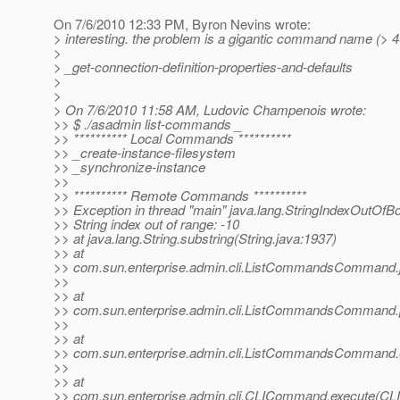
On 7/6/2010 12:33 PM, Byron Nevins wrote:
> interesting. the problem is a gigantic command name (> 4
>
> _get-connection-definition-properties-and-defaults
>
>
> On 7/6/2010 11:58 AM, Ludovic Champenois wrote:
>> $ ./asadmin list-commands _
>> ********** Local Commands **********
>> _create-instance-filesystem
>> _synchronize-instance
>>
>> ********** Remote Commands **********
>> Exception in thread "main" java.lang.StringIndexOutOf
>> String index out of range: -10
>> at java.lang.String.substring(String.java:1937)
>> at
>> com.sun.enterprise.admin.cli.ListCommandsCommand.
>>
>> at
>> com.sun.enterprise.admin.cli.ListCommandsComman
>>
>> at
>> com.sun.enterprise.admin.cli.ListCommandsComman
>>
>> at
>> com.sun.enterprise.admin.cli.CLICommand.execute(C