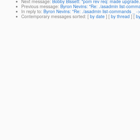
Next message
:
Bobby Bissett: "pom rev req: made upgrade.j
Previous message
:
Byron Nevins: "Re: ./asadmin list-comm
In reply to
:
Byron Nevins: "Re: ./asadmin list-commands _ -
Contemporary messages sorted
: [
by date
] [
by thread
] [
by