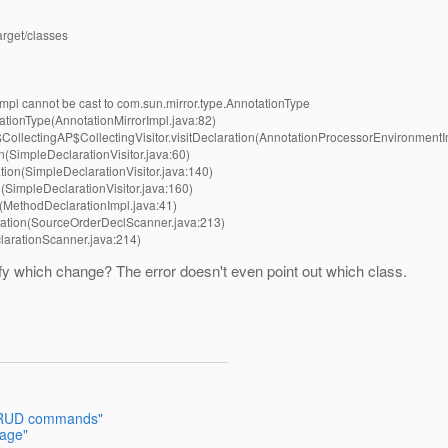
arget/classes
mpl cannot be cast to com.sun.mirror.type.AnnotationType
ationType(AnnotationMirrorImpl.java:82)
ollectingAP$CollectingVisitor.visitDeclaration(AnnotationProcessorEnvironmentI
n(SimpleDeclarationVisitor.java:60)
tion(SimpleDeclarationVisitor.java:140)
(SimpleDeclarationVisitor.java:160)
t(MethodDeclarationImpl.java:41)
ration(SourceOrderDeclScanner.java:213)
larationScanner.java:214)
ify which change? The error doesn't even point out which class.
 CRUD commands"
sage"