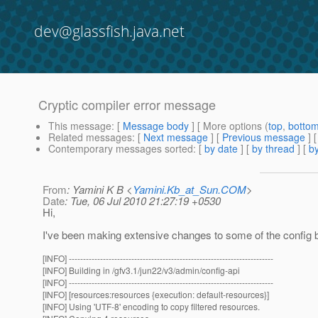
dev@glassfish.java.net
Cryptic compiler error message
This message
: [
Message body
] [ More options (
top
,
botto
Related messages
:
[
Next message
] [
Previous message
]
Contemporary messages sorted
: [
by date
] [
by thread
] [
by
From
: Yamini K B <
Yamini.Kb_at_Sun.COM
>
Date
: Tue, 06 Jul 2010 21:27:19 +0530
Hi,
I've been making extensive changes to some of the config bea
[INFO] ------------------------------------------------------------------------
[INFO] Building in /gfv3.1/jun22/v3/admin/config-api
[INFO] ------------------------------------------------------------------------
[INFO] [resources:resources {execution: default-resources}]
[INFO] Using 'UTF-8' encoding to copy filtered resources.