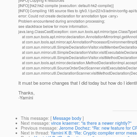
[INFO] Copying 4 resources
[INFO] [hk2:hk2-compile {execution: default-hk2-compile}]
[INFO] Compiling 185 source files to /gfv3.1/jun22/v3/admin/config-api/t
error: Could not create declaration for annotation type <any>
Problem encountered during annotation processing;
see stacktrace below for more information.
java.lang.ClassCastException: com.sun.tools.apt.mirror.type.ClassTypeI
at com.sun.tools.apt.mirror.declaration.AnnotationMirrorImpl.getAnnot
at com.sun.tools.apt.mirror.apt.AnnotationProcessorEnvironmentImpl$C
at com.sun.mirror.util.SimpleDeclarationVisitor.visitMemberDeclaratio
at com.sun.mirror.util.SimpleDeclarationVisitor.visitExecutableDeclara
at com.sun.mirror.util.SimpleDeclarationVisitor.visitMethodDeclaration
at com.sun.tools.apt.mirror.declaration.MethodDeclarationImpl.accep
at com.sun.mirror.util.SourceOrderDeclScanner.visitExecutableDecla
at com.sun.mirror.util.DeclarationScanner.visitMethodDeclaration(Dec
It must be some changes that I did today but how do I ident
Thanks,
-Yamini
This message
: [
Message body
]
Next message
:
vince kraemer: "is there a newer nightly?"
Previous message
:
Jerome Dochez: "Re: new feature for
Next in thread
:
Yamini K B: "Re: Cryptic compiler error mes