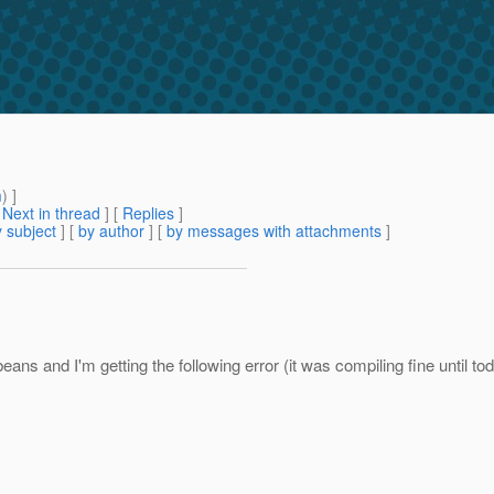
m
) ]
[
Next in thread
] [
Replies
]
 subject
] [
by author
] [
by messages with attachments
]
ns and I'm getting the following error (it was compiling fine until to