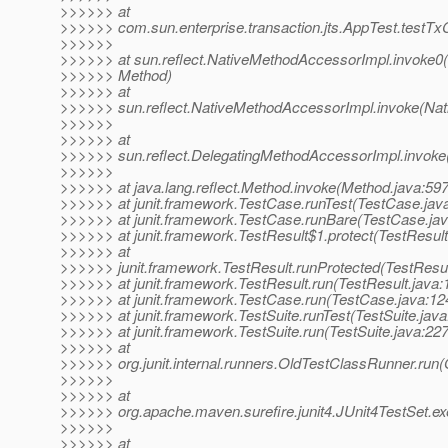
>>>>>> at
>>>>>> com.sun.enterprise.transaction.jts.AppTest.test
>>>>>>
>>>>>> at sun.reflect.NativeMethodAccessorImpl.invoke0(
>>>>>> Method)
>>>>>> at
>>>>>> sun.reflect.NativeMethodAccessorImpl.invoke(Nat
>>>>>>
>>>>>> at
>>>>>> sun.reflect.DelegatingMethodAccessorImpl.invoke
>>>>>>
>>>>>> at java.lang.reflect.Method.invoke(Method.java:597
>>>>>> at junit.framework.TestCase.runTest(TestCase.jav
>>>>>> at junit.framework.TestCase.runBare(TestCase.jav
>>>>>> at junit.framework.TestResult$1.protect(TestResult
>>>>>> at
>>>>>> junit.framework.TestResult.runProtected(TestResul
>>>>>> at junit.framework.TestResult.run(TestResult.java:
>>>>>> at junit.framework.TestCase.run(TestCase.java:12
>>>>>> at junit.framework.TestSuite.runTest(TestSuite.java
>>>>>> at junit.framework.TestSuite.run(TestSuite.java:227
>>>>>> at
>>>>>> org.junit.internal.runners.OldTestClassRunner.run
>>>>>>
>>>>>> at
>>>>>> org.apache.maven.surefire.junit4.JUnit4TestSet.ex
>>>>>>
>>>>>> at