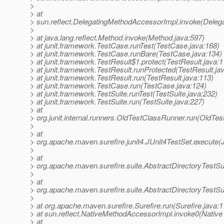
>
> at
> sun.reflect.DelegatingMethodAccessorImpl.invoke(Deleg
>
> at java.lang.reflect.Method.invoke(Method.java:597)
> at junit.framework.TestCase.runTest(TestCase.java:168)
> at junit.framework.TestCase.runBare(TestCase.java:134)
> at junit.framework.TestResult$1.protect(TestResult.java:1
> at junit.framework.TestResult.runProtected(TestResult.ja
> at junit.framework.TestResult.run(TestResult.java:113)
> at junit.framework.TestCase.run(TestCase.java:124)
> at junit.framework.TestSuite.runTest(TestSuite.java:232)
> at junit.framework.TestSuite.run(TestSuite.java:227)
> at
> org.junit.internal.runners.OldTestClassRunner.run(OldTe
>
> at
> org.apache.maven.surefire.junit4.JUnit4TestSet.execute(
>
> at
> org.apache.maven.surefire.suite.AbstractDirectoryTestSu
>
> at
> org.apache.maven.surefire.suite.AbstractDirectoryTestSu
>
> at org.apache.maven.surefire.Surefire.run(Surefire.java:1
> at sun.reflect.NativeMethodAccessorImpl.invoke0(Native
> at