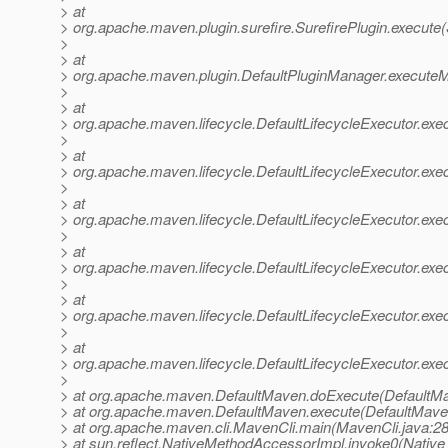
> at
> org.apache.maven.plugin.surefire.SurefirePlugin.execute(
>
> at
> org.apache.maven.plugin.DefaultPluginManager.executeM
>
> at
> org.apache.maven.lifecycle.DefaultLifecycleExecutor.exe
>
> at
> org.apache.maven.lifecycle.DefaultLifecycleExecutor.exe
>
> at
> org.apache.maven.lifecycle.DefaultLifecycleExecutor.exe
>
> at
> org.apache.maven.lifecycle.DefaultLifecycleExecutor.exe
>
> at
> org.apache.maven.lifecycle.DefaultLifecycleExecutor.ex
>
> at
> org.apache.maven.lifecycle.DefaultLifecycleExecutor.exec
>
> at org.apache.maven.DefaultMaven.doExecute(DefaultMa
> at org.apache.maven.DefaultMaven.execute(DefaultMave
> at org.apache.maven.cli.MavenCli.main(MavenCli.java:2
> at sun.reflect.NativeMethodAccessorImpl.invoke0(Native