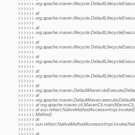
>>>>>> org.apache.maven.lifecycle.DefaultLifecycleExecut
>>>>>>
>>>>>> at
>>>>>> org.apache.maven.lifecycle.DefaultLifecycleExecut
>>>>>>
>>>>>> at
>>>>>> org.apache.maven.lifecycle.DefaultLifecycleExecut
>>>>>>
>>>>>> at
>>>>>> org.apache.maven.lifecycle.DefaultLifecycleExecut
>>>>>>
>>>>>> at
>>>>>> org.apache.maven.lifecycle.DefaultLifecycleExecu
>>>>>>
>>>>>> at
>>>>>> org.apache.maven.lifecycle.DefaultLifecycleExecuto
>>>>>>
>>>>>> at
>>>>>> org.apache.maven.DefaultMaven.doExecute(Defau
>>>>>> at
>>>>>> org.apache.maven.DefaultMaven.execute(DefaultM
>>>>>> at org.apache.maven.cli.MavenCli.main(MavenCli.
>>>>>> at sun.reflect.NativeMethodAccessorImpl.invoke0(
>>>>>> Method)
>>>>>> at
>>>>>> sun.reflect.NativeMethodAccessorImpl.invoke(Nat
>>>>>>
>>>>>> at