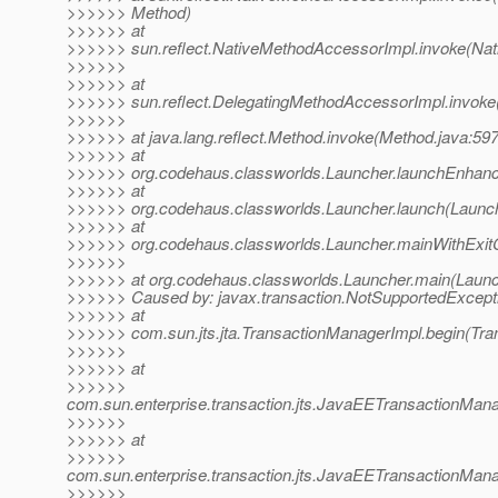
>>>>>> Method)
>>>>>> at
>>>>>> sun.reflect.NativeMethodAccessorImpl.invoke(Nat
>>>>>>
>>>>>> at
>>>>>> sun.reflect.DelegatingMethodAccessorImpl.invoke
>>>>>>
>>>>>> at java.lang.reflect.Method.invoke(Method.java:597
>>>>>> at
>>>>>> org.codehaus.classworlds.Launcher.launchEnhanc
>>>>>> at
>>>>>> org.codehaus.classworlds.Launcher.launch(Launch
>>>>>> at
>>>>>> org.codehaus.classworlds.Launcher.mainWithExit
>>>>>>
>>>>>> at org.codehaus.classworlds.Launcher.main(Launc
>>>>>> Caused by: javax.transaction.NotSupportedExcept
>>>>>> at
>>>>>> com.sun.jts.jta.TransactionManagerImpl.begin(Tra
>>>>>>
>>>>>> at
>>>>>>
com.sun.enterprise.transaction.jts.JavaEETransactionM
>>>>>>
>>>>>> at
>>>>>>
com.sun.enterprise.transaction.jts.JavaEETransactionMa
>>>>>>