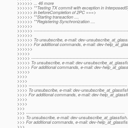
>>>>>> ... 46 more
>>>>>> **Testing TX commit with exception in InterposedS
>>>>>> in beforeCompletion of 2PC ===>
>>>>>> **Starting transaction ....
>>>>>> **Registering Synchronization ....
>>>>>>
>>>>>> ------------------------------------------------------------------
>>>>>>
>>>>>> To unsubscribe, e-mail: dev-unsubscribe_at_glassf
>>>>>> For additional commands, e-mail: dev-help_at_glas
>>>>>>
>>>>>
>>>>> -------------------------------------------------------------------
>>>>> To unsubscribe, e-mail: dev-unsubscribe_at_glassfi
>>>>> For additional commands, e-mail: dev-help_at_glass
>>>>>
>>>>
>>>>
>>>> ---------------------------------------------------------------------
>>>> To unsubscribe, e-mail: dev-unsubscribe_at_glassfis
>>>> For additional commands, e-mail: dev-help_at_glassfi
>>>>
>>>>
>>>
>>> ---------------------------------------------------------------------
>>> To unsubscribe, e-mail: dev-unsubscribe_at_glassfish.
>>> For additional commands, e-mail: dev-help_at_glassfis
>>>