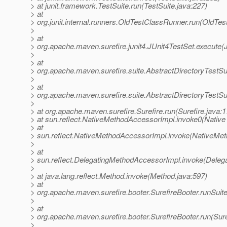
> at junit.framework.TestSuite.run(TestSuite.java:227)
> at
> org.junit.internal.runners.OldTestClassRunner.run(OldTe
>
> at
> org.apache.maven.surefire.junit4.JUnit4TestSet.execute(
>
> at
> org.apache.maven.surefire.suite.AbstractDirectoryTestSu
>
> at
> org.apache.maven.surefire.suite.AbstractDirectoryTestSu
>
> at org.apache.maven.surefire.Surefire.run(Surefire.java:1
> at sun.reflect.NativeMethodAccessorImpl.invoke0(Native
> at
> sun.reflect.NativeMethodAccessorImpl.invoke(NativeMet
>
> at
> sun.reflect.DelegatingMethodAccessorImpl.invoke(Deleg
>
> at java.lang.reflect.Method.invoke(Method.java:597)
> at
> org.apache.maven.surefire.booter.SurefireBooter.runSuit
>
> at
> org.apache.maven.surefire.booter.SurefireBooter.run(Sure
>