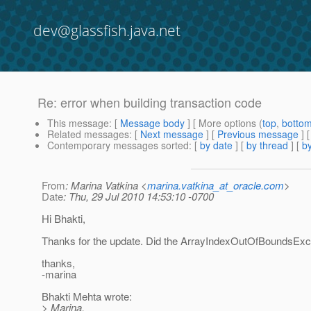
dev@glassfish.java.net
Re: error when building transaction code
This message
: [
Message body
] [ More options (
top
,
botto
Related messages
:
[
Next message
] [
Previous message
] 
Contemporary messages sorted
: [
by date
] [
by thread
] [
by
From
: Marina Vatkina <
marina.vatkina_at_oracle.com
>
Date
: Thu, 29 Jul 2010 14:53:10 -0700
Hi Bhakti,
Thanks for the update. Did the ArrayIndexOutOfBoundsEx
thanks,
-marina
Bhakti Mehta wrote:
> Marina,