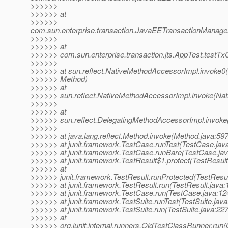
>>>>>>
>>>>>> at
>>>>>>
com.sun.enterprise.transaction.JavaEETransactionManager
>>>>>>
>>>>>> at
>>>>>> com.sun.enterprise.transaction.jts.AppTest.test
>>>>>>
>>>>>> at sun.reflect.NativeMethodAccessorImpl.invoke0(
>>>>>> Method)
>>>>>> at
>>>>>> sun.reflect.NativeMethodAccessorImpl.invoke(Nat
>>>>>>
>>>>>> at
>>>>>> sun.reflect.DelegatingMethodAccessorImpl.invoke
>>>>>>
>>>>>> at java.lang.reflect.Method.invoke(Method.java:597
>>>>>> at junit.framework.TestCase.runTest(TestCase.jav
>>>>>> at junit.framework.TestCase.runBare(TestCase.jav
>>>>>> at junit.framework.TestResult$1.protect(TestResult
>>>>>> at
>>>>>> junit.framework.TestResult.runProtected(TestResul
>>>>>> at junit.framework.TestResult.run(TestResult.java:
>>>>>> at junit.framework.TestCase.run(TestCase.java:12
>>>>>> at junit.framework.TestSuite.runTest(TestSuite.java
>>>>>> at junit.framework.TestSuite.run(TestSuite.java:227
>>>>>> at
>>>>>> org.junit.internal.runners.OldTestClassRunner.run