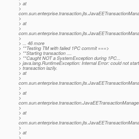
> at
>
com.sun.enterprise.transaction.jts.JavaEETransactionM
>
> at
>
com.sun.enterprise.transaction.jts.JavaEETransactionMa
>
> ... 46 more
> **Testing TM with failed 1PC commit ===>
> **Starting transaction ....
> **Caught NOT a SystemException during 1PC...
> java.lang.RuntimeException: Internal Error: could not star
> transaction lazily.
> at
>
com.sun.enterprise.transaction.jts.JavaEETransactionMa
>
> at
>
com.sun.enterprise.transaction.JavaEETransactionManager
>
> at
>
com.sun.enterprise.transaction.jts.JavaEETransactionM
>
> at
>