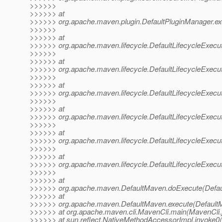
>>>>>>
>>>>>> at
>>>>>> org.apache.maven.plugin.DefaultPluginManager.ex
>>>>>>
>>>>>> at
>>>>>> org.apache.maven.lifecycle.DefaultLifecycleExecut
>>>>>>
>>>>>> at
>>>>>> org.apache.maven.lifecycle.DefaultLifecycleExecut
>>>>>>
>>>>>> at
>>>>>> org.apache.maven.lifecycle.DefaultLifecycleExecut
>>>>>>
>>>>>> at
>>>>>> org.apache.maven.lifecycle.DefaultLifecycleExecut
>>>>>>
>>>>>> at
>>>>>> org.apache.maven.lifecycle.DefaultLifecycleExecu
>>>>>>
>>>>>> at
>>>>>> org.apache.maven.lifecycle.DefaultLifecycleExecuto
>>>>>>
>>>>>> at
>>>>>> org.apache.maven.DefaultMaven.doExecute(Defau
>>>>>> at
>>>>>> org.apache.maven.DefaultMaven.execute(DefaultM
>>>>>> at org.apache.maven.cli.MavenCli.main(MavenCli.
>>>>>> at sun.reflect.NativeMethodAccessorImpl.invoke0(