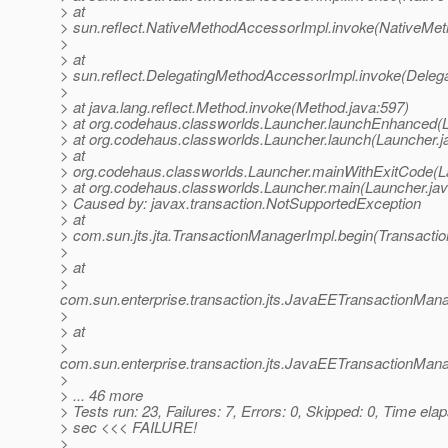
> at
> sun.reflect.NativeMethodAccessorImpl.invoke(NativeMet
>
> at
> sun.reflect.DelegatingMethodAccessorImpl.invoke(Deleg
>
> at java.lang.reflect.Method.invoke(Method.java:597)
> at org.codehaus.classworlds.Launcher.launchEnhanced(L
> at org.codehaus.classworlds.Launcher.launch(Launcher.j
> at
> org.codehaus.classworlds.Launcher.mainWithExitCode(L
> at org.codehaus.classworlds.Launcher.main(Launcher.jav
> Caused by: javax.transaction.NotSupportedException
> at
> com.sun.jts.jta.TransactionManagerImpl.begin(Transacti
>
> at
>
com.sun.enterprise.transaction.jts.JavaEETransactionM
>
> at
>
com.sun.enterprise.transaction.jts.JavaEETransactionMa
>
> ... 46 more
> Tests run: 23, Failures: 7, Errors: 0, Skipped: 0, Time ela
> sec <<< FAILURE!
>