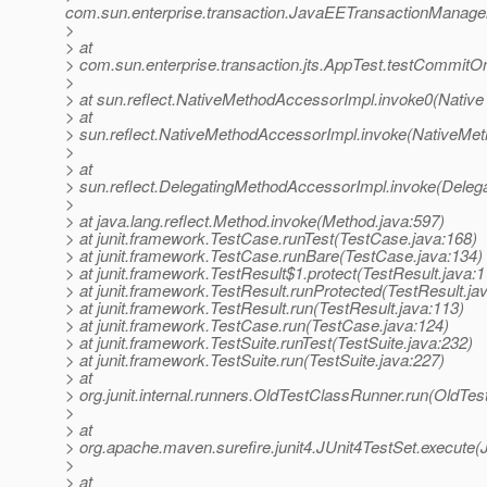
com.sun.enterprise.transaction.JavaEETransactionManager
>
> at
> com.sun.enterprise.transaction.jts.AppTest.testCommi
>
> at sun.reflect.NativeMethodAccessorImpl.invoke0(Native
> at
> sun.reflect.NativeMethodAccessorImpl.invoke(NativeMet
>
> at
> sun.reflect.DelegatingMethodAccessorImpl.invoke(Deleg
>
> at java.lang.reflect.Method.invoke(Method.java:597)
> at junit.framework.TestCase.runTest(TestCase.java:168)
> at junit.framework.TestCase.runBare(TestCase.java:134)
> at junit.framework.TestResult$1.protect(TestResult.java:1
> at junit.framework.TestResult.runProtected(TestResult.ja
> at junit.framework.TestResult.run(TestResult.java:113)
> at junit.framework.TestCase.run(TestCase.java:124)
> at junit.framework.TestSuite.runTest(TestSuite.java:232)
> at junit.framework.TestSuite.run(TestSuite.java:227)
> at
> org.junit.internal.runners.OldTestClassRunner.run(OldTe
>
> at
> org.apache.maven.surefire.junit4.JUnit4TestSet.execute(
>
> at