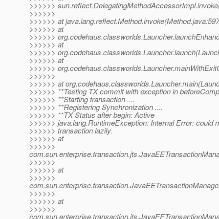
>>>>>> sun.reflect.DelegatingMethodAccessorImpl.invoke
>>>>>>
>>>>>> at java.lang.reflect.Method.invoke(Method.java:597
>>>>>> at
>>>>>> org.codehaus.classworlds.Launcher.launchEnhanc
>>>>>> at
>>>>>> org.codehaus.classworlds.Launcher.launch(Launch
>>>>>> at
>>>>>> org.codehaus.classworlds.Launcher.mainWithExit
>>>>>>
>>>>>> at org.codehaus.classworlds.Launcher.main(Launc
>>>>>> **Testing TX commit with exception in beforeComp
>>>>>> **Starting transaction ....
>>>>>> **Registering Synchronization ....
>>>>>> **TX Status after begin: Active
>>>>>> java.lang.RuntimeException: Internal Error: could n
>>>>>> transaction lazily.
>>>>>> at
>>>>>>
com.sun.enterprise.transaction.jts.JavaEETransactionMa
>>>>>>
>>>>>> at
>>>>>>
com.sun.enterprise.transaction.JavaEETransactionManager
>>>>>>
>>>>>> at
>>>>>>
com.sun.enterprise.transaction.jts.JavaEETransactionM