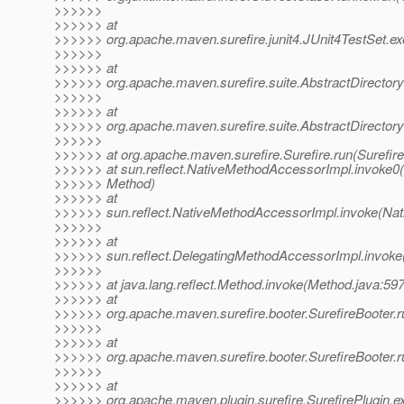
>>>>>>
>>>>>> at
>>>>>> org.apache.maven.surefire.junit4.JUnit4TestSet.ex
>>>>>>
>>>>>> at
>>>>>> org.apache.maven.surefire.suite.AbstractDirectory
>>>>>>
>>>>>> at
>>>>>> org.apache.maven.surefire.suite.AbstractDirectoryT
>>>>>>
>>>>>> at org.apache.maven.surefire.Surefire.run(Surefire
>>>>>> at sun.reflect.NativeMethodAccessorImpl.invoke0(
>>>>>> Method)
>>>>>> at
>>>>>> sun.reflect.NativeMethodAccessorImpl.invoke(Nat
>>>>>>
>>>>>> at
>>>>>> sun.reflect.DelegatingMethodAccessorImpl.invoke
>>>>>>
>>>>>> at java.lang.reflect.Method.invoke(Method.java:597
>>>>>> at
>>>>>> org.apache.maven.surefire.booter.SurefireBooter.r
>>>>>>
>>>>>> at
>>>>>> org.apache.maven.surefire.booter.SurefireBooter.ru
>>>>>>
>>>>>> at
>>>>>> org.apache.maven.plugin.surefire.SurefirePlugin.ex