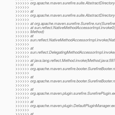
>>>>>> org.apache.maven.surefire.suite.AbstractDirectory
>>>>>>
>>>>>> at
>>>>>> org.apache.maven.surefire.suite.AbstractDirectoryT
>>>>>>
>>>>>> at org.apache.maven.surefire.Surefire.run(Surefire
>>>>>> at sun.reflect.NativeMethodAccessorImpl.invoke0(
>>>>>> Method)
>>>>>> at
>>>>>> sun.reflect.NativeMethodAccessorImpl.invoke(Nat
>>>>>>
>>>>>> at
>>>>>> sun.reflect.DelegatingMethodAccessorImpl.invoke
>>>>>>
>>>>>> at java.lang.reflect.Method.invoke(Method.java:597
>>>>>> at
>>>>>> org.apache.maven.surefire.booter.SurefireBooter.r
>>>>>>
>>>>>> at
>>>>>> org.apache.maven.surefire.booter.SurefireBooter.ru
>>>>>>
>>>>>> at
>>>>>> org.apache.maven.plugin.surefire.SurefirePlugin.ex
>>>>>>
>>>>>> at
>>>>>> org.apache.maven.plugin.DefaultPluginManager.ex
>>>>>>
>>>>>> at