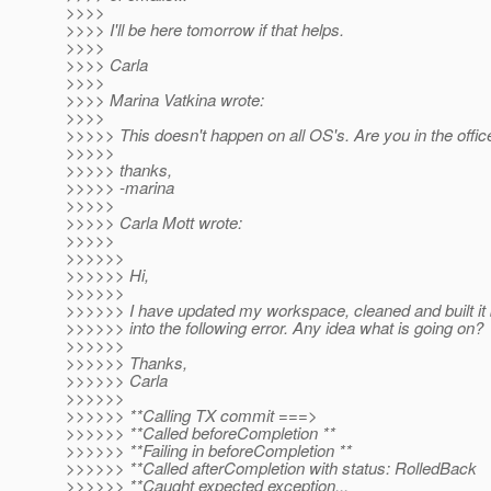
>>>>
>>>> I'll be here tomorrow if that helps.
>>>>
>>>> Carla
>>>>
>>>> Marina Vatkina wrote:
>>>>
>>>>> This doesn't happen on all OS's. Are you in the offic
>>>>>
>>>>> thanks,
>>>>> -marina
>>>>>
>>>>> Carla Mott wrote:
>>>>>
>>>>>>
>>>>>> Hi,
>>>>>>
>>>>>> I have updated my workspace, cleaned and built it
>>>>>> into the following error. Any idea what is going on?
>>>>>>
>>>>>> Thanks,
>>>>>> Carla
>>>>>>
>>>>>> **Calling TX commit ===>
>>>>>> **Called beforeCompletion **
>>>>>> **Failing in beforeCompletion **
>>>>>> **Called afterCompletion with status: RolledBack
>>>>>> **Caught expected exception...