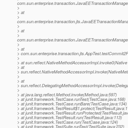
com.sun.enterprise.transaction.JavaEETransactionManager
>
> at
>
com.sun.enterprise.transaction.jts.JavaEETransactionM
>
> at
>
com.sun.enterprise.transaction.JavaEETransactionManager
>
> at
> com.sun.enterprise.transaction.jts.AppTest.testCommit
>
> at sun.reflect.NativeMethodAccessorImpl.invoke0(Native
> at
> sun.reflect.NativeMethodAccessorImpl.invoke(NativeMet
>
> at
> sun.reflect.DelegatingMethodAccessorImpl.invoke(Deleg
>
> at java.lang.reflect.Method.invoke(Method.java:597)
> at junit.framework.TestCase.runTest(TestCase.java:168)
> at junit.framework.TestCase.runBare(TestCase.java:134)
> at junit.framework.TestResult$1.protect(TestResult.java:1
> at junit.framework.TestResult.runProtected(TestResult.ja
> at junit.framework.TestResult.run(TestResult.java:113)
> at junit.framework.TestCase.run(TestCase.java:124)
> at junit.framework.TestSuite.runTest(TestSuite.java:232)