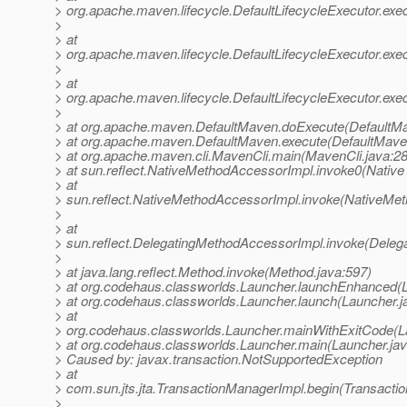
> org.apache.maven.lifecycle.DefaultLifecycleExecutor.exe
>
> at
> org.apache.maven.lifecycle.DefaultLifecycleExecutor.ex
>
> at
> org.apache.maven.lifecycle.DefaultLifecycleExecutor.exec
>
> at org.apache.maven.DefaultMaven.doExecute(DefaultMa
> at org.apache.maven.DefaultMaven.execute(DefaultMave
> at org.apache.maven.cli.MavenCli.main(MavenCli.java:2
> at sun.reflect.NativeMethodAccessorImpl.invoke0(Native
> at
> sun.reflect.NativeMethodAccessorImpl.invoke(NativeMet
>
> at
> sun.reflect.DelegatingMethodAccessorImpl.invoke(Deleg
>
> at java.lang.reflect.Method.invoke(Method.java:597)
> at org.codehaus.classworlds.Launcher.launchEnhanced(L
> at org.codehaus.classworlds.Launcher.launch(Launcher.j
> at
> org.codehaus.classworlds.Launcher.mainWithExitCode(L
> at org.codehaus.classworlds.Launcher.main(Launcher.jav
> Caused by: javax.transaction.NotSupportedException
> at
> com.sun.jts.jta.TransactionManagerImpl.begin(Transacti
>