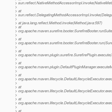
> sun.reflect.NativeMethodAccessorImpl.invoke(NativeMet
>
> at
> sun.reflect.DelegatingMethodAccessorImpl.invoke(Deleg
>
> at java.lang.reflect.Method.invoke(Method.java:597)
> at
> org.apache.maven.surefire.booter.SurefireBooter.runSuit
>
> at
> org.apache.maven.surefire.booter.SurefireBooter.run(Sure
>
> at
> org.apache.maven.plugin.surefire.SurefirePlugin.execute(
>
> at
> org.apache.maven.plugin.DefaultPluginManager.executeM
>
> at
> org.apache.maven.lifecycle.DefaultLifecycleExecutor.exe
>
> at
> org.apache.maven.lifecycle.DefaultLifecycleExecutor.exe
>
> at
> org.apache.maven.lifecycle.DefaultLifecycleExecutor.exe
>
> at