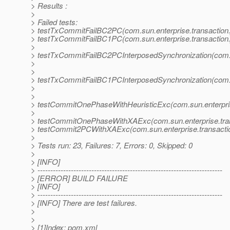
> Results :
>
> Failed tests:
> testTxCommitFailBC2PC(com.sun.enterprise.transaction.
> testTxCommitFailBC1PC(com.sun.enterprise.transaction.
>
> testTxCommitFailBC2PCInterposedSynchronization(com.su
>
>
> testTxCommitFailBC1PCInterposedSynchronization(com.su
>
>
> testCommitOnePhaseWithHeuristicExc(com.sun.enterprise
>
> testCommitOnePhaseWithXAExc(com.sun.enterprise.trans
> testCommit2PCWithXAExc(com.sun.enterprise.transactio
>
> Tests run: 23, Failures: 7, Errors: 0, Skipped: 0
>
> [INFO]
> ------------------------------------------------------------------------
> [ERROR] BUILD FAILURE
> [INFO]
> ------------------------------------------------------------------------
> [INFO] There are test failures.
>
>
> [1]Index: pom.xml