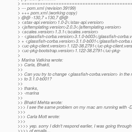
> =========================================
> --- pom.xml (revision 39199)
> +++ pom.xml (working copy)
> @@ -130,7 +130,7 @@
> <stax-api.version>1.0-2</stax-api.version>
> <jsftemplating.version>2.0.3</jsftemplating.version>
> <scales.version>1.3.1</scales.version>
> - <glassfish-corba.version>3.1.0-b003</glassfish-corba.
> + <glassfish-corba.version>3.1.0-b001</glassfish-corba.
> <uc-pkg-client.version>1.122-38.2791</uc-pkg-client.ver
> <uc-pkg-bootstrap.version>1.122-38.2791</uc-pkg-
>
> Marina Vatkina wrote:
>> Carla, Bhakti,
>>
>> Can you try to change <glassfish-corba.version> in th
>> to 3.1.0-b001?
>>
>> thanks,
>> -marina
>>
>> Bhakti Mehta wrote:
>>> I see the same problem on my mac am running with -D
>>>
>>> Carla Mott wrote:
>>>
>>>> yep. sorry I didn't respond earlier, I was going through
>>>> of emails...