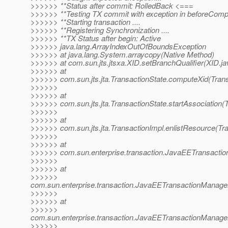
>>>>>> **Status after commit: RolledBack <===
>>>>>> **Testing TX commit with exception in beforeComp
>>>>>> **Starting transaction ....
>>>>>> **Registering Synchronization ....
>>>>>> **TX Status after begin: Active
>>>>>> java.lang.ArrayIndexOutOfBoundsException
>>>>>> at java.lang.System.arraycopy(Native Method)
>>>>>> at com.sun.jts.jtsxa.XID.setBranchQualifier(XID.ja
>>>>>> at
>>>>>> com.sun.jts.jta.TransactionState.computeXid(Trans
>>>>>>
>>>>>> at
>>>>>> com.sun.jts.jta.TransactionState.startAssociation(T
>>>>>>
>>>>>> at
>>>>>> com.sun.jts.jta.TransactionImpl.enlistResource(Tra
>>>>>>
>>>>>> at
>>>>>> com.sun.enterprise.transaction.JavaEETransaction
>>>>>>
>>>>>> at
>>>>>>
com.sun.enterprise.transaction.JavaEETransactionManage
>>>>>>
>>>>>> at
>>>>>>
com.sun.enterprise.transaction.JavaEETransactionManager
>>>>>>