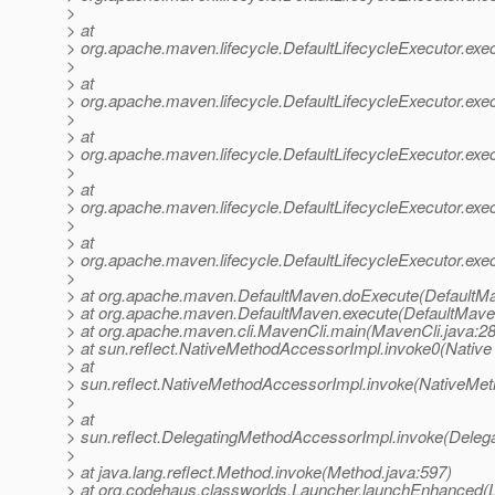
>
> at
> org.apache.maven.lifecycle.DefaultLifecycleExecutor.exe
>
> at
> org.apache.maven.lifecycle.DefaultLifecycleExecutor.exe
>
> at
> org.apache.maven.lifecycle.DefaultLifecycleExecutor.exe
>
> at
> org.apache.maven.lifecycle.DefaultLifecycleExecutor.ex
>
> at
> org.apache.maven.lifecycle.DefaultLifecycleExecutor.exec
>
> at org.apache.maven.DefaultMaven.doExecute(DefaultMa
> at org.apache.maven.DefaultMaven.execute(DefaultMave
> at org.apache.maven.cli.MavenCli.main(MavenCli.java:2
> at sun.reflect.NativeMethodAccessorImpl.invoke0(Native
> at
> sun.reflect.NativeMethodAccessorImpl.invoke(NativeMet
>
> at
> sun.reflect.DelegatingMethodAccessorImpl.invoke(Deleg
>
> at java.lang.reflect.Method.invoke(Method.java:597)
> at org.codehaus.classworlds.Launcher.launchEnhanced(L