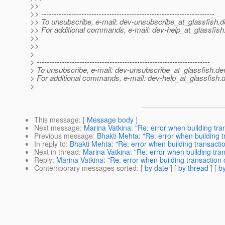
>>
>> ---------------------------------------------------------------------
>> To unsubscribe, e-mail: dev-unsubscribe_at_glassfish.
d
>> For additional commands, e-mail: dev-help_at_glassfish
>>
>>
>
> ---------------------------------------------------------------------
> To unsubscribe, e-mail: dev-unsubscribe_at_glassfish.
de
> For additional commands, e-mail: dev-help_at_glassfish.
d
>
This message
: [
Message body
]
Next message
:
Marina Vatkina: "Re: error when building tra
Previous message
:
Bhakti Mehta: "Re: error when building 
In reply to
:
Bhakti Mehta: "Re: error when building transacti
Next in thread
:
Marina Vatkina: "Re: error when building tra
Reply
:
Marina Vatkina: "Re: error when building transaction
Contemporary messages sorted
: [
by date
] [
by thread
] [
by