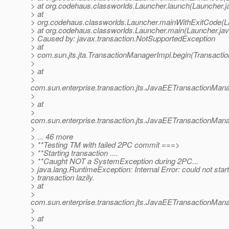
> at org.codehaus.classworlds.Launcher.launch(Launcher.j
> at
> org.codehaus.classworlds.Launcher.mainWithExitCode(L
> at org.codehaus.classworlds.Launcher.main(Launcher.jav
> Caused by: javax.transaction.NotSupportedException
> at
> com.sun.jts.jta.TransactionManagerImpl.begin(Transacti
>
> at
>
com.sun.enterprise.transaction.jts.JavaEETransactionM
>
> at
>
com.sun.enterprise.transaction.jts.JavaEETransactionMa
>
> ... 46 more
> **Testing TM with failed 2PC commit ===>
> **Starting transaction ....
> **Caught NOT a SystemException during 2PC...
> java.lang.RuntimeException: Internal Error: could not star
> transaction lazily.
> at
>
com.sun.enterprise.transaction.jts.JavaEETransactionMa
>
> at
>