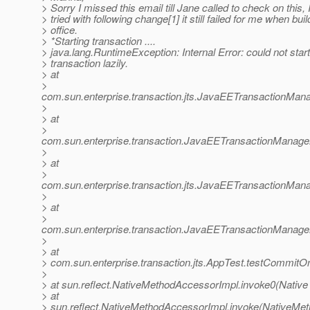
> Sorry I missed this email till Jane called to check on this, I
> tried with following change[1] it still failed for me when buil
> office.
> *Starting transaction ....
> java.lang.RuntimeException: Internal Error: could not star
> transaction lazily.
> at
>
com.sun.enterprise.transaction.jts.JavaEETransactionMa
>
> at
>
com.sun.enterprise.transaction.JavaEETransactionManager
>
> at
>
com.sun.enterprise.transaction.jts.JavaEETransactionM
>
> at
>
com.sun.enterprise.transaction.JavaEETransactionManager
>
> at
> com.sun.enterprise.transaction.jts.AppTest.testCommit
>
> at sun.reflect.NativeMethodAccessorImpl.invoke0(Native
> at
> sun.reflect.NativeMethodAccessorImpl.invoke(NativeMet