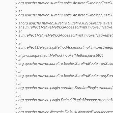
> org.apache.maven.surefire.suite.AbstractDirectoryTestSu
>
> at
> org.apache.maven.surefire.suite.AbstractDirectoryTestSu
>
> at org.apache.maven.surefire.Surefire.run(Surefire.java:1
> at sun.reflect.NativeMethodAccessorImpl.invoke0(Native
> at
> sun.reflect.NativeMethodAccessorImpl.invoke(NativeMet
>
> at
> sun.reflect.DelegatingMethodAccessorImpl.invoke(Deleg
>
> at java.lang.reflect.Method.invoke(Method.java:597)
> at
> org.apache.maven.surefire.booter.SurefireBooter.runSuit
>
> at
> org.apache.maven.surefire.booter.SurefireBooter.run(Sure
>
> at
> org.apache.maven.plugin.surefire.SurefirePlugin.execute(
>
> at
> org.apache.maven.plugin.DefaultPluginManager.executeM
>
> at
> org.apache.maven.lifecycle.DefaultLifecycleExecutor.exe