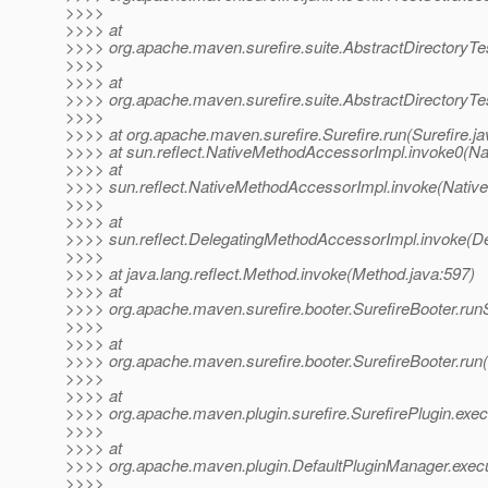
>>>>
>>>> at
>>>> org.apache.maven.surefire.suite.AbstractDirectoryTes
>>>>
>>>> at
>>>> org.apache.maven.surefire.suite.AbstractDirectoryTes
>>>>
>>>> at org.apache.maven.surefire.Surefire.run(Surefire.ja
>>>> at sun.reflect.NativeMethodAccessorImpl.invoke0(Na
>>>> at
>>>> sun.reflect.NativeMethodAccessorImpl.invoke(Nativ
>>>>
>>>> at
>>>> sun.reflect.DelegatingMethodAccessorImpl.invoke(D
>>>>
>>>> at java.lang.reflect.Method.invoke(Method.java:597)
>>>> at
>>>> org.apache.maven.surefire.booter.SurefireBooter.run
>>>>
>>>> at
>>>> org.apache.maven.surefire.booter.SurefireBooter.run(
>>>>
>>>> at
>>>> org.apache.maven.plugin.surefire.SurefirePlugin.exec
>>>>
>>>> at
>>>> org.apache.maven.plugin.DefaultPluginManager.execu
>>>>