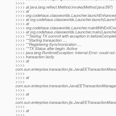
>>>>
>>>> at java.lang.reflect.Method.invoke(Method.java:597)
>>>> at
>>>> org.codehaus.classworlds.Launcher.launchEnhanced(
>>>> at org.codehaus.classworlds.Launcher.launch(Launch
>>>> at
>>>> org.codehaus.classworlds.Launcher.mainWithExitCod
>>>> at org.codehaus.classworlds.Launcher.main(Launcher
>>>> **Testing TX commit with exception in beforeComple
>>>> **Starting transaction ....
>>>> **Registering Synchronization ....
>>>> **TX Status after begin: Active
>>>> java.lang.RuntimeException: Internal Error: could not 
>>>> transaction lazily.
>>>> at
>>>>
com.sun.enterprise.transaction.jts.JavaEETransactionMa
>>>>
>>>> at
>>>>
com.sun.enterprise.transaction.JavaEETransactionManager
>>>>
>>>> at
>>>>
com.sun.enterprise.transaction.jts.JavaEETransactionM
>>>>
>>>> at
>>>>