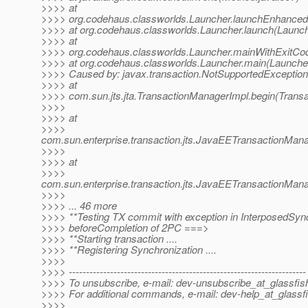
>>>> at
>>>> org.codehaus.classworlds.Launcher.launchEnhanced(
>>>> at org.codehaus.classworlds.Launcher.launch(Launch
>>>> at
>>>> org.codehaus.classworlds.Launcher.mainWithExitCod
>>>> at org.codehaus.classworlds.Launcher.main(Launcher
>>>> Caused by: javax.transaction.NotSupportedException
>>>> at
>>>> com.sun.jts.jta.TransactionManagerImpl.begin(Trans
>>>>
>>>> at
>>>>
com.sun.enterprise.transaction.jts.JavaEETransactionM
>>>>
>>>> at
>>>>
com.sun.enterprise.transaction.jts.JavaEETransactionMa
>>>>
>>>> ... 46 more
>>>> **Testing TX commit with exception in InterposedSync
>>>> beforeCompletion of 2PC ===>
>>>> **Starting transaction ....
>>>> **Registering Synchronization ....
>>>>
>>>> ---------------------------------------------------------------------
>>>> To unsubscribe, e-mail: dev-unsubscribe_at_glassfis
>>>> For additional commands, e-mail: dev-help_at_glassfi
>>>>