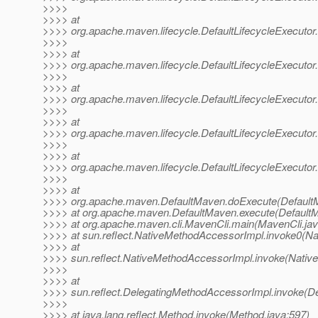
>>>>
>>>> at
>>>> org.apache.maven.lifecycle.DefaultLifecycleExecutor.
>>>>
>>>> at
>>>> org.apache.maven.lifecycle.DefaultLifecycleExecutor.
>>>>
>>>> at
>>>> org.apache.maven.lifecycle.DefaultLifecycleExecutor
>>>>
>>>> at
>>>> org.apache.maven.lifecycle.DefaultLifecycleExecutor
>>>>
>>>> at
>>>> org.apache.maven.lifecycle.DefaultLifecycleExecutor.
>>>>
>>>> at
>>>> org.apache.maven.DefaultMaven.doExecute(DefaultM
>>>> at org.apache.maven.DefaultMaven.execute(DefaultM
>>>> at org.apache.maven.cli.MavenCli.main(MavenCli.jav
>>>> at sun.reflect.NativeMethodAccessorImpl.invoke0(Na
>>>> at
>>>> sun.reflect.NativeMethodAccessorImpl.invoke(Nativ
>>>>
>>>> at
>>>> sun.reflect.DelegatingMethodAccessorImpl.invoke(D
>>>>
>>>> at java.lang.reflect.Method.invoke(Method.java:597)