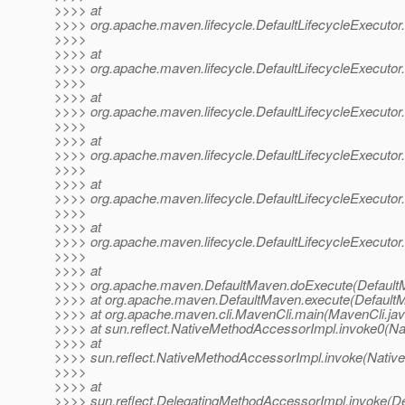
>>>> at
>>>> org.apache.maven.lifecycle.DefaultLifecycleExecutor.
>>>>
>>>> at
>>>> org.apache.maven.lifecycle.DefaultLifecycleExecutor.
>>>>
>>>> at
>>>> org.apache.maven.lifecycle.DefaultLifecycleExecutor.
>>>>
>>>> at
>>>> org.apache.maven.lifecycle.DefaultLifecycleExecutor
>>>>
>>>> at
>>>> org.apache.maven.lifecycle.DefaultLifecycleExecutor
>>>>
>>>> at
>>>> org.apache.maven.lifecycle.DefaultLifecycleExecutor.
>>>>
>>>> at
>>>> org.apache.maven.DefaultMaven.doExecute(DefaultM
>>>> at org.apache.maven.DefaultMaven.execute(DefaultM
>>>> at org.apache.maven.cli.MavenCli.main(MavenCli.jav
>>>> at sun.reflect.NativeMethodAccessorImpl.invoke0(Na
>>>> at
>>>> sun.reflect.NativeMethodAccessorImpl.invoke(Nativ
>>>>
>>>> at
>>>> sun.reflect.DelegatingMethodAccessorImpl.invoke(D