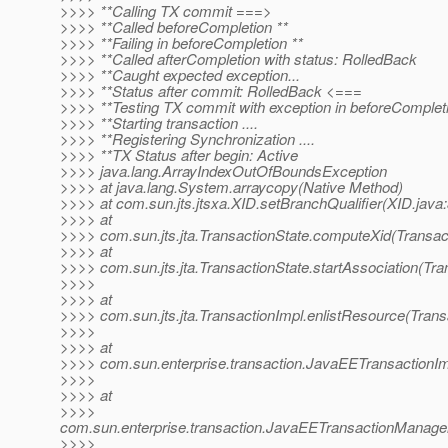
>>>> **Calling TX commit ===>
>>>> **Called beforeCompletion **
>>>> **Failing in beforeCompletion **
>>>> **Called afterCompletion with status: RolledBack
>>>> **Caught expected exception...
>>>> **Status after commit: RolledBack <===
>>>> **Testing TX commit with exception in beforeComple
>>>> **Starting transaction ....
>>>> **Registering Synchronization ....
>>>> **TX Status after begin: Active
>>>> java.lang.ArrayIndexOutOfBoundsException
>>>> at java.lang.System.arraycopy(Native Method)
>>>> at com.sun.jts.jtsxa.XID.setBranchQualifier(XID.java
>>>> at
>>>> com.sun.jts.jta.TransactionState.computeXid(Transact
>>>> at
>>>> com.sun.jts.jta.TransactionState.startAssociation(Tra
>>>>
>>>> at
>>>> com.sun.jts.jta.TransactionImpl.enlistResource(Trans
>>>>
>>>> at
>>>> com.sun.enterprise.transaction.JavaEETransactionIm
>>>>
>>>> at
>>>>
com.sun.enterprise.transaction.JavaEETransactionManage
>>>>