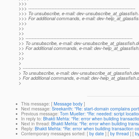
>>>
>>> ---------------------------------------------------------------------
>>> To unsubscribe, e-mail: dev-unsubscribe_at_glassfish.
>>> For additional commands, e-mail: dev-help_at_glassfis
>>>
>>
>>
>> ---------------------------------------------------------------------
>> To unsubscribe, e-mail: dev-unsubscribe_at_glassfish.
d
>> For additional commands, e-mail: dev-help_at_glassfish
>>
>>
>
> ---------------------------------------------------------------------
> To unsubscribe, e-mail: dev-unsubscribe_at_glassfish.
de
> For additional commands, e-mail: dev-help_at_glassfish.
d
>
This message
: [
Message body
]
Next message
:
Sreekanth: "Re: start-domain complains port i
Previous message
:
Tom Mueller: "Re: needed: script locatio
In reply to
:
Bhakti Mehta: "Re: error when building transacti
Next in thread
:
Bhakti Mehta: "Re: error when building trans
Reply
:
Bhakti Mehta: "Re: error when building transaction c
Contemporary messages sorted
: [
by date
] [
by thread
] [
by