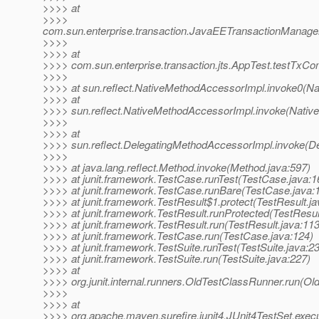
>>>> at
>>>>
com.sun.enterprise.transaction.JavaEETransactionManager
>>>>
>>>> at
>>>> com.sun.enterprise.transaction.jts.AppTest.testTxC
>>>>
>>>> at sun.reflect.NativeMethodAccessorImpl.invoke0(Na
>>>> at
>>>> sun.reflect.NativeMethodAccessorImpl.invoke(Nativ
>>>>
>>>> at
>>>> sun.reflect.DelegatingMethodAccessorImpl.invoke(D
>>>>
>>>> at java.lang.reflect.Method.invoke(Method.java:597)
>>>> at junit.framework.TestCase.runTest(TestCase.java:1
>>>> at junit.framework.TestCase.runBare(TestCase.java:
>>>> at junit.framework.TestResult$1.protect(TestResult.ja
>>>> at junit.framework.TestResult.runProtected(TestResul
>>>> at junit.framework.TestResult.run(TestResult.java:113
>>>> at junit.framework.TestCase.run(TestCase.java:124)
>>>> at junit.framework.TestSuite.runTest(TestSuite.java:2
>>>> at junit.framework.TestSuite.run(TestSuite.java:227)
>>>> at
>>>> org.junit.internal.runners.OldTestClassRunner.run(Ol
>>>>
>>>> at
>>>> org.apache.maven.surefire.junit4.JUnit4TestSet.execu