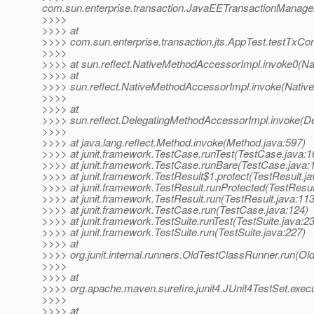
com.sun.enterprise.transaction.JavaEETransactionManager
>>>>
>>>> at
>>>> com.sun.enterprise.transaction.jts.AppTest.testTxC
>>>>
>>>> at sun.reflect.NativeMethodAccessorImpl.invoke0(Na
>>>> at
>>>> sun.reflect.NativeMethodAccessorImpl.invoke(Nativ
>>>>
>>>> at
>>>> sun.reflect.DelegatingMethodAccessorImpl.invoke(D
>>>>
>>>> at java.lang.reflect.Method.invoke(Method.java:597)
>>>> at junit.framework.TestCase.runTest(TestCase.java:1
>>>> at junit.framework.TestCase.runBare(TestCase.java:
>>>> at junit.framework.TestResult$1.protect(TestResult.ja
>>>> at junit.framework.TestResult.runProtected(TestResul
>>>> at junit.framework.TestResult.run(TestResult.java:113
>>>> at junit.framework.TestCase.run(TestCase.java:124)
>>>> at junit.framework.TestSuite.runTest(TestSuite.java:2
>>>> at junit.framework.TestSuite.run(TestSuite.java:227)
>>>> at
>>>> org.junit.internal.runners.OldTestClassRunner.run(Ol
>>>>
>>>> at
>>>> org.apache.maven.surefire.junit4.JUnit4TestSet.execu
>>>>
>>>> at