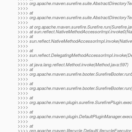
>>>> org.apache.maven.surefire.suite.AbstractDirectoryTes
>>>>
>>>> at
>>>> org.apache.maven.surefire.suite.AbstractDirectoryTes
>>>>
>>>> at org.apache.maven.surefire.Surefire.run(Surefire.ja
>>>> at sun.reflect.NativeMethodAccessorImpl.invoke0(Na
>>>> at
>>>> sun.reflect.NativeMethodAccessorImpl.invoke(Nativ
>>>>
>>>> at
>>>> sun.reflect.DelegatingMethodAccessorImpl.invoke(D
>>>>
>>>> at java.lang.reflect.Method.invoke(Method.java:597)
>>>> at
>>>> org.apache.maven.surefire.booter.SurefireBooter.run
>>>>
>>>> at
>>>> org.apache.maven.surefire.booter.SurefireBooter.run(
>>>>
>>>> at
>>>> org.apache.maven.plugin.surefire.SurefirePlugin.exec
>>>>
>>>> at
>>>> org.apache.maven.plugin.DefaultPluginManager.execu
>>>>
>>>> at
>>>> org.apache.maven.lifecycle.DefaultLifecycleExecutor.