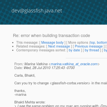
dev@glassfish.java.net
Re: error when building transaction code
This message
: [
Message body
] [ More options (
top
,
botto
Related messages
:
[
Next message
] [
Previous message
] 
Contemporary messages sorted
: [
by date
] [
by thread
] [
by
From
: Marina Vatkina <
marina.vatkina_at_oracle.com
>
Date
: Wed, 28 Jul 2010 17:25:43 -0700
Carla, Bhakti,
Can you try to change <glassfish-corba.version> in the ma
thanks,
-marina
Bhakti Mehta wrote:
> I see the same problem on my mac am running with -Dma