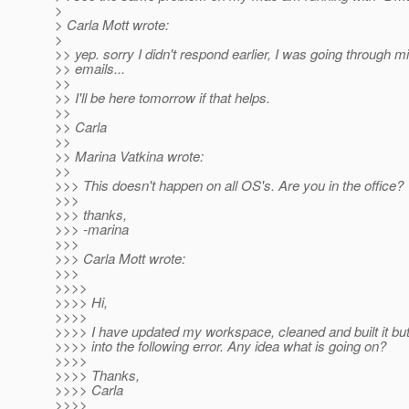
>
> Carla Mott wrote:
>
>> yep. sorry I didn't respond earlier, I was going through mil
>> emails...
>>
>> I'll be here tomorrow if that helps.
>>
>> Carla
>>
>> Marina Vatkina wrote:
>>
>>> This doesn't happen on all OS's. Are you in the office?
>>>
>>> thanks,
>>> -marina
>>>
>>> Carla Mott wrote:
>>>
>>>>
>>>> Hi,
>>>>
>>>> I have updated my workspace, cleaned and built it bu
>>>> into the following error. Any idea what is going on?
>>>>
>>>> Thanks,
>>>> Carla
>>>>