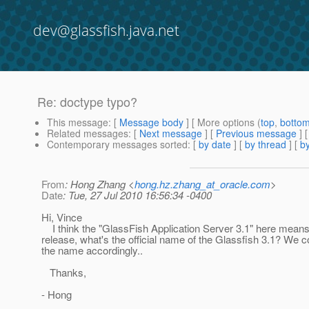
dev@glassfish.java.net
Re: doctype typo?
This message
: [
Message body
] [ More options (
top
,
botto
Related messages
:
[
Next message
] [
Previous message
] 
Contemporary messages sorted
: [
by date
] [
by thread
] [
by
From
: Hong Zhang <
hong.hz.zhang_at_oracle.com
>
Date
: Tue, 27 Jul 2010 16:56:34 -0400
Hi, Vince
I think the "GlassFish Application Server 3.1" here means
release, what's the official name of the Glassfish 3.1? We 
the name accordingly..
Thanks,
- Hong