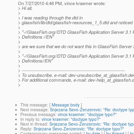
On 7/27/2010 4:46 PM, vince kraemer wrote:
> Hi all,
>
> I was reading through the dtd in
> glassfish/lib/dtd/glassfish-resources_1_5.dtd and noticed t
>
> "-//GlassFish.org//DTD GlassFish Application Server 3.1
> Definitions //EN"
>
> are we sure that we do not want this in GlassFish Server 
>
> "-//GlassFish.org//DTD GlassFish Application Server 3.1
> Definitions//EN"
>
> ---------------------------------------------------------------------
> To unsubscribe, e-mail: dev-unsubscribe_at_glassfish.
de
> For additional commands, e-mail: dev-help_at_glassfish.
d
>
This message
: [
Message body
]
Next message
:
Snjezana Sevo-Zenzerovic: "Re: doctype ty
Previous message
:
vince kraemer: "doctype typo?"
In reply to
:
vince kraemer: "doctype typo?"
Next in thread
:
Snjezana Sevo-Zenzerovic: "Re: doctype typ
Reply
:
Snjezana Sevo-Zenzerovic: "Re: doctype typo?"
Contemporary messages sorted
: [
by date
] [
by thread
] [
by