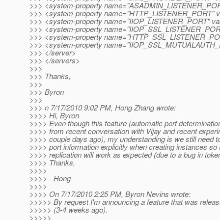
>>> <system-property name="ASADMIN_LISTENER_PORT"
>>> <system-property name="HTTP_LISTENER_PORT" va
>>> <system-property name="IIOP_LISTENER_PORT" val
>>> <system-property name="IIOP_SSL_LISTENER_PORT"
>>> <system-property name="HTTP_SSL_LISTENER_PORT
>>> <system-property name="IIOP_SSL_MUTUALAUTH_P
>>> </server>
>>> </servers>
>>>
>>> Thanks,
>>>
>>> Byron
>>>
>>> n 7/17/2010 9:02 PM, Hong Zhang wrote:
>>>> Hi, Byron
>>>> Even though this feature (automatic port determination
>>>> from recent conversation with Vijay and recent exper
>>>> couple days ago), my understanding is we still need to
>>>> port information explicitly when creating instances 
>>>> replication will work as expected (due to a bug in toke
>>>> Thanks,
>>>>
>>>> - Hong
>>>>
>>>> On 7/17/2010 2:25 PM, Byron Nevins wrote:
>>>>> By request I'm announcing a feature that was relea
>>>>> (3-4 weeks ago).
>>>>>