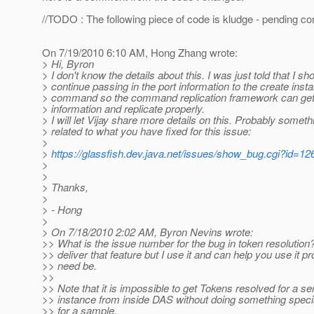
//TODO : The following piece of code is kludge - pending c
On 7/19/2010 6:10 AM, Hong Zhang wrote:
> Hi, Byron
> I don't know the details about this. I was just told that I sh
> continue passing in the port information to the create inst
> command so the command replication framework can get 
> information and replicate properly.
> I will let Vijay share more details on this. Probably someth
> related to what you have fixed for this issue:
>
>
https://glassfish.dev.java.net/issues/show_bug.cgi?id=12
>
>
> Thanks,
>
> - Hong
>
> On 7/18/2010 2:02 AM, Byron Nevins wrote:
>> What is the issue number for the bug in token resolution? 
>> deliver that feature but I use it and can help you use it pro
>> need be.
>>
>> Note that it is impossible to get Tokens resolved for a se
>> instance from inside DAS without doing something speci
>> for a sample.