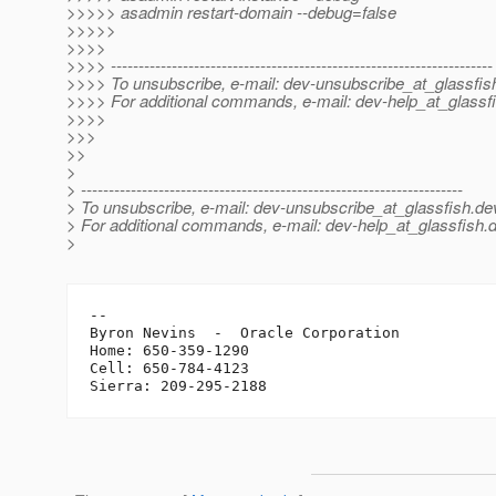
>>>>> asadmin restart-domain --debug=false
>>>>>
>>>>
>>>> ---------------------------------------------------------------------
>>>> To unsubscribe, e-mail: dev-unsubscribe_at_glassfis
>>>> For additional commands, e-mail: dev-help_at_glassfi
>>>>
>>>
>>
>
> ---------------------------------------------------------------------
> To unsubscribe, e-mail: dev-unsubscribe_at_glassfish.
de
> For additional commands, e-mail: dev-help_at_glassfish.
d
>
-- 

Byron Nevins  -  Oracle Corporation

Home: 650-359-1290

Cell: 650-784-4123
