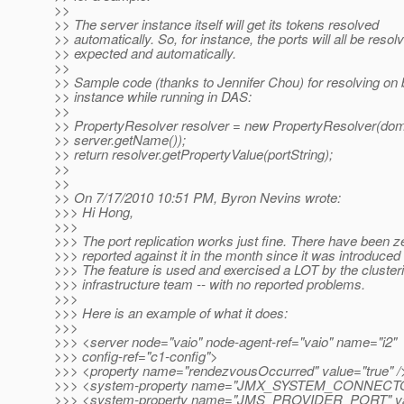
>>
>> The server instance itself will get its tokens resolved
>> automatically. So, for instance, the ports will all be resol
>> expected and automatically.
>>
>> Sample code (thanks to Jennifer Chou) for resolving on b
>> instance while running in DAS:
>>
>> PropertyResolver resolver = new PropertyResolver(dom
>> server.getName());
>> return resolver.getPropertyValue(portString);
>>
>>
>> On 7/17/2010 10:51 PM, Byron Nevins wrote:
>>> Hi Hong,
>>>
>>> The port replication works just fine. There have been 
>>> reported against it in the month since it was introduced
>>> The feature is used and exercised a LOT by the cluster
>>> infrastructure team -- with no reported problems.
>>>
>>> Here is an example of what it does:
>>>
>>> <server node="vaio" node-agent-ref="vaio" name="i2"
>>> config-ref="c1-config">
>>> <property name="rendezvousOccurred" value="true" /
>>> <system-property name="JMX_SYSTEM_CONNECTOR
>>> <system-property name="JMS_PROVIDER_PORT" val