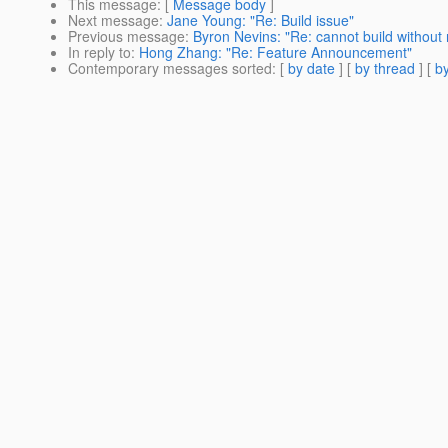
This message
: [
Message body
]
Next message
:
Jane Young: "Re: Build issue"
Previous message
:
Byron Nevins: "Re: cannot build without 
In reply to
:
Hong Zhang: "Re: Feature Announcement"
Contemporary messages sorted
: [
by date
] [
by thread
] [
by