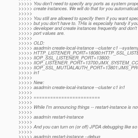
>>>>> You don't need to specify any ports as system prop
>>>>> create instances. We will do that for you automaticall
>>>>>
>>>>> You still are allowed to specify them if you want speci
>>>>> but you don't have to. THis is especially handy if yo
>>>>> developer and create instances frequently and don't
>>>>> port values are.
>>>>>
>>>>> OLD:
>>>>> asadmin create-local-instance --cluster c1 --system
>>>>> HTTP_LISTENER_PORT=18080:HTTP_SSL_LIST
>>>>> IIOP_SSL_LISTENER_PORT=13800:
>>>>> IIOP_LISTENER_PORT=13700:JMX_SYSTEM_C
>>>>> IIOP_SSL_MUTUALAUTH_PORT=13801:JMS_PR
>>>>> in1
>>>>>
>>>>> New:
>>>>> asadmin create-local-instance --cluster c1 in1
>>>>>
>>>>> ========================
>>>>>
>>>>> While I'm announcing things -- restart-instance is n
>>>>>
>>>>> asadmin restart-instance
>>>>>
>>>>> And you can turn on (or off) JPDA debugging like so w
>>>>>
>>>>> asadmin restart-instance --debug