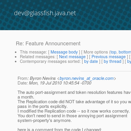
dev@glassfish.java.net
Re: Feature Announcement
This message
: [
Message body
] [ More options (
top
,
botto
Related messages
:
[
Next message
] [
Previous message
] 
Contemporary messages sorted
: [
by date
] [
by thread
] [
by
From
: Byron Nevins <
byron.nevins_at_oracle.com
>
Date
: Mon, 19 Jul 2010 10:45:54 -0700
The auto port-assignment and token resolution features hav
a month.
The Replication code did NOT take advantage of it so you w
pass in the ports explicitly.
I modified the Replication code -- so it now works correctly.
You don't need to send in those annoying port assignment
system-property's anymore.
here is a comment from the code I changed: