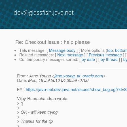
dev@glassfish.java.net
Re: Checkout issue : help please
This message
: [
Message body
] [ More options (
top
,
botto
Related messages
:
[
Next message
] [
Previous message
] 
Contemporary messages sorted
: [
by date
] [
by thread
] [
by
From
: Jane Young <
jane.young_at_oracle.com
>
Date
: Mon, 19 Jul 2010 04:30:59 -0700
FYI:
https://java-net.dev.java.net/issues/show_bug.cgi?id=
Vijay Ramachandran wrote:
> :(
>
> OK - will keep trying
>
> Thanks for the tip
>