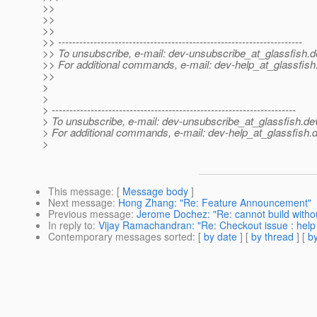
>>
>>
>>
>> ---------------------------------------------------------------------
>> To unsubscribe, e-mail: dev-unsubscribe_at_glassfish.
d
>> For additional commands, e-mail: dev-help_at_glassfish
>>
>
>
> ---------------------------------------------------------------------
> To unsubscribe, e-mail: dev-unsubscribe_at_glassfish.
de
> For additional commands, e-mail: dev-help_at_glassfish.
d
>
This message
: [
Message body
]
Next message
:
Hong Zhang: "Re: Feature Announcement"
Previous message
:
Jerome Dochez: "Re: cannot build withou
In reply to
:
Vijay Ramachandran: "Re: Checkout issue : help
Contemporary messages sorted
: [
by date
] [
by thread
] [
by