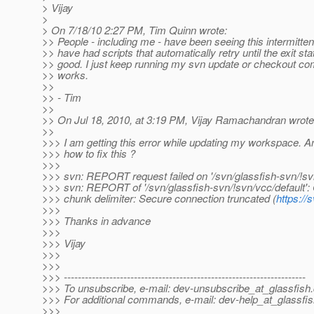
> Vijay
>
> On 7/18/10 2:27 PM, Tim Quinn wrote:
>> People - including me - have been seeing this intermitte
>> have had scripts that automatically retry until the exit sta
>> good. I just keep running my svn update or checkout com
>> works.
>>
>> - Tim
>>
>> On Jul 18, 2010, at 3:19 PM, Vijay Ramachandran wrote
>>
>>> I am getting this error while updating my workspace. A
>>> how to fix this ?
>>>
>>> svn: REPORT request failed on '/svn/glassfish-svn/!svn
>>> svn: REPORT of '/svn/glassfish-svn/!svn/vcc/default': 
>>> chunk delimiter: Secure connection truncated (
https://
>>>
>>> Thanks in advance
>>>
>>> Vijay
>>>
>>>
>>> ---------------------------------------------------------------------
>>> To unsubscribe, e-mail: dev-unsubscribe_at_glassfish.
>>> For additional commands, e-mail: dev-help_at_glassfis
>>>