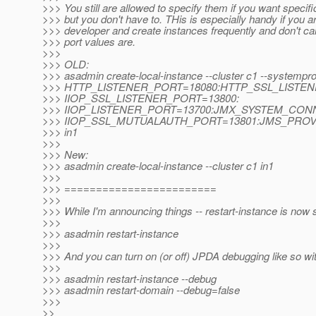
>>> You still are allowed to specify them if you want specifi
>>> but you don't have to. THis is especially handy if you a
>>> developer and create instances frequently and don't ca
>>> port values are.
>>>
>>> OLD:
>>> asadmin create-local-instance --cluster c1 --systempro
>>> HTTP_LISTENER_PORT=18080:HTTP_SSL_LISTEN
>>> IIOP_SSL_LISTENER_PORT=13800:
>>> IIOP_LISTENER_PORT=13700:JMX_SYSTEM_CON
>>> IIOP_SSL_MUTUALAUTH_PORT=13801:JMS_PROV
>>> in1
>>>
>>> New:
>>> asadmin create-local-instance --cluster c1 in1
>>>
>>> ========================
>>>
>>> While I'm announcing things -- restart-instance is now 
>>>
>>> asadmin restart-instance
>>>
>>> And you can turn on (or off) JPDA debugging like so with
>>>
>>> asadmin restart-instance --debug
>>> asadmin restart-domain --debug=false
>>>
>>