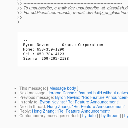
>> ---------------------------------------------------------------------
>> To unsubscribe, e-mail: dev-unsubscribe_at_glassfish.
d
>> For additional commands, e-mail: dev-help_at_glassfish
>>
>
-- 

Byron Nevins  -  Oracle Corporation

Home: 650-359-1290

Cell: 650-784-4123

This message
: [
Message body
]
Next message
:
Jerome Dochez: "cannot build without networ
Previous message
:
Byron Nevins: "Re: Feature Announcem
In reply to
:
Byron Nevins: "Re: Feature Announcement"
Next in thread
:
Hong Zhang: "Re: Feature Announcement"
Reply
:
Hong Zhang: "Re: Feature Announcement"
Contemporary messages sorted
: [
by date
] [
by thread
] [
by