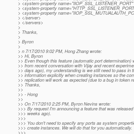
> <system-property name="IIOP_SSL_LISTENER_PORT" v
> <system-property name="HTTP_SSL_LISTENER_PORT" 
> <system-property name="IIOP_SSL_MUTUALAUTH_PORT
> </server>
> </servers>
>
> Thanks,
>
> Byron
>
> n 7/17/2010 9:02 PM, Hong Zhang wrote:
>> Hi, Byron
>> Even though this feature (automatic port determination) 
>> from recent conversation with Vijay and recent experime
>> days ago), my understanding is we still need to pass in t
>> information explicitly when creating instances so the 
>> replication will work as expected (due to a bug in token r
>> Thanks,
>>
>> - Hong
>>
>> On 7/17/2010 2:25 PM, Byron Nevins wrote:
>>> By request I'm announcing a feature that was released
>>> weeks ago).
>>>
>>> You don't need to specify any ports as system propert
>>> create instances. We will do that for you automatically.
>>>