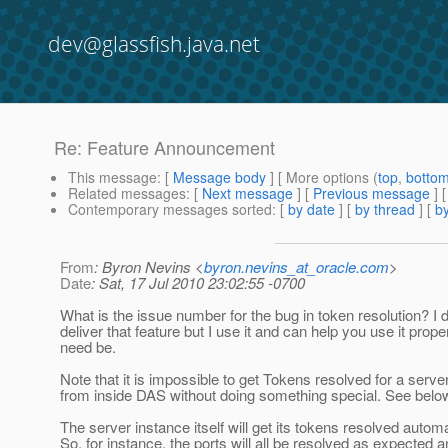
dev@glassfish.java.net
Re: Feature Announcement
This message
: [
Message body
] [ More options (
top
,
botto
Related messages
:
[
Next message
] [
Previous message
] 
Contemporary messages sorted
: [
by date
] [
by thread
] [
by
From
: Byron Nevins <
byron.nevins_at_oracle.com
>
Date
: Sat, 17 Jul 2010 23:02:55 -0700
What is the issue number for the bug in token resolution? I d
deliver that feature but I use it and can help you use it proper
need be.
Note that it is impossible to get Tokens resolved for a serve
from inside DAS without doing something special. See belo
The server instance itself will get its tokens resolved automa
So, for instance, the ports will all be resolved as expected 