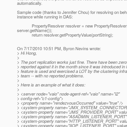
automatically.
Sample code (thanks to Jennifer Chou) for resolving on beha
instance while running in DAS:
PropertyResolver resolver = new PropertyResolver
server.getName());
return resolver.getPropertyValue(portString);
On 7/17/2010 10:51 PM, Byron Nevins wrote:
> Hi Hong,
>
> The port replication works just fine. There have been zer
> reported against it in the month since it was introduced i
> feature is used and exercised a LOT by the clustering infr
> team -- with no reported problems.
>
> Here is an example of what it does:
>
> <server node="vaio" node-agent-ref="vaio" name="i2"
> config-ref="c1-config">
> <property name="rendezvousOccurred" value="true" />
> <system-property name="JMX_SYSTEM_CONNECTOR_P
> <system-property name="JMS_PROVIDER_PORT" value
> <system-property name="ASADMIN_LISTENER_PORT" v
> <system-property name="HTTP_LISTENER_PORT" value
> <system-property name="IIOP_LISTENER_PORT" value=