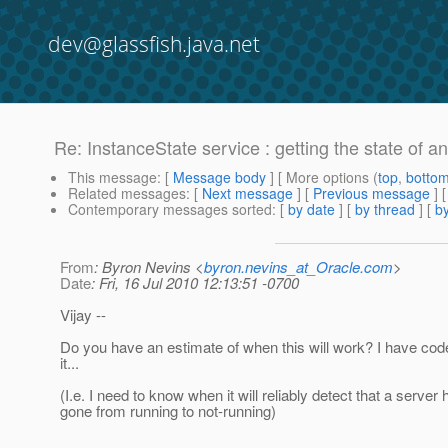
dev@glassfish.java.net
Re: InstanceState service : getting the state of a
This message
: [
Message body
] [ More options (
top
,
botto
Related messages
:
[
Next message
] [
Previous message
] 
Contemporary messages sorted
: [
by date
] [
by thread
] [
by
From
: Byron Nevins <
byron.nevins_at_Oracle.com
>
Date
: Fri, 16 Jul 2010 12:13:51 -0700
Vijay --
Do you have an estimate of when this will work? I have code
it...
(I.e. I need to know when it will reliably detect that a server 
gone from running to not-running)