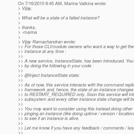
On 7/16/2010 8:45 AM, Marina Vatkina wrote:
> Vijay,
>
> What will be a state of a failed instance?
>
> thanks,
> -marina
>
> Vijay Ramachandran wrote:
>> For those CLI/module owners who want a way to get the 
>> instance at any time :
>>
>> A new service, InstanceState, has been introduced. You
>> by doing the following in your code :
>>
>> @Inject InstanceState state;
>>
>> As of now, this service interacts with the command repli
>> framework and, hence, the state of an instance chan
>> to RESTART_REQUIRED only. Soon this service will in
>> subsystem and every other instance state change will be
>>
>> You may want to consider using this instead doing other
>> pinging an instance (like doing uptime / version / locat
>> to see if an instance is alive.
>>
>> Let me know if you have any feedback / comments / issu
>>