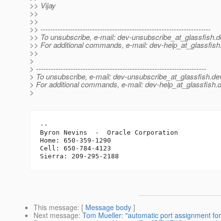
>> Vijay
>>
>>
>> ---------------------------------------------------------------------
>> To unsubscribe, e-mail: dev-unsubscribe_at_glassfish.
d
>> For additional commands, e-mail: dev-help_at_glassfish
>>
>
> ---------------------------------------------------------------------
> To unsubscribe, e-mail: dev-unsubscribe_at_glassfish.
de
> For additional commands, e-mail: dev-help_at_glassfish.
d
>
-- 

Byron Nevins  -  Oracle Corporation

Home: 650-359-1290

Cell: 650-784-4123

This message
: [
Message body
]
Next message
:
Tom Mueller: "automatic port assignment for