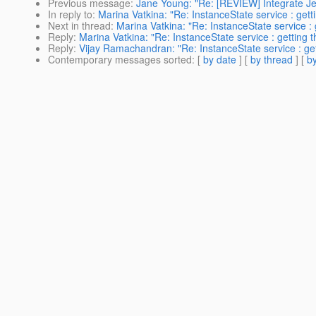
Previous message
:
Jane Young: "Re: [REVIEW] Integrate Je
In reply to
:
Marina Vatkina: "Re: InstanceState service : getti
Next in thread
:
Marina Vatkina: "Re: InstanceState service : 
Reply
:
Marina Vatkina: "Re: InstanceState service : getting t
Reply
:
Vijay Ramachandran: "Re: InstanceState service : gett
Contemporary messages sorted
: [
by date
] [
by thread
] [
by