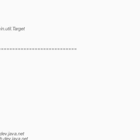
n.util.Target
============================
dev.java.net
h.
dev.java.net