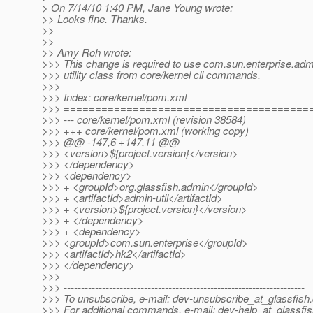
> On 7/14/10 1:40 PM, Jane Young wrote:
>> Looks fine. Thanks.
>>
>>
>> Amy Roh wrote:
>>> This change is required to use com.sun.enterprise.admi
>>> utility class from core/kernel cli commands.
>>>
>>> Index: core/kernel/pom.xml
>>> =======================================
>>> --- core/kernel/pom.xml (revision 38584)
>>> +++ core/kernel/pom.xml (working copy)
>>> @@ -147,6 +147,11 @@
>>> <version>${project.version}</version>
>>> </dependency>
>>> <dependency>
>>> + <groupId>org.glassfish.admin</groupId>
>>> + <artifactId>admin-util</artifactId>
>>> + <version>${project.version}</version>
>>> + </dependency>
>>> + <dependency>
>>> <groupId>com.sun.enterprise</groupId>
>>> <artifactId>hk2</artifactId>
>>> </dependency>
>>>
>>> ---------------------------------------------------------------------
>>> To unsubscribe, e-mail: dev-unsubscribe_at_glassfish.
>>> For additional commands, e-mail: dev-help_at_glassfis