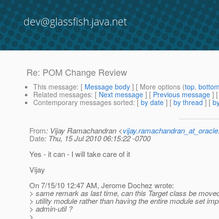
dev@glassfish.java.net
Re: POM Change Review
This message
: [
Message body
] [ More options (
top
,
botto
Related messages
:
[
Next message
] [
Previous message
] 
Contemporary messages sorted
: [
by date
] [
by thread
] [
by
From
: Vijay Ramachandran <
vijay.ramachandran_at_oracl
Date
: Thu, 15 Jul 2010 06:15:22 -0700
Yes - it can - I will take care of it
Vijay
On 7/15/10 12:47 AM, Jerome Dochez wrote:
> same remark as last time, can this Target class be mov
> utility module rather than having the entire module set imp
> admin-util ?
>