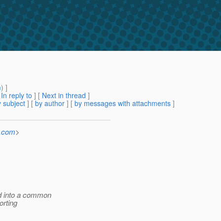
m
) ]
[
In reply to
]
[
Next in thread
]
 subject
] [
by author
] [
by messages with attachments
]
e.com
>
ed into a common
orting