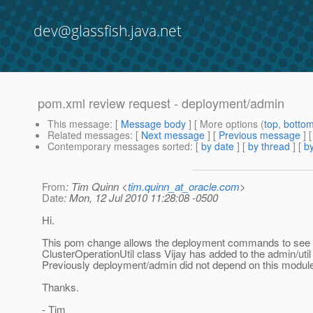
dev@glassfish.java.net
pom.xml review request - deployment/admin
This message
: [
Message body
] [ More options (
top
,
botto
Related messages
:
[
Next message
] [
Previous message
]
Contemporary messages sorted
: [
by date
] [
by thread
] [
by
From
: Tim Quinn <
tim.quinn_at_oracle.com
>
Date
: Mon, 12 Jul 2010 11:28:08 -0500
Hi.
This pom change allows the deployment commands to see
ClusterOperationUtil class Vijay has added to the admin/uti
Previously deployment/admin did not depend on this modul
Thanks.
- Tim