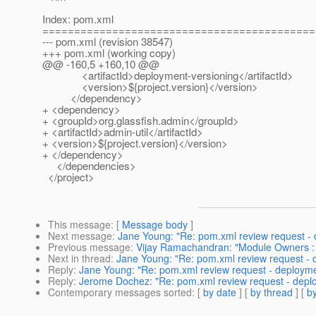
Index: pom.xml
===========================================
--- pom.xml (revision 38547)
+++ pom.xml (working copy)
@@ -160,5 +160,10 @@
<artifactId>deployment-versioning</artifactId>
<version>${project.version}</version>
</dependency>
+ <dependency>
+ <groupId>org.glassfish.admin</groupId>
+ <artifactId>admin-util</artifactId>
+ <version>${project.version}</version>
+ </dependency>
</dependencies>
</project>
This message
: [
Message body
]
Next message
:
Jane Young: "Re: pom.xml review request -
Previous message
:
Vijay Ramachandran: "Module Owners : 
Next in thread
:
Jane Young: "Re: pom.xml review request -
Reply
:
Jane Young: "Re: pom.xml review request - deploym
Reply
:
Jerome Dochez: "Re: pom.xml review request - depl
Contemporary messages sorted
: [
by date
] [
by thread
] [
by