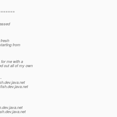
=======
 passed
 fresh
starting from
 for me with a
d out all of my own
--
sh.
dev.java.net
fish.
dev.java.net
h.
dev.java.net
sh.
dev.java.net