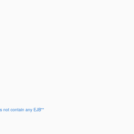
s not contain any EJB""