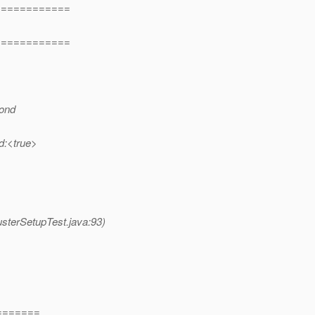
============
============
cond
ed:<true>
usterSetupTest.java:93)
=======