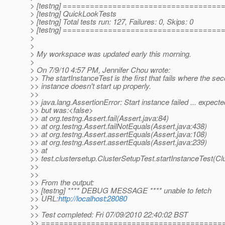
> [testng] ===================================
> [testng] QuickLookTests
> [testng] Total tests run: 127, Failures: 0, Skips: 0
> [testng] ===================================
>
>
> My workspace was updated early this morning.
>
> On 7/9/10 4:57 PM, Jennifer Chou wrote:
>> The startInstanceTest is the first that fails where the se
>> instance doesn't start up properly.
>>
>> java.lang.AssertionError: Start instance failed ... expect
>> but was:<false>
>> at org.testng.Assert.fail(Assert.java:84)
>> at org.testng.Assert.failNotEquals(Assert.java:438)
>> at org.testng.Assert.assertEquals(Assert.java:108)
>> at org.testng.Assert.assertEquals(Assert.java:239)
>> at
>> test.clustersetup.ClusterSetupTest.startInstanceTest(Cl
>>
>>
>> From the output:
>> [testng] **** DEBUG MESSAGE **** unable to fetch
>> URL:
http://localhost:28080
>>
>> Test completed: Fri 07/09/2010 22:40:02 BST
>> ========================================