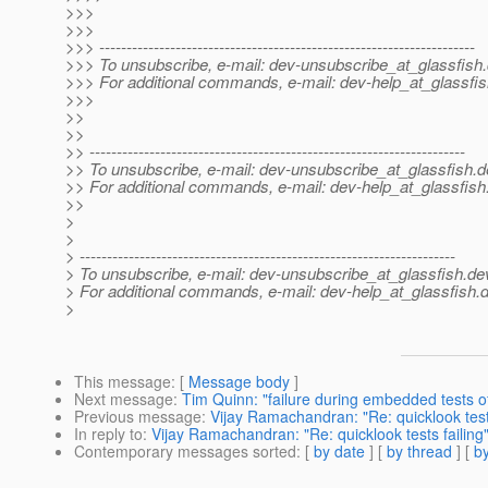
>>>
>>>
>>> ---------------------------------------------------------------------
>>> To unsubscribe, e-mail: dev-unsubscribe_at_glassfish.
>>> For additional commands, e-mail: dev-help_at_glassfis
>>>
>>
>>
>> ---------------------------------------------------------------------
>> To unsubscribe, e-mail: dev-unsubscribe_at_glassfish.
d
>> For additional commands, e-mail: dev-help_at_glassfish
>>
>
>
> ---------------------------------------------------------------------
> To unsubscribe, e-mail: dev-unsubscribe_at_glassfish.
de
> For additional commands, e-mail: dev-help_at_glassfish.
d
>
This message
: [
Message body
]
Next message
:
Tim Quinn: "failure during embedded tests o
Previous message
:
Vijay Ramachandran: "Re: quicklook tests
In reply to
:
Vijay Ramachandran: "Re: quicklook tests failing
Contemporary messages sorted
: [
by date
] [
by thread
] [
by