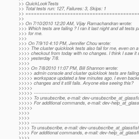
>> QuickLookTests
>> Total tests run: 127, Failures: 3, Skips: 1
>> ========================================
>>
>> On 7/10/2010 12:20 AM, Vijay Ramachandran wrote:
>>> Which tests are failing ? I ran it last night and all tests
>>> for me.
>>>
>>> On 7/9/10 4:10 PM, Jennifer Chou wrote:
>>>> The cluster quicklook tests also fail for me, even on a
>>>> checkout from today with no changes. I think I saw it 
>>>> yesterday 7/8.
>>>>
>>>> On 7/8/2010 11:07 PM, Bill Shannon wrote:
>>>>> admin console and cluster quicklook tests are failing
>>>>> workspace updated a few minutes ago. I even backe
>>>>> changes and it still fails. Anyone else seeing this?
>>>>>
>>>>> -------------------------------------------------------------------
>>>>> To unsubscribe, e-mail: dev-unsubscribe_at_glassfi
>>>>> For additional commands, e-mail: dev-help_at_glass
>>>>>
>>>>
>>>>
>>>> ---------------------------------------------------------------------
>>>> To unsubscribe, e-mail: dev-unsubscribe_at_glassfis
>>>> For additional commands, e-mail: dev-help_at_glassfi
>>>>