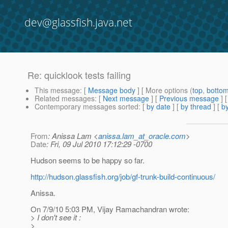
dev@glassfish.java.net
Re: quicklook tests failing
This message
: [
Message body
] [ More options (
top
,
botto
Related messages
:
[
Next message
] [
Previous message
] 
Contemporary messages sorted
: [
by date
] [
by thread
] [
by
From
: Anissa Lam <
anissa.lam_at_oracle.com
>
Date
: Fri, 09 Jul 2010 17:12:29 -0700
Hudson seems to be happy so far.
http://hudson.glassfish.org/job/gf-trunk-build-continuous/
Anissa.
On 7/9/10 5:03 PM, Vijay Ramachandran wrote:
> I don't see it :
>