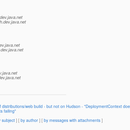
dev.java.net
h.
dev.java.net
ev.java.net
.
dev.java.net
v.java.net
ev.java.net
f distributions/web build - but not on Hudson - "DeploymentContext doe
 failing"
"
 subject
] [
by author
] [
by messages with attachments
]