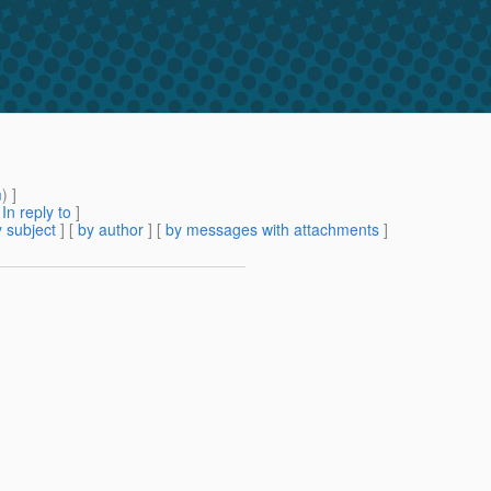
m
) ]
[
In reply to
]
 subject
] [
by author
] [
by messages with attachments
]