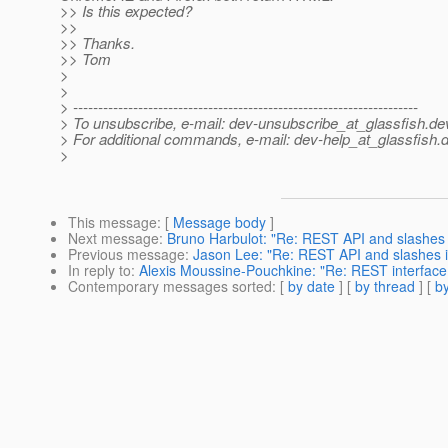
>> Is this expected?
>>
>> Thanks.
>> Tom
>
>
> ---------------------------------------------------------------------
> To unsubscribe, e-mail: dev-unsubscribe_at_glassfish.
de
> For additional commands, e-mail: dev-help_at_glassfish.
d
>
This message
: [
Message body
]
Next message
:
Bruno Harbulot: "Re: REST API and slashes
Previous message
:
Jason Lee: "Re: REST API and slashes 
In reply to
:
Alexis Moussine-Pouchkine: "Re: REST interfac
Contemporary messages sorted
: [
by date
] [
by thread
] [
by