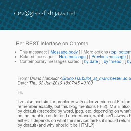
dev@glassfish.java.net
Re: REST interface on Chrome
This message
: [
Message body
] [ More options (
top
,
botto
Related messages
:
[
Next message
] [
Previous message
] 
Contemporary messages sorted
: [
by date
] [
by thread
] [
by
From
: Bruno Harbulot <
Bruno.Harbulot_at_manchester.ac.
Date
: Thu, 03 Jun 2010 18:07:45 +0100
Hi,
I've also had similar problems with older versions of Firefox 
remember exactly, but this blog mentions FF 2). MSIE also 
by default (preceded by word, jpeg, etc, depending on what's
on the machine as far as I understand), which isn't always h
either: it depends on what the service thinks it should return f
by default (and why should it be HTML?).