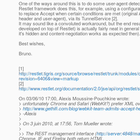
One of the ways around this is to do some user-agent detec
Restlet framework does this, for example, using a configurati
to replace Accept when certain conditions are met (original
header and user-agent), via its TunnelService [2].
It may sound like a convoluted workaround, but the end resu
developed on top of Restlet) is actually fairly neat in general
it's hidden and content-negotiation works as expected then)
Best wishes,
Bruno.
[1]
http://restlet.tigris.org/source/browse/restlet/trunk/modules/
revision=6406&view=markup
[2]
http://www.restlet.org/documentation/2.0/jse/api/org/restlet
On 03/06/10 17:00, Alexis Moussine-Pouchkine wrote:
> unfortunately Chrome and Safari (WebKit?) prefer XML 
>
http://www.gethifi.com/blog/webkit-team-admits-accept-h
> -Alexis
>
> On 3 juin 2010, at 17:56, Tom Mueller wrote:
>
>> The REST management interface (
http://server:4848/
Chrome. IE and Firefox both return HTML.