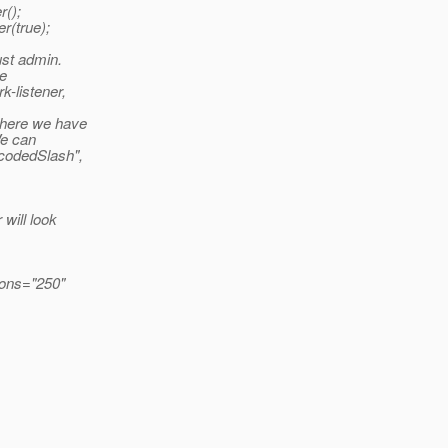
r();
r(true);
ust admin.
be
k-listener,
 where we have
We can
ncodedSlash",
 will look
ions="250"