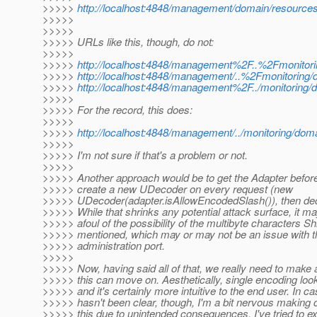
>>>>>
http://localhost:4848/management/domain/resource
>>>>>
>>>>>
>>>>> URLs like this, though, do not:
>>>>>
>>>>>
http://localhost:4848/management%2F..%2Fmonitori
>>>>>
http://localhost:4848/management/..%2Fmonitoring/
>>>>>
http://localhost:4848/management%2F../monitoring/
>>>>>
>>>>> For the record, this does:
>>>>>
>>>>>
http://localhost:4848/management/../monitoring/dom
>>>>>
>>>>> I'm not sure if that's a problem or not.
>>>>>
>>>>> Another approach would be to get the Adapter befor
>>>>> create a new UDecoder on every request (new
>>>>> UDecoder(adapter.isAllowEncodedSlash()), then de
>>>>> While that shrinks any potential attack surface, it ma
>>>>> afoul of the possibility of the multibyte characters S
>>>>> mentioned, which may or may not be an issue with 
>>>>> administration port.
>>>>>
>>>>> Now, having said all of that, we really need to make 
>>>>> this can move on. Aesthetically, single encoding look
>>>>> and it's certainly more intuitive to the end user. In ca
>>>>> hasn't been clear, though, I'm a bit nervous making 
>>>>> this due to unintended consequences. I've tried to exp