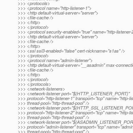
>>> <protocols>
>>> <protocol name="http-listener-1">
>>> <http default-virtual-server="server">
>>> <file-cache />
>>> </http>
>>> </protocol>
>>> <protocol security-enabled="true" name="http-listener-
>>> <http default-virtual-server="server">
>>> <file-cache />
>>> </http>
>>> <ssl ssl3-enabled="false" cert-nickname="s1as" />
>>> </protocol>
>>> <protocol name="admin-listener">
>>> <http default-virtual-server="__asadmin" max-connect
>>> <file-cache />
>>> </http>
>>> </protocol>
>>> </protocols>
>>> <network-listeners>
>>> <network-listener port="${HTTP_LISTENER_PORT}"
>>> protocol="http-listener-1" transport="tcp" name="http-li
>>> thread-pool="http-thread-pool" />
>>> <network-listener port="${HTTP_SSL_LISTENER_PO
>>> protocol="http-listener-2" transport="tcp" name="http-li
>>> thread-pool="http-thread-pool" />
>>> <network-listener port="${ASADMIN_LISTENER_POR
>>> protocol="admin-listener" transport="tcp" name="admin-
>>> thread-pool="http-thread-pool" />