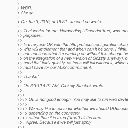
>
> WBR,
> Alexey.
>
> On Jun 3, 2010, at 16:22 , Jason Lee wrote:
>
>> That works for me. Hardcoding UDecoder(true) was mos
>> purposes.
>>
>> Is everyone OK with the http protocol configuration chan
>> who will implement that and when can it be done. I think, 
>> can continue what I'm working on without this change (
>> on the integration of a new version of Grizzly anyway), bu
>> need that fairly quickly, as tests will fail without it, which
>> must have for our MS2 commitment.
>>
>> Thanks!
>>
>> On 6/3/10 4:01 AM, Oleksiy Stashok wrote:
>>>
>>>
>>>> QL is not good enough. You may like to run web devtes
>>>>
>>>> We may like to consider whether we should UDecoder i
>>>> depending on the connector
>>>> rather than it is fixed ("true") all the time.
>>> Agree. Because if we will just apply
>>>