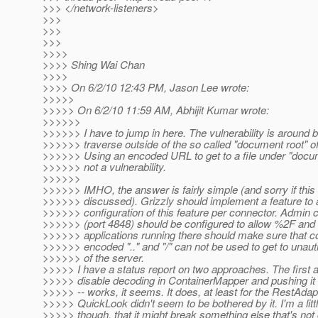
>>> </network-listeners>
>>>
>>>
>>>
>>>>
>>>> Shing Wai Chan
>>>>
>>>> On 6/2/10 12:43 PM, Jason Lee wrote:
>>>>>
>>>>> On 6/2/10 11:59 AM, Abhijit Kumar wrote:
>>>>>>
>>>>>> I have to jump in here. The vulnerability is around b
>>>>>> traverse outside of the so called "document root" of
>>>>>> Using an encoded URL to get to a file under "docum
>>>>>> not a vulnerability.
>>>>>>
>>>>>> IMHO, the answer is fairly simple (and sorry if thi
>>>>>> discussed). Grizzly should implement a feature to 
>>>>>> configuration of this feature per connector. Admin 
>>>>>> (port 4848) should be configured to allow %2F and a
>>>>>> applications running there should make sure that c
>>>>>> encoded ".." and "/" can not be used to get to unau
>>>>>> of the server.
>>>>> I have a status report on two approaches. The first 
>>>>> disable decoding in ContainerMapper and pushing it 
>>>>> -- works, it seems. It does, at least for the RestAdap
>>>>> QuickLook didn't seem to be bothered by it. I'm a litt
>>>>> though, that it might break something else that's not