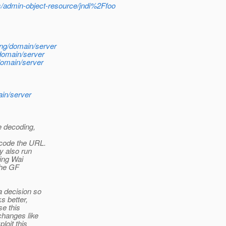
s/admin-object-resource/jndi%2Ffoo
ng/domain/server
domain/server
domain/server
ain/server
e decoding,
code the URL.
y also run
hing Wai
the GF
a decision so
s better,
se this
changes like
loit this