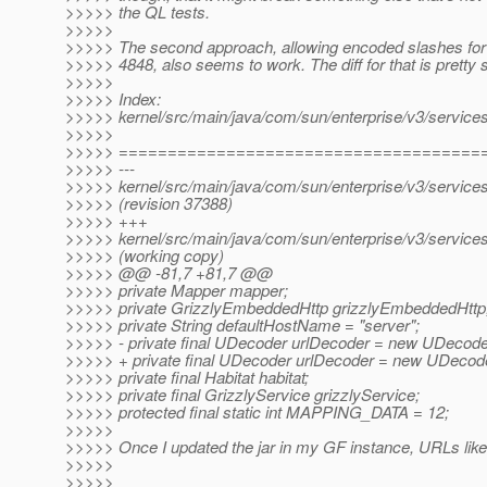
>>>>> the QL tests.
>>>>>
>>>>> The second approach, allowing encoded slashes fo
>>>>> 4848, also seems to work. The diff for that is pretty 
>>>>>
>>>>> Index:
>>>>> kernel/src/main/java/com/sun/enterprise/v3/service
>>>>>
>>>>> =====================================
>>>>> ---
>>>>> kernel/src/main/java/com/sun/enterprise/v3/service
>>>>> (revision 37388)
>>>>> +++
>>>>> kernel/src/main/java/com/sun/enterprise/v3/service
>>>>> (working copy)
>>>>> @@ -81,7 +81,7 @@
>>>>> private Mapper mapper;
>>>>> private GrizzlyEmbeddedHttp grizzlyEmbeddedHttp
>>>>> private String defaultHostName = "server";
>>>>> - private final UDecoder urlDecoder = new UDecode
>>>>> + private final UDecoder urlDecoder = new UDecode
>>>>> private final Habitat habitat;
>>>>> private final GrizzlyService grizzlyService;
>>>>> protected final static int MAPPING_DATA = 12;
>>>>>
>>>>> Once I updated the jar in my GF instance, URLs like
>>>>>
>>>>>