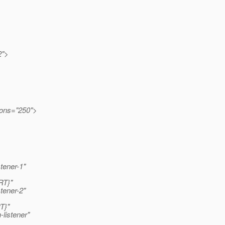
2">
ions="250">
stener-1"
RT}"
stener-2"
T}"
listener"