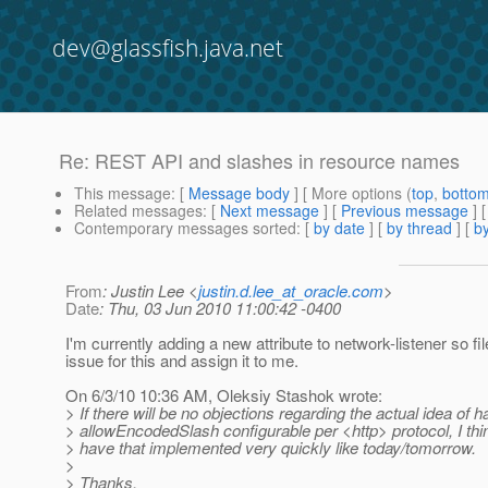
dev@glassfish.java.net
Re: REST API and slashes in resource names
This message
: [
Message body
] [ More options (
top
,
botto
Related messages
:
[
Next message
] [
Previous message
] 
Contemporary messages sorted
: [
by date
] [
by thread
] [
by
From
: Justin Lee <
justin.d.lee_at_oracle.com
>
Date
: Thu, 03 Jun 2010 11:00:42 -0400
I'm currently adding a new attribute to network-listener so fi
issue for this and assign it to me.
On 6/3/10 10:36 AM, Oleksiy Stashok wrote:
> If there will be no objections regarding the actual idea of h
> allowEncodedSlash configurable per <http> protocol, I th
> have that implemented very quickly like today/tomorrow.
>
> Thanks.