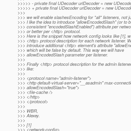
>>>>> - private final UDecoder urlDecoder = new UDecode
>>>>> + private final UDecoder urlDecoder = new UDecode
>>>
>>> we will enable slashesEncoding for *all* listeners, not j
>>> I like the idea to introduce "allowEncodedSlash" (or to 
>>> consistent "encodedSlashEnabled") attribute per networ
>>> or better per <http> protocol.
>>> Here is the snippet how network config looks like [1],
>>> <http> protocol description for each network listener. 
>>> introduce additional <http> element's attribute "allowE
>>> which will be false by default. This way we will have
>>> allowEncodedSlash parameter per listener.
>>>
>>> Finally <http> protocol description for the admin listener
>>> like:
>>>
>>> <protocol name="admin-listener">
>>> <http default-virtual-server="__asadmin" max-connect
>>> allowEncodedSlash="true">
>>> <file-cache />
>>> </http>
>>> </protocol>
>>>
>>> WBR,
>>> Alexey.
>>>
>>> [1]
>>> <network-config>