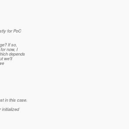
tly for PoC
ge? If so,
for now, I
which depends
t we'll
 we
t in this case.
nitialized