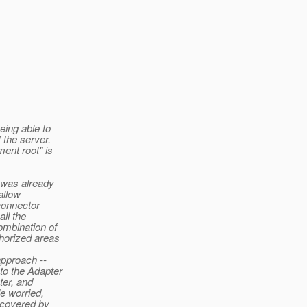
eing able to
 the server.
ent root" is
s was already
allow
connector
ll the
ombination of
thorized areas
approach --
to the Adapter
ter, and
le worried,
 covered by