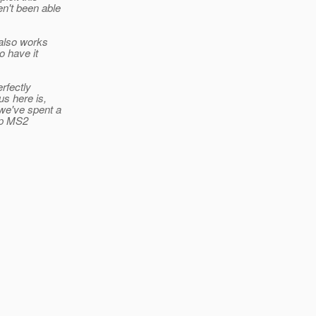
en't been able
 also works
o have it
rfectly
s here is,
 we've spent a
 up MS2