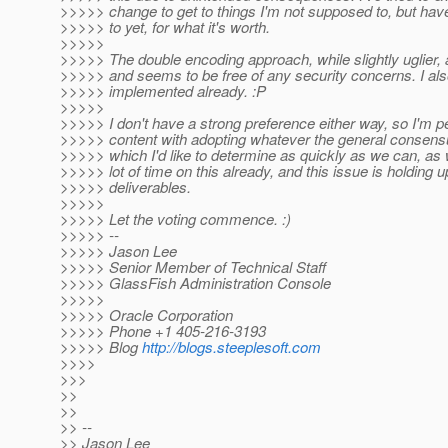
>>>>> change to get to things I'm not supposed to, but hav
>>>>> to yet, for what it's worth.
>>>>>
>>>>> The double encoding approach, while slightly uglier,
>>>>> and seems to be free of any security concerns. I als
>>>>> implemented already. :P
>>>>>
>>>>> I don't have a strong preference either way, so I'm pe
>>>>> content with adopting whatever the general consensu
>>>>> which I'd like to determine as quickly as we can, as
>>>>> lot of time on this already, and this issue is holding
>>>>> deliverables.
>>>>>
>>>>> Let the voting commence. :)
>>>>> --
>>>>> Jason Lee
>>>>> Senior Member of Technical Staff
>>>>> GlassFish Administration Console
>>>>>
>>>>> Oracle Corporation
>>>>> Phone +1 405-216-3193
>>>>> Blog
http://blogs.steeplesoft.com
>>>>
>>>
>>
>>
>> --
>> Jason Lee