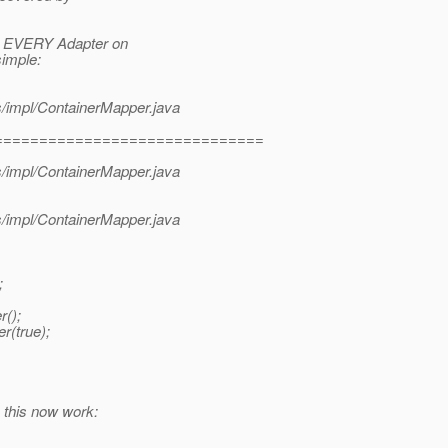
r EVERY Adapter on
simple:
s/impl/ContainerMapper.java
==============================
s/impl/ContainerMapper.java
s/impl/ContainerMapper.java
;
r();
r(true);
 this now work: