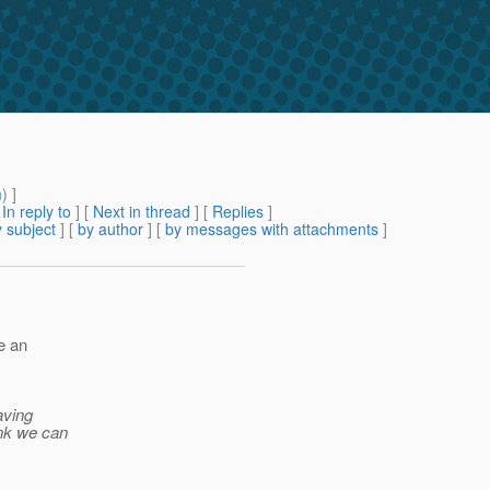
m
) ]
[
In reply to
]
[
Next in thread
] [
Replies
]
 subject
] [
by author
] [
by messages with attachments
]
le an
aving
ink we can