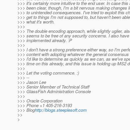
>>> it's certainly more intuitive to the end user. In case this
>>> been clear, though, I'm a bit nervous making changes li
>>> to unintended consequences. I've tried to exploit this c
>>> get to things I'm not supposed to, but haven't been able 
>>> what it's worth.
>>>
>>> The double encoding approach, while slightly uglier, al
>>> seems to be free of any security concerns. I also have 
>>> implemented already. :P
>>>
>>> I don't have a strong preference either way, so I'm perf
>>> content with adopting whatever the general consensus 
>>> I'd like to determine as quickly as we can, as we've spen
>>> time on this already, and this issue is holding up MS2 d
>>>
>>> Let the voting commence. :)
>>> --
>>> Jason Lee
>>> Senior Member of Technical Staff
>>> GlassFish Administration Console
>>>
>>> Oracle Corporation
>>> Phone +1 405-216-3193
>>> Blog
http://blogs.steeplesoft.com
>>
>