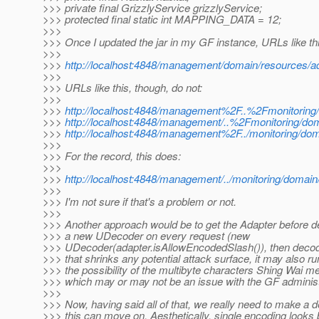
>>> private final GrizzlyService grizzlyService;
>>> protected final static int MAPPING_DATA = 12;
>>>
>>> Once I updated the jar in my GF instance, URLs like th
>>>
>>>
http://localhost:4848/management/domain/resources/a
>>>
>>> URLs like this, though, do not:
>>>
>>>
http://localhost:4848/management%2F..%2Fmonitoring
>>>
http://localhost:4848/management/..%2Fmonitoring/do
>>>
http://localhost:4848/management%2F../monitoring/dom
>>>
>>> For the record, this does:
>>>
>>>
http://localhost:4848/management/../monitoring/domain
>>>
>>> I'm not sure if that's a problem or not.
>>>
>>> Another approach would be to get the Adapter before d
>>> a new UDecoder on every request (new
>>> UDecoder(adapter.isAllowEncodedSlash()), then deco
>>> that shrinks any potential attack surface, it may also run
>>> the possibility of the multibyte characters Shing Wai m
>>> which may or may not be an issue with the GF administr
>>>
>>> Now, having said all of that, we really need to make a d
>>> this can move on. Aesthetically, single encoding looks 