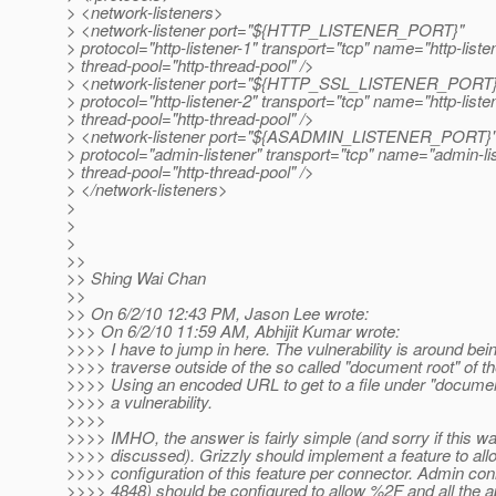
> <network-listeners>
> <network-listener port="${HTTP_LISTENER_PORT}"
> protocol="http-listener-1" transport="tcp" name="http-liste
> thread-pool="http-thread-pool" />
> <network-listener port="${HTTP_SSL_LISTENER_PORT}
> protocol="http-listener-2" transport="tcp" name="http-liste
> thread-pool="http-thread-pool" />
> <network-listener port="${ASADMIN_LISTENER_PORT}
> protocol="admin-listener" transport="tcp" name="admin-li
> thread-pool="http-thread-pool" />
> </network-listeners>
>
>
>
>>
>> Shing Wai Chan
>>
>> On 6/2/10 12:43 PM, Jason Lee wrote:
>>> On 6/2/10 11:59 AM, Abhijit Kumar wrote:
>>>> I have to jump in here. The vulnerability is around bein
>>>> traverse outside of the so called "document root" of th
>>>> Using an encoded URL to get to a file under "document
>>>> a vulnerability.
>>>>
>>>> IMHO, the answer is fairly simple (and sorry if this w
>>>> discussed). Grizzly should implement a feature to all
>>>> configuration of this feature per connector. Admin con
>>>> 4848) should be configured to allow %2F and all the a