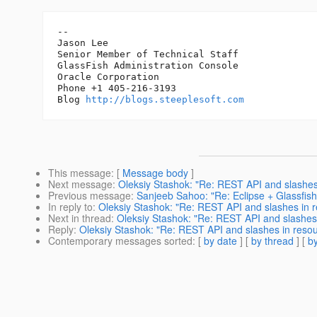
-- 

Jason Lee

Senior Member of Technical Staff

GlassFish Administration Console

Oracle Corporation

Phone +1 405-216-3193

Blog 
http://blogs.steeplesoft.com
This message
: [
Message body
]
Next message
:
Oleksiy Stashok: "Re: REST API and slashe
Previous message
:
Sanjeeb Sahoo: "Re: Eclipse + Glassfis
In reply to
:
Oleksiy Stashok: "Re: REST API and slashes in
Next in thread
:
Oleksiy Stashok: "Re: REST API and slashes
Reply
:
Oleksiy Stashok: "Re: REST API and slashes in res
Contemporary messages sorted
: [
by date
] [
by thread
] [
by