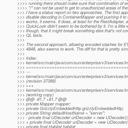
>>>> running there should make sure that combination of e
>>>> "/" can not be used to get to unauthorized areas of the
>>> I have a status report on two approaches. The first app
>>> disable decoding in ContainerMapper and pushing it to 
>>> works, it seems. It does, at least for the RestAdapter, 
>>> QuickLook didn't seem to be bothered by it. I'm a little 
>>> though, that it might break something else that's not c
>>> QL tests.
>>>
>>> The second approach, allowing encoded slashes for 
>>> 4848, also seems to work. The diff for that is pretty sim
>>>
>>> Index:
>>> kernel/src/main/java/com/sun/enterprise/v3/services/i
>>> =======================================
>>> ---
>>> kernel/src/main/java/com/sun/enterprise/v3/services/i
>>> (revision 37388)
>>> +++
>>> kernel/src/main/java/com/sun/enterprise/v3/services/i
>>> (working copy)
>>> @@ -81,7 +81,7 @@
>>> private Mapper mapper;
>>> private GrizzlyEmbeddedHttp grizzlyEmbeddedHttp;
>>> private String defaultHostName = "server";
>>> - private final UDecoder urlDecoder = new UDecoder()
>>> + private final UDecoder urlDecoder = new UDecoder(t
>>> private final Habitat habitat;