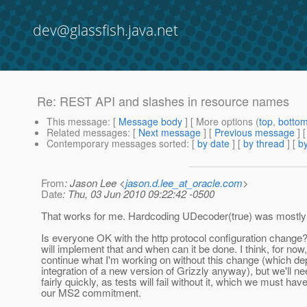
dev@glassfish.java.net
Re: REST API and slashes in resource names
This message
: [
Message body
] [ More options (
top
,
botto
Related messages
:
[
Next message
] [
Previous message
] 
Contemporary messages sorted
: [
by date
] [
by thread
] [
by
From
: Jason Lee <
jason.d.lee_at_oracle.com
>
Date
: Thu, 03 Jun 2010 09:22:42 -0500
That works for me. Hardcoding UDecoder(true) was mostly
Is everyone OK with the http protocol configuration change?
will implement that and when can it be done. I think, for now,
continue what I'm working on without this change (which d
integration of a new version of Grizzly anyway), but we'll ne
fairly quickly, as tests will fail without it, which we must have
our MS2 commitment.