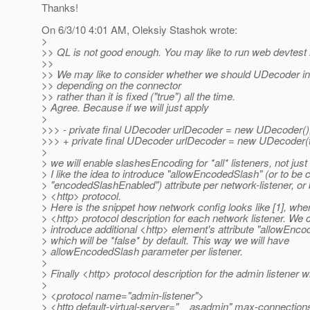
Thanks!
On 6/3/10 4:01 AM, Oleksiy Stashok wrote:
>
>> QL is not good enough. You may like to run web devtest i
>>
>> We may like to consider whether we should UDecoder ini
>> depending on the connector
>> rather than it is fixed ("true") all the time.
> Agree. Because if we will just apply
>
>>> - private final UDecoder urlDecoder = new UDecoder()
>>> + private final UDecoder urlDecoder = new UDecoder(t
>
> we will enable slashesEncoding for *all* listeners, not jus
> I like the idea to introduce "allowEncodedSlash" (or to be 
> "encodedSlashEnabled") attribute per network-listener, or 
> <http> protocol.
> Here is the snippet how network config looks like [1], wh
> <http> protocol description for each network listener. We 
> introduce additional <http> element's attribute "allowEnc
> which will be *false* by default. This way we will have
> allowEncodedSlash parameter per listener.
>
> Finally <http> protocol description for the admin listener wil
>
> <protocol name="admin-listener">
> <http default-virtual-server="__asadmin" max-connection