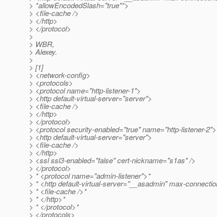
> *allowEncodedSlash="true"*>
> <file-cache />
> </http>
> </protocol>
>
> WBR,
> Alexey.
>
> [1]
> <network-config>
> <protocols>
> <protocol name="http-listener-1">
> <http default-virtual-server="server">
> <file-cache />
> </http>
> </protocol>
> <protocol security-enabled="true" name="http-listener-2">
> <http default-virtual-server="server">
> <file-cache />
> </http>
> <ssl ssl3-enabled="false" cert-nickname="s1as" />
> </protocol>
> * <protocol name="admin-listener">*
> * <http default-virtual-server="__asadmin" max-connecti
> * <file-cache />*
> * </http>*
> * </protocol>*
> </protocols>