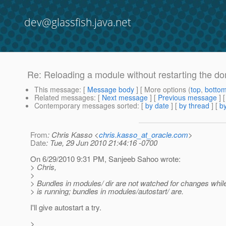
dev@glassfish.java.net
Re: Reloading a module without restarting the d
This message
: [
Message body
] [ More options (
top
,
botto
Related messages
:
[
Next message
] [
Previous message
] 
Contemporary messages sorted
: [
by date
] [
by thread
] [
by
From
: Chris Kasso <
chris.kasso_at_oracle.com
>
Date
: Tue, 29 Jun 2010 21:44:16 -0700
On 6/29/2010 9:31 PM, Sanjeeb Sahoo wrote:
> Chris,
>
> Bundles in modules/ dir are not watched for changes whil
> is running; bundles in modules/autostart/ are.
I'll give autostart a try.
>