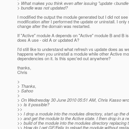
> What makes you think even after issuing "update <bundle 
> bundle was not updated?
I modified the output the module generated but I did not see
modification after I performed the update or uninstall. I only
change after the domain was restarted.
If "Active" module A depends on "Active" module B and B i
does A use - old A or updated A?
I'd still like to understand what refresh vs update does as w
happens when you uninstall a module while other Active m
dependencies on it. Is this spec'ed out anywhere?
thanks,
Chris
>
> Thanks,
> Sahoo
>
> On Wednesday 30 June 2010 05:51 AM, Chris Kasso wro
>> Is it possible?
>>
>> I drop a module into the modules directory, start up the
>> and get the module to the Active state. I then drop in a 
>> build of the module into the modules directory replacing 
>> How do I get GF/Felix to reload the module without restar