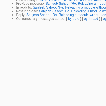
Previous message
:
Sanjeeb Sahoo: "Re: Reloading a module
In reply to
:
Sanjeeb Sahoo: "Re: Reloading a module without
Next in thread
:
Sanjeeb Sahoo: "Re: Reloading a module wit
Reply
:
Sanjeeb Sahoo: "Re: Reloading a module without res
Contemporary messages sorted
: [
by date
] [
by thread
] [
by