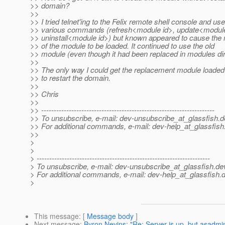
>> domain?
>>
>> I tried telnet'ing to the Felix remote shell console and us
>> various commands (refresh<module id>, update<module
>> uninstall<module id>) but known appeared to cause the
>> of the module to be loaded. It continued to use the old
>> module (even though it had been replaced in modules dir
>>
>> The only way I could get the replacement module loade
>> to restart the domain.
>>
>> Chris
>>
>> ---------------------------------------------------------------------
>> To unsubscribe, e-mail: dev-unsubscribe_at_glassfish.
d
>> For additional commands, e-mail: dev-help_at_glassfish
>>
>
>
> ---------------------------------------------------------------------
> To unsubscribe, e-mail: dev-unsubscribe_at_glassfish.
de
> For additional commands, e-mail: dev-help_at_glassfish.
d
>
This message
: [
Message body
]
Next message
:
Byron Nevins: "Re: Server is up, but asadmi