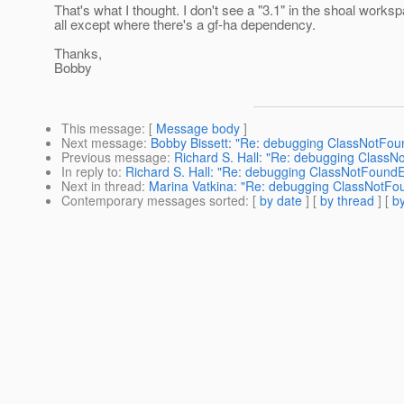
That's what I thought. I don't see a "3.1" in the shoal works
all except where there's a gf-ha dependency.
Thanks,
Bobby
This message
: [
Message body
]
Next message
:
Bobby Bissett: "Re: debugging ClassNotFou
Previous message
:
Richard S. Hall: "Re: debugging ClassN
In reply to
:
Richard S. Hall: "Re: debugging ClassNotFoundE
Next in thread
:
Marina Vatkina: "Re: debugging ClassNotFo
Contemporary messages sorted
: [
by date
] [
by thread
] [
by