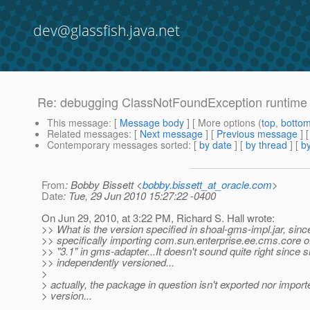
dev@glassfish.java.net
Re: debugging ClassNotFoundException runtime 
This message
: [
Message body
] [ More options (
top
,
botto
Related messages
:
[
Next message
] [
Previous message
] 
Contemporary messages sorted
: [
by date
] [
by thread
] [
by
From
: Bobby Bissett <
bobby.bissett_at_oracle.com
>
Date
: Tue, 29 Jun 2010 15:27:22 -0400
On Jun 29, 2010, at 3:22 PM, Richard S. Hall wrote:
>> What is the version specified in shoal-gms-impl.jar, sinc
>> specifically importing com.sun.enterprise.ee.cms.core o
>> "3.1" in gms-adapter...It doesn't sound quite right since s
>> independently versioned...
>
> actually, the package in question isn't exported nor import
> version...