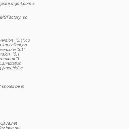
rprise.mgmt,com.s
GMSFactory, so
version="3.1",co
impl.client,co
;version="3.1"
ersion="3.1
version="3.
2.annotation
g.jvnet.hk2.c
 should be in
v.java.net
ev.java.net