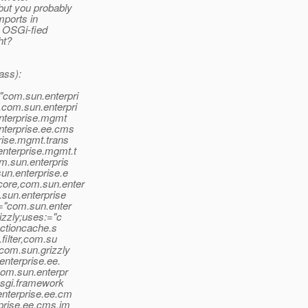
but you probably
mports in
e OSGi-fied
ht?
ass):
"com.sun.enterpri
com.sun.enterpri
enterprise.mgmt
nterprise.ee.cms
rise.mgmt.trans
nterprise.mgmt.t
m.sun.enterpris
un.enterprise.e
core,com.sun.enter
.sun.enterprise
:="com.sun.enter
izzly;uses:="c
ectioncache.s
filter,com.su
com.sun.grizzly
enterprise.ee.
com.sun.enterpr
osgi.framework
enterprise.ee.cm
prise.ee.cms.im