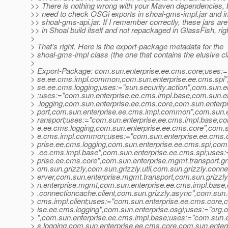
>> There is nothing wrong with your Maven dependencies, 
>> need to check OSGi exports in shoal-gms-impl.jar and i
>> shoal-gms-api.jar. If I remember correctly, these jars ar
>> in Shoal build itself and not repackaged in GlassFish, rig
>
> That's right. Here is the export-package metadata for the
> shoal-gms-impl class (the one that contains the elusive cl
>
> Export-Package: com.sun.enterprise.ee.cms.core;uses:=
> se.ee.cms.impl.common,com.sun.enterprise.ee.cms.spi",
> se.ee.cms.logging;uses:="sun.security.action",com.sun.
> ;uses:="com.sun.enterprise.ee.cms.impl.base,com.sun.e
> .logging,com.sun.enterprise.ee.cms.core,com.sun.enterp
> port,com.sun.enterprise.ee.cms.impl.common",com.sun.e
> ransport;uses:="com.sun.enterprise.ee.cms.impl.base,co
> e.ee.cms.logging,com.sun.enterprise.ee.cms.core",com.s
> e.cms.impl.common;uses:="com.sun.enterprise.ee.cms.
> prise.ee.cms.logging,com.sun.enterprise.ee.cms.spi,com
> .ee.cms.impl.base",com.sun.enterprise.ee.cms.spi;uses
> prise.ee.cms.core",com.sun.enterprise.mgmt.transport.gr
> om.sun.grizzly,com.sun.grizzly.util,com.sun.grizzly.conn
> erver,com.sun.enterprise.mgmt.transport,com.sun.grizzly.
> n.enterprise.mgmt,com.sun.enterprise.ee.cms.impl.base,
> .connectioncache.client,com.sun.grizzly.async",com.sun.
> cms.impl.client;uses:="com.sun.enterprise.ee.cms.core,
> ise.ee.cms.logging",com.sun.enterprise.osgi;uses:="org.
> ",com.sun.enterprise.ee.cms.impl.base;uses:="com.sun.
> s.logging,com.sun.enterprise.ee.cms.core,com.sun.enter