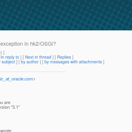
exception in hk2/OSGi?
m
) ]
[
In reply to
]
[
Next in thread
] [
Replies
]
 subject
] [
by author
] [
by messages with attachments
]
ic_at_oracle.com
>
ou are
rsion "3.1"
wrote: