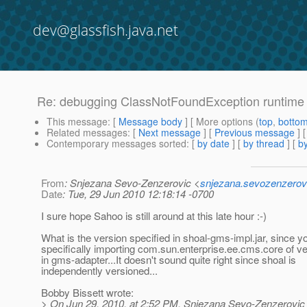
dev@glassfish.java.net
Re: debugging ClassNotFoundException runtime 
This message
: [
Message body
] [ More options (
top
,
botto
Related messages
:
[
Next message
] [
Previous message
] 
Contemporary messages sorted
: [
by date
] [
by thread
] [
by
From
: Snjezana Sevo-Zenzerovic <
snjezana.sevozenzerov
Date
: Tue, 29 Jun 2010 12:18:14 -0700
I sure hope Sahoo is still around at this late hour :-)
What is the version specified in shoal-gms-impl.jar, since y
specifically importing com.sun.enterprise.ee.cms.core of ve
in gms-adapter...It doesn't sound quite right since shoal is
independently versioned...
Bobby Bissett wrote:
> On Jun 29, 2010, at 2:52 PM, Snjezana Sevo-Zenzerovic 