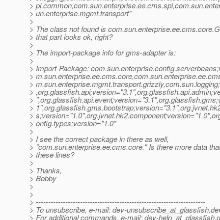
> pl.common,com.sun.enterprise.ee.cms.spi,com.sun.ente
> un.enterprise.mgmt.transport"
>
> The class not found is com.sun.enterprise.ee.cms.core.
> that part looks ok, right?
>
> The import-package info for gms-adapter is:
>
> Import-Package: com.sun.enterprise.config.serverbeans;
> m.sun.enterprise.ee.cms.core,com.sun.enterprise.ee.cms.
> m.sun.enterprise.mgmt.transport.grizzly,com.sun.logging
> ,org.glassfish.api;version="3.1",org.glassfish.api.admin;v
> ",org.glassfish.api.event;version="3.1",org.glassfish.gms;
> 1",org.glassfish.gms.bootstrap;version="3.1",org.jvnet.hk
> s;version="1.0",org.jvnet.hk2.component;version="1.0",or
> onfig.types;version="1.0"
>
> I see the correct package in there as well,
> "com.sun.enterprise.ee.cms.core." Is there more data that
> these lines?
>
> Thanks,
> Bobby
>
>
> ---------------------------------------------------------------------
> To unsubscribe, e-mail: dev-unsubscribe_at_glassfish.
de
> For additional commands, e-mail: dev-help_at_glassfish.
d