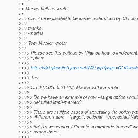
>>
>> Marina Vatkina wrote:
>>
>>> Can it be expanded to be easier understood by CLI du
>>>
>>> thanks,
>>> -marina
>>>
>>> Tom Mueller wrote:
>>>
>>>> Please see this writeup by Vijay on how to implement t
>>>> option:
>>>>
>>>>
http://wiki.glassfish.java.net/Wiki.jsp?page=CLIDeve
>>>>
>>>> Tom
>>>>
>>>> On 6/1/2010 6:04 PM, Marina Vatkina wrote:
>>>>
>>>>> Do we have an example of how --target option shoul
>>>>> defaulted/implemented?
>>>>>
>>>>> There are multiple cases of annotating the option wit
>>>>> @Param(name = "target", optional = true, defaultValu
>>>>>
>>>>> but I'm wondering if it's safe to hardcode "server" str
>>>>> everywhere...
>>>>>