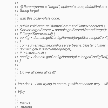
>>
>> @Param(name = "target", optional = true, defaultValue = 
>> String target;
>>
>> with this boiler-plate code:
>>
>> public void execute(AdminCommandContext context) {
>> Server targetServer = domain.getServerNamed(target);
>> if (targetServer!=null) {
>> config = domain.getConfigNamed(targetServer.getConfig
>> }
>> com.sun.enterprise.config.serverbeans.Cluster cluster 
>> domain.getClusterNamed(target);
>> if (cluster!=null) {
>> config = domain.getConfigNamed(cluster.getConfigRef()
>> }
>>
>>
>> Do we all need all of it?
>
>
> You don't - I am trying to come up with an easier way - w
>
> Vijay
>
>>
>> thanks,
>> -marina