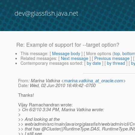
dev@glassfish.java.net
Re: Example of support for --target option?
This message
: [
Message body
] [ More options (
top
,
botto
Related messages
:
[
Next message
] [
Previous message
] 
Contemporary messages sorted
: [
by date
] [
by thread
] [
by
From
: Marina Vatkina <
marina.vatkina_at_oracle.com
>
Date
: Wed, 02 Jun 2010 16:49:42 -0700
Thanks!
Vijay Ramachandran wrote:
> On 6/2/10 3:34 PM, Marina Vatkina wrote:
>
>> And looking at the
>> web/admin/src/main/java/org/glassfish/web/admin/cli/Cr
>> that has @Cluster({RuntimeType.
DAS, RuntimeType.INS
>> I still see