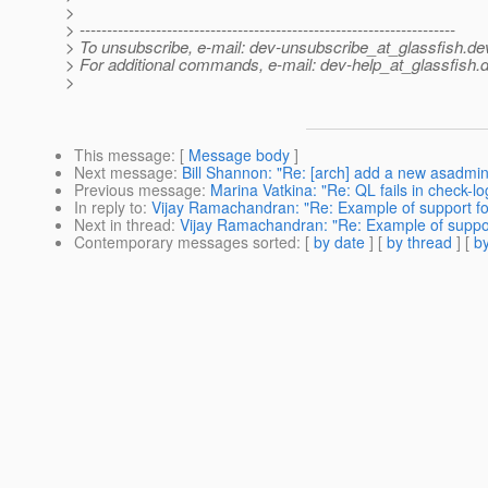
>
> ---------------------------------------------------------------------
> To unsubscribe, e-mail: dev-unsubscribe_at_glassfish.
de
> For additional commands, e-mail: dev-help_at_glassfish.
d
>
This message
: [
Message body
]
Next message
:
Bill Shannon: "Re: [arch] add a new asadmin
Previous message
:
Marina Vatkina: "Re: QL fails in check-
In reply to
:
Vijay Ramachandran: "Re: Example of support for
Next in thread
:
Vijay Ramachandran: "Re: Example of support
Contemporary messages sorted
: [
by date
] [
by thread
] [
by