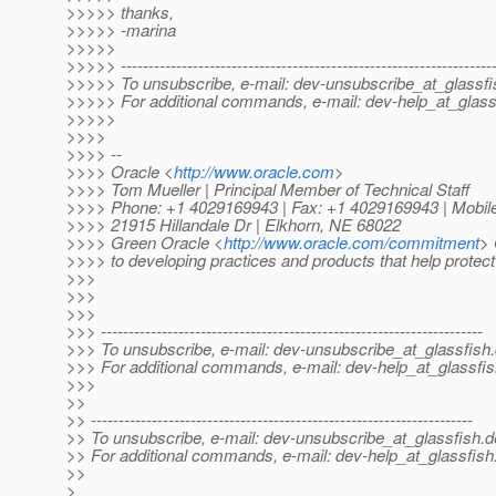
>>>>> thanks,
>>>>> -marina
>>>>>
>>>>> -------------------------------------------------------------------
>>>>> To unsubscribe, e-mail: dev-unsubscribe_at_glassfi
>>>>> For additional commands, e-mail: dev-help_at_glass
>>>>>
>>>>
>>>> --
>>>> Oracle <
http://www.oracle.com
>
>>>> Tom Mueller | Principal Member of Technical Staff
>>>> Phone: +1 4029169943 | Fax: +1 4029169943 | Mobil
>>>> 21915 Hillandale Dr | Elkhorn, NE 68022
>>>> Green Oracle <
http://www.oracle.com/commitment
> 
>>>> to developing practices and products that help protec
>>>
>>>
>>>
>>> ---------------------------------------------------------------------
>>> To unsubscribe, e-mail: dev-unsubscribe_at_glassfish.
>>> For additional commands, e-mail: dev-help_at_glassfis
>>>
>>
>> ---------------------------------------------------------------------
>> To unsubscribe, e-mail: dev-unsubscribe_at_glassfish.
d
>> For additional commands, e-mail: dev-help_at_glassfish
>>
>