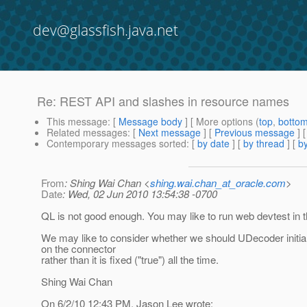
dev@glassfish.java.net
Re: REST API and slashes in resource names
This message
: [
Message body
] [ More options (
top
,
botto
Related messages
:
[
Next message
] [
Previous message
] 
Contemporary messages sorted
: [
by date
] [
by thread
] [
by
From
: Shing Wai Chan <
shing.wai.chan_at_oracle.com
>
Date
: Wed, 02 Jun 2010 13:54:38 -0700
QL is not good enough. You may like to run web devtest in t
We may like to consider whether we should UDecoder initia
on the connector
rather than it is fixed ("true") all the time.
Shing Wai Chan
On 6/2/10 12:43 PM, Jason Lee wrote: