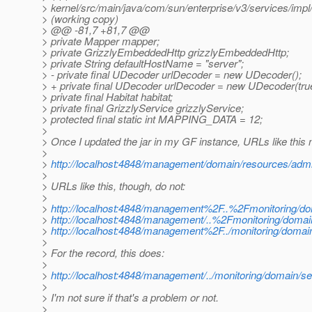
> kernel/src/main/java/com/sun/enterprise/v3/services/imp
> (working copy)
> @@ -81,7 +81,7 @@
> private Mapper mapper;
> private GrizzlyEmbeddedHttp grizzlyEmbeddedHttp;
> private String defaultHostName = "server";
> - private final UDecoder urlDecoder = new UDecoder();
> + private final UDecoder urlDecoder = new UDecoder(tru
> private final Habitat habitat;
> private final GrizzlyService grizzlyService;
> protected final static int MAPPING_DATA = 12;
>
> Once I updated the jar in my GF instance, URLs like this
>
>
http://localhost:4848/management/domain/resources/admi
>
> URLs like this, though, do not:
>
>
http://localhost:4848/management%2F..%2Fmonitoring/do
>
http://localhost:4848/management/..%2Fmonitoring/domai
>
http://localhost:4848/management%2F../monitoring/domai
>
> For the record, this does:
>
>
http://localhost:4848/management/../monitoring/domain/se
>
> I'm not sure if that's a problem or not.
>