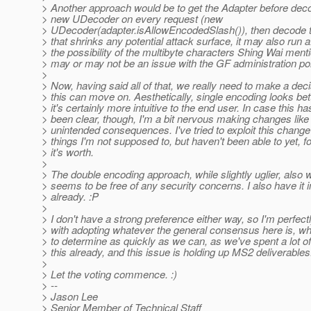
> Another approach would be to get the Adapter before deco
> new UDecoder on every request (new
> UDecoder(adapter.isAllowEncodedSlash()), then decode 
> that shrinks any potential attack surface, it may also run a
> the possibility of the multibyte characters Shing Wai ment
> may or may not be an issue with the GF administration por
>
> Now, having said all of that, we really need to make a dec
> this can move on. Aesthetically, single encoding looks bet
> it's certainly more intuitive to the end user. In case this ha
> been clear, though, I'm a bit nervous making changes like 
> unintended consequences. I've tried to exploit this change 
> things I'm not supposed to, but haven't been able to yet, f
> it's worth.
>
> The double encoding approach, while slightly uglier, also
> seems to be free of any security concerns. I also have it
> already. :P
>
> I don't have a strong preference either way, so I'm perfect
> with adopting whatever the general consensus here is, whic
> to determine as quickly as we can, as we've spent a lot o
> this already, and this issue is holding up MS2 deliverables
>
> Let the voting commence. :)
> --
> Jason Lee
> Senior Member of Technical Staff