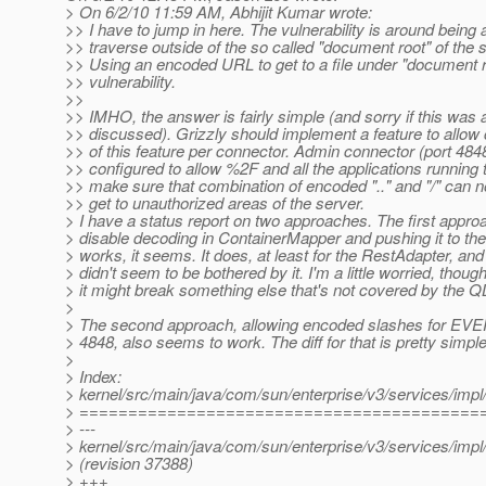
> On 6/2/10 11:59 AM, Abhijit Kumar wrote:
>> I have to jump in here. The vulnerability is around being 
>> traverse outside of the so called "document root" of the s
>> Using an encoded URL to get to a file under "document ro
>> vulnerability.
>>
>> IMHO, the answer is fairly simple (and sorry if this was 
>> discussed). Grizzly should implement a feature to allow 
>> of this feature per connector. Admin connector (port 484
>> configured to allow %2F and all the applications running 
>> make sure that combination of encoded ".." and "/" can n
>> get to unauthorized areas of the server.
> I have a status report on two approaches. The first approa
> disable decoding in ContainerMapper and pushing it to the
> works, it seems. It does, at least for the RestAdapter, a
> didn't seem to be bothered by it. I'm a little worried, though
> it might break something else that's not covered by the QL
>
> The second approach, allowing encoded slashes for EV
> 4848, also seems to work. The diff for that is pretty simple
>
> Index:
> kernel/src/main/java/com/sun/enterprise/v3/services/imp
> =========================================
> ---
> kernel/src/main/java/com/sun/enterprise/v3/services/imp
> (revision 37388)
> +++