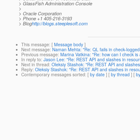
> GlassFish Administration Console
>
> Oracle Corporation
> Phone +1 405-216-3193
> Blog
http://blogs.steeplesoft.com
This message
: [
Message body
]
Next message
:
Naman Mehta: "Re: QL fails in check-logge
Previous message
:
Marina Vatkina: "Re: how can I check is 
In reply to
:
Jason Lee: "Re: REST API and slashes in resou
Next in thread
:
Oleksiy Stashok: "Re: REST API and slashes
Reply
:
Oleksiy Stashok: "Re: REST API and slashes in res
Contemporary messages sorted
: [
by date
] [
by thread
] [
by